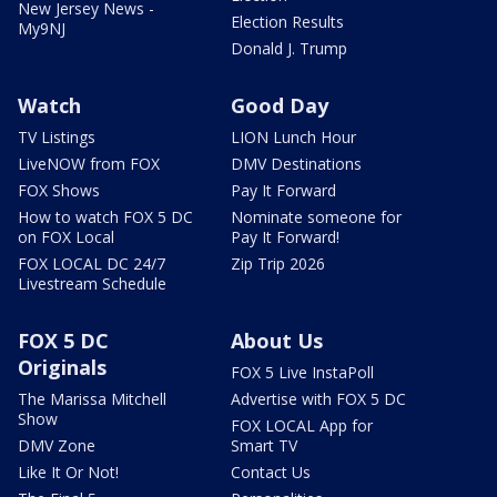
New Jersey News -
Election Results
My9NJ
Donald J. Trump
Watch
Good Day
TV Listings
LION Lunch Hour
LiveNOW from FOX
DMV Destinations
FOX Shows
Pay It Forward
How to watch FOX 5 DC
Nominate someone for
on FOX Local
Pay It Forward!
FOX LOCAL DC 24/7
Zip Trip 2026
Livestream Schedule
FOX 5 DC
About Us
Originals
FOX 5 Live InstaPoll
The Marissa Mitchell
Advertise with FOX 5 DC
Show
FOX LOCAL App for
DMV Zone
Smart TV
Like It Or Not!
Contact Us