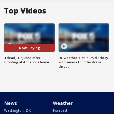
Top Videos
Now Playing
3 dead, 3 injured after
DC weather: Hot, humid Friday
shooting at Annapolis home
with severe thunderstorm
threat
News
Weather
Washington, D.C.
Forecast