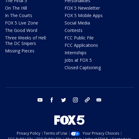
The Final 5
Personalities
On The Hill
FOX 5 Newsletter
In The Courts
FOX 5 Mobile Apps
FOX 5 Live Zone
Social Media
The Good Word
Contests
Three Weeks of Hell:
FCC Public File
The DC Snipers
FCC Applications
Missing Pieces
Internships
Jobs at FOX 5
Closed Captioning
youtube
facebook
twitter
instagram
tiktok
email
Privacy Policy
Terms of Use
Your Privacy Choices