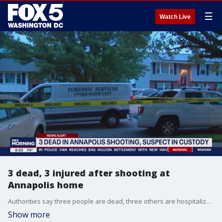
☰
Watch Live
3 dead, 3 injured after shooting at
Annapolis home
Authorities say three people are dead, three others are hospitalized and a person of interest is in custody after a shooting at a home in Annapolis.
Show more