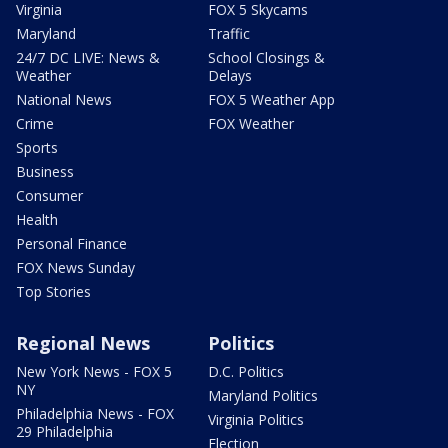
Virginia
FOX 5 Skycams
Maryland
Traffic
24/7 DC LIVE: News &
School Closings &
Weather
Delays
National News
FOX 5 Weather App
Crime
FOX Weather
Sports
Business
Consumer
Health
Personal Finance
FOX News Sunday
Top Stories
Regional News
Politics
New York News - FOX 5
D.C. Politics
NY
Maryland Politics
Philadelphia News - FOX
Virginia Politics
29 Philadelphia
Election