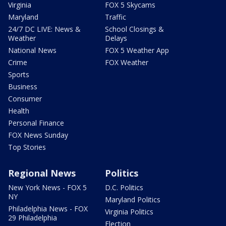
Virginia
FOX 5 Skycams
Maryland
Traffic
24/7 DC LIVE: News &
School Closings &
Weather
Delays
National News
FOX 5 Weather App
Crime
FOX Weather
Sports
Business
Consumer
Health
Personal Finance
FOX News Sunday
Top Stories
Regional News
Politics
New York News - FOX 5
D.C. Politics
NY
Maryland Politics
Philadelphia News - FOX
Virginia Politics
29 Philadelphia
Election