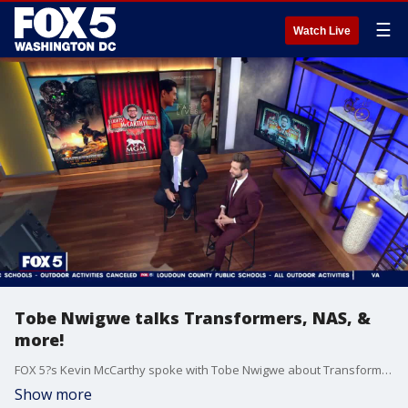
☰
Watch Live
Tobe Nwigwe talks Transformers, NAS, &
more!
FOX 5?s Kevin McCarthy spoke with Tobe Nwigwe about Transformers, NAS, & more!
Show more