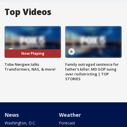
Top Videos
Now Playing
Tobe Nwigwe talks
Family outraged sentence for
Transformers, NAS, & more!
father's killer; MD GOP suing
over redistricting | TOP
STORIES
News
Weather
Washington, D.C.
Forecast