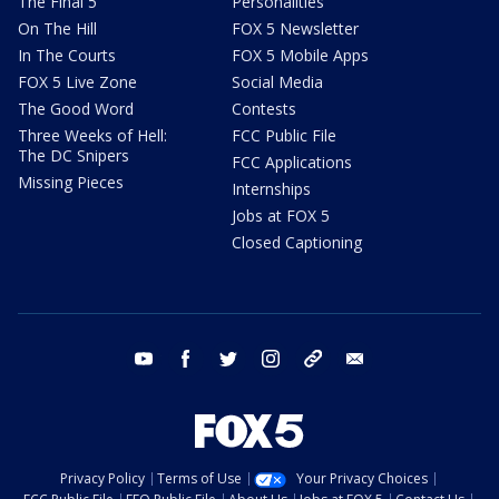
The Final 5
Personalities
On The Hill
FOX 5 Newsletter
In The Courts
FOX 5 Mobile Apps
FOX 5 Live Zone
Social Media
The Good Word
Contests
Three Weeks of Hell:
FCC Public File
The DC Snipers
FCC Applications
Missing Pieces
Internships
Jobs at FOX 5
Closed Captioning
youtube
facebook
twitter
instagram
tiktok
email
Privacy Policy
Terms of Use
Your Privacy Choices