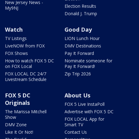
New Jersey News -
Election Results
My9NJ
Donald J. Trump
Watch
Good Day
TV Listings
LION Lunch Hour
LiveNOW from FOX
DMV Destinations
FOX Shows
Pay It Forward
How to watch FOX 5 DC
Nominate someone for
on FOX Local
Pay It Forward!
FOX LOCAL DC 24/7
Zip Trip 2026
Livestream Schedule
FOX 5 DC
About Us
Originals
FOX 5 Live InstaPoll
The Marissa Mitchell
Advertise with FOX 5 DC
Show
FOX LOCAL App for
DMV Zone
Smart TV
Like It Or Not!
Contact Us