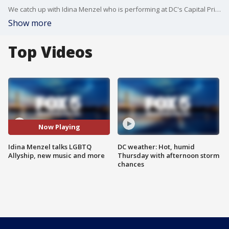
We catch up with Idina Menzel who is performing at DC's Capital Pride - about new music, performances, as well as her deep LGBTQ+ allyship.
Show more
Top Videos
Now Playing
Idina Menzel talks LGBTQ
DC weather: Hot, humid
Allyship, new music and more
Thursday with afternoon storm
chances