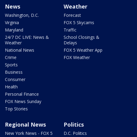
News
Weather
Washington, D.C.
Forecast
Virginia
FOX 5 Skycams
Maryland
Traffic
24/7 DC LIVE: News &
School Closings &
Weather
Delays
National News
FOX 5 Weather App
Crime
FOX Weather
Sports
Business
Consumer
Health
Personal Finance
FOX News Sunday
Top Stories
Regional News
Politics
New York News - FOX 5
D.C. Politics