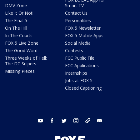
DMV Zone
Smart TV
Like It Or Not!
Contact Us
The Final 5
Personalities
On The Hill
FOX 5 Newsletter
In The Courts
FOX 5 Mobile Apps
FOX 5 Live Zone
Social Media
The Good Word
Contests
Three Weeks of Hell:
FCC Public File
The DC Snipers
FCC Applications
Missing Pieces
Internships
Jobs at FOX 5
Closed Captioning
youtube
facebook
twitter
instagram
tiktok
email