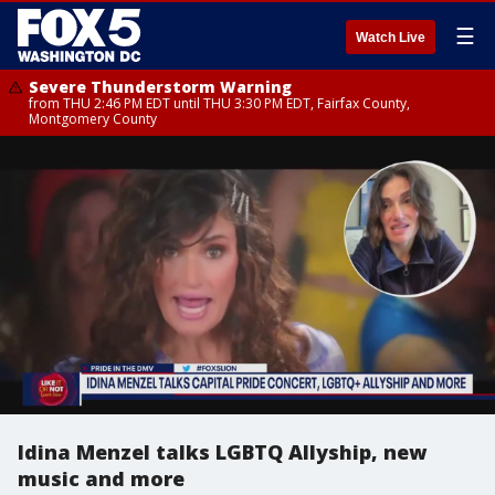
☰
Watch Live
Severe Thunderstorm Warning
from THU 2:46 PM EDT until THU 3:30 PM EDT, Fairfax County,
Montgomery County
Idina Menzel talks LGBTQ Allyship, new
music and more