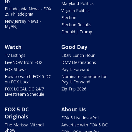
NY
Maryland Politics
Philadelphia News - FOX
Virginia Politics
29 Philadelphia
Election
New Jersey News -
Election Results
My9NJ
Donald J. Trump
Watch
Good Day
TV Listings
LION Lunch Hour
LiveNOW from FOX
DMV Destinations
FOX Shows
Pay It Forward
How to watch FOX 5 DC
Nominate someone for
on FOX Local
Pay It Forward!
FOX LOCAL DC 24/7
Zip Trip 2026
Livestream Schedule
FOX 5 DC
About Us
Originals
FOX 5 Live InstaPoll
The Marissa Mitchell
Advertise with FOX 5 DC
Show
FOX LOCAL App for