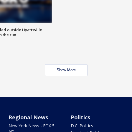
led outside Hyattsville
n the run
Show More
Regional News
Politics
New York News - FOX 5
D.C. Politics
NY