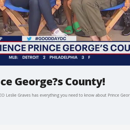
nce George?s County!
EO Leslie Graves has everything you need to know about Prince Geo