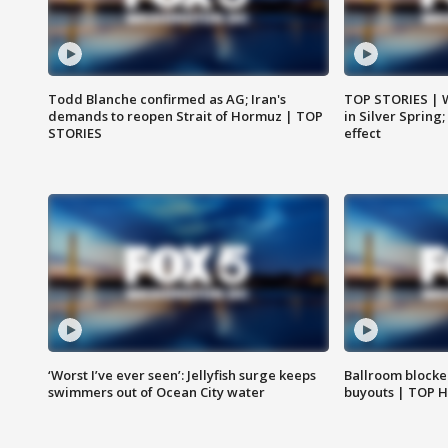
Todd Blanche confirmed as AG; Iran's
TOP STORIES | 
demands to reopen Strait of Hormuz | TOP
in Silver Spring
STORIES
effect
‘Worst I’ve ever seen’: Jellyfish surge keeps
Ballroom blocke
swimmers out of Ocean City water
buyouts | TOP 