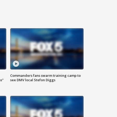
Commanders fans swarm training camp to
ss"
see DMV local Stefon Diggs