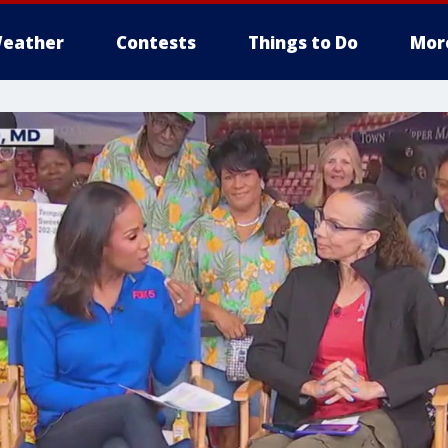
eather
Contests
Things to Do
Mor