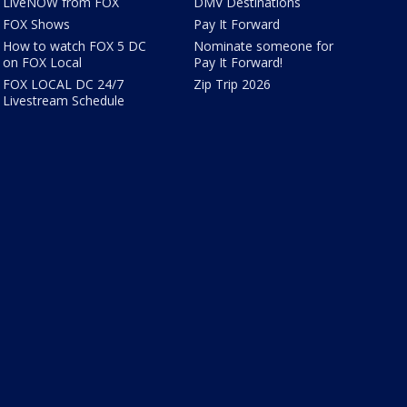
LiveNOW from FOX
DMV Destinations
FOX Shows
Pay It Forward
How to watch FOX 5 DC
Nominate someone for
on FOX Local
Pay It Forward!
FOX LOCAL DC 24/7
Zip Trip 2026
Livestream Schedule