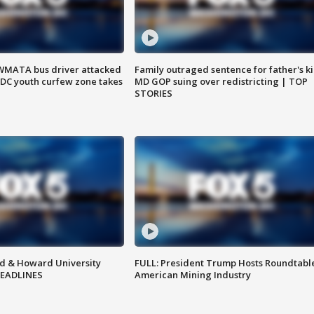
WMATA bus driver attacked
Family outraged sentence for father's kil
; DC youth curfew zone takes
MD GOP suing over redistricting | TOP
STORIES
d & Howard University
FULL: President Trump Hosts Roundtabl
HEADLINES
American Mining Industry