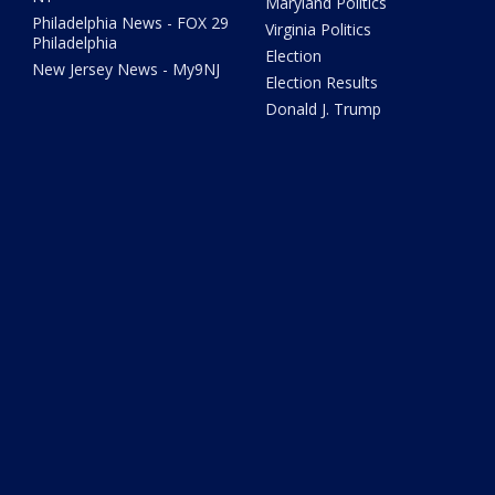
Maryland Politics
Philadelphia News - FOX 29
Virginia Politics
Philadelphia
Election
New Jersey News - My9NJ
Election Results
Donald J. Trump