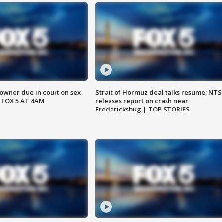
wner due in court on sex
Strait of Hormuz deal talks resume; NT
 FOX 5 AT 4AM
releases report on crash near
Fredericksbug | TOP STORIES