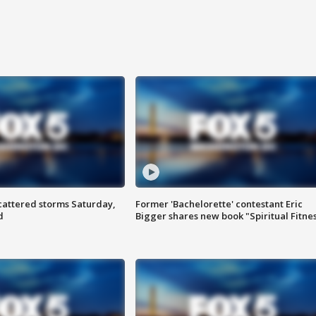
attered storms Saturday,
Former 'Bachelorette' contestant Eric
d
Bigger shares new book "Spiritual Fitne