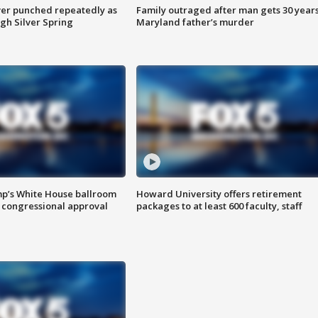
er punched repeatedly as
Family outraged after man gets 30 years
gh Silver Spring
Maryland father’s murder
mp’s White House ballroom
Howard University offers retirement
 congressional approval
packages to at least 600 faculty, staff