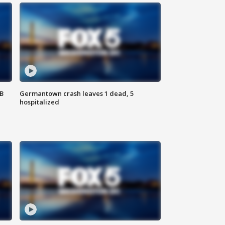
SB
Germantown crash leaves 1 dead, 5
hospitalized