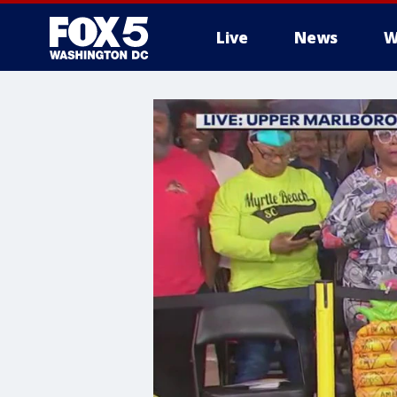
Live
News
W