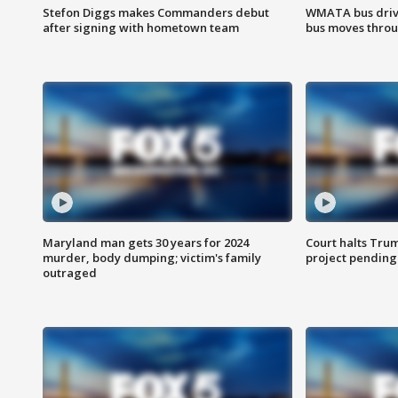
Stefon Diggs makes Commanders debut
WMATA bus driv
after signing with hometown team
bus moves throu
Maryland man gets 30 years for 2024
Court halts Tru
murder, body dumping; victim's family
project pending
outraged