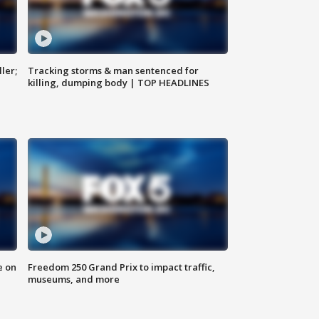
ler;
Tracking storms & man sentenced for
killing, dumping body | TOP HEADLINES
e on
Freedom 250 Grand Prix to impact traffic,
museums, and more