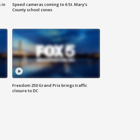
 in
Speed cameras coming to 6 St. Mary’s
County school zones
Freedom 250 Grand Prix brings traffic
closure to DC