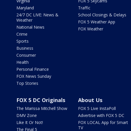
Virginia
FOX 5 Skycams
Maryland
Traffic
24/7 DC LIVE: News &
School Closings & Delays
Weather
FOX 5 Weather App
National News
FOX Weather
Crime
Sports
Business
Consumer
Health
Personal Finance
FOX News Sunday
Top Stories
FOX 5 DC Originals
About Us
The Marissa Mitchell Show
FOX 5 Live InstaPoll
DMV Zone
Advertise with FOX 5 DC
Like It Or Not!
FOX LOCAL App for Smart
TV
The Final 5