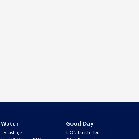
Watch
Good Day
TV Listings
LION Lunch Hour