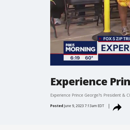
Experience Pri
Experience Prince George?s President & C
Posted
June 9, 2023 7:13am EDT