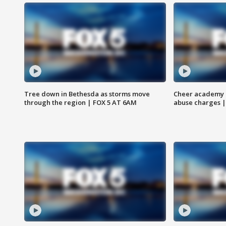
Tree down in Bethesda as storms move
Cheer academy o
through the region | FOX 5 AT 6AM
abuse charges |