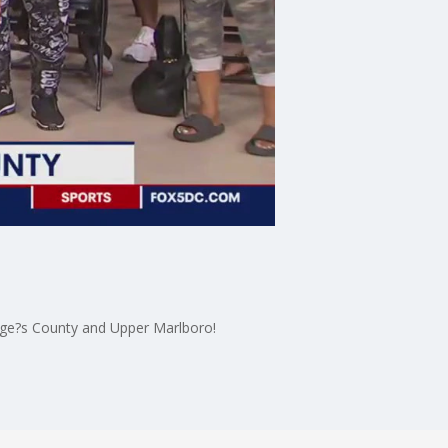
rge?s County and Upper Marlboro!