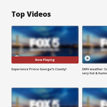
Top Videos
Now Playing
Experience Prince George?s County!
DMV weather: Sc
very hot & humi