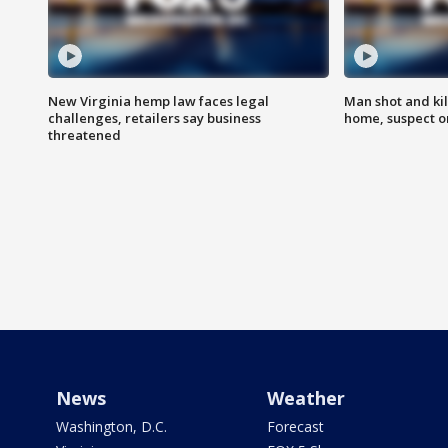
New Virginia hemp law faces legal
Man shot and kil
challenges, retailers say business
home, suspect o
threatened
News
Weather
Washington, D.C.
Forecast