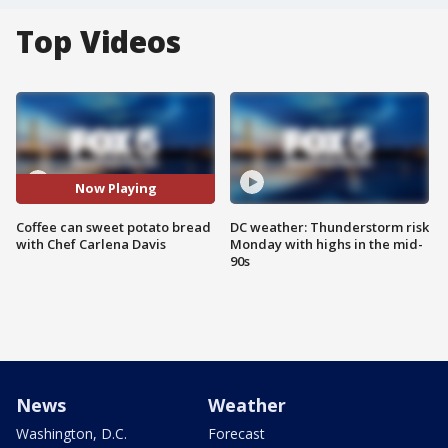
Top Videos
Now Playing
Coffee can sweet potato bread
DC weather: Thunderstorm risk
with Chef Carlena Davis
Monday with highs in the mid-
90s
News
Weather
Washington, D.C.
Forecast