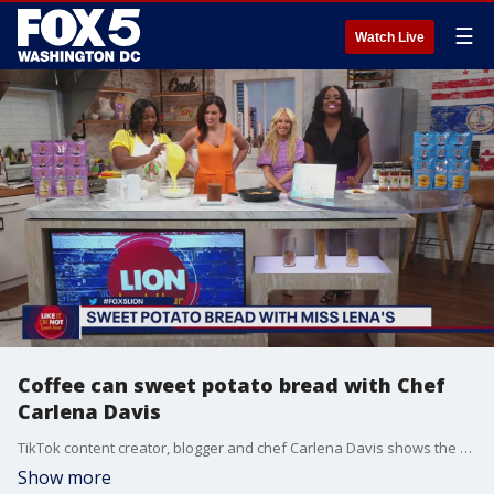
☰
Watch Live
Coffee can sweet potato bread with Chef
Carlena Davis
TikTok content creator, blogger and chef Carlena Davis shows the LION Lunch Hour ladies how to make coffee can sweet potato bread.
Show more