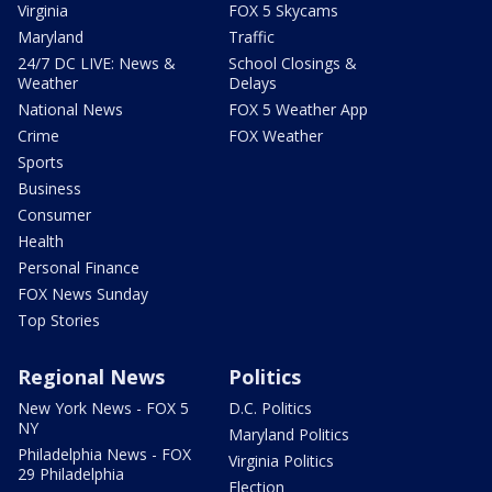
Virginia
FOX 5 Skycams
Maryland
Traffic
24/7 DC LIVE: News &
School Closings &
Weather
Delays
National News
FOX 5 Weather App
Crime
FOX Weather
Sports
Business
Consumer
Health
Personal Finance
FOX News Sunday
Top Stories
Regional News
Politics
New York News - FOX 5
D.C. Politics
NY
Maryland Politics
Philadelphia News - FOX
Virginia Politics
29 Philadelphia
Election