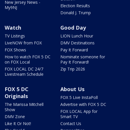
New Jersey News -
Election Results
My9NJ
Donald J. Trump
Watch
Good Day
TV Listings
LION Lunch Hour
LiveNOW from FOX
DMV Destinations
FOX Shows
Pay It Forward
How to watch FOX 5 DC
Nominate someone for
on FOX Local
Pay It Forward!
FOX LOCAL DC 24/7
Zip Trip 2026
Livestream Schedule
FOX 5 DC
About Us
Originals
FOX 5 Live InstaPoll
The Marissa Mitchell
Advertise with FOX 5 DC
Show
FOX LOCAL App for
DMV Zone
Smart TV
Like It Or Not!
Contact Us