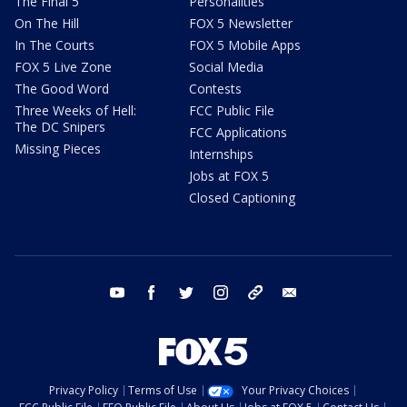
The Final 5
Personalities
On The Hill
FOX 5 Newsletter
In The Courts
FOX 5 Mobile Apps
FOX 5 Live Zone
Social Media
The Good Word
Contests
Three Weeks of Hell:
FCC Public File
The DC Snipers
FCC Applications
Missing Pieces
Internships
Jobs at FOX 5
Closed Captioning
youtube
facebook
twitter
instagram
tiktok
email
Privacy Policy
Terms of Use
Your Privacy Choices