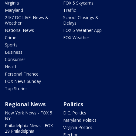
Virginia
FOX 5 Skycams
Maryland
Traffic
24/7 DC LIVE: News &
School Closings &
Weather
Delays
National News
FOX 5 Weather App
Crime
FOX Weather
Sports
Business
Consumer
Health
Personal Finance
FOX News Sunday
Top Stories
Regional News
Politics
New York News - FOX 5
D.C. Politics
NY
Maryland Politics
Philadelphia News - FOX
Virginia Politics
29 Philadelphia
Election