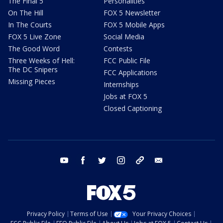
The Final 5
Personalities
On The Hill
FOX 5 Newsletter
In The Courts
FOX 5 Mobile Apps
FOX 5 Live Zone
Social Media
The Good Word
Contests
Three Weeks of Hell:
FCC Public File
The DC Snipers
FCC Applications
Missing Pieces
Internships
Jobs at FOX 5
Closed Captioning
youtube
facebook
twitter
instagram
tiktok
email
Privacy Policy
Terms of Use
Your Privacy Choices