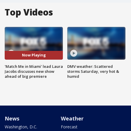
Top Videos
Now Playing
'Match Me in Miami' lead Laura
DMV weather: Scattered
Jacobs discusses new show
storms Saturday, very hot &
ahead of big premiere
humid
News
Weather
Washington, D.C.
Forecast