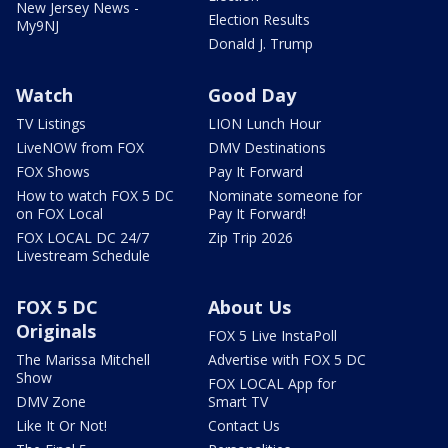
New Jersey News -
Election Results
My9NJ
Donald J. Trump
Watch
Good Day
TV Listings
LION Lunch Hour
LiveNOW from FOX
DMV Destinations
FOX Shows
Pay It Forward
How to watch FOX 5 DC
Nominate someone for
on FOX Local
Pay It Forward!
FOX LOCAL DC 24/7
Zip Trip 2026
Livestream Schedule
FOX 5 DC
About Us
Originals
FOX 5 Live InstaPoll
The Marissa Mitchell
Advertise with FOX 5 DC
Show
FOX LOCAL App for
DMV Zone
Smart TV
Like It Or Not!
Contact Us