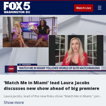
☰
Watch Live
'Match Me in Miami' lead Laura Jacobs
discusses new show ahead of big premiere
Laura Jacobs, lead of the new Roku show "Match Me in Miami," joins the LION Lunch Hour to discuss the world of matchmaking and offer advice to those looking for love.
Show more