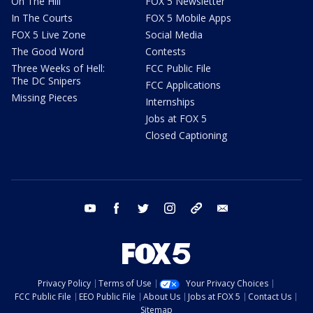
On The Hill
FOX 5 Newsletter
In The Courts
FOX 5 Mobile Apps
FOX 5 Live Zone
Social Media
The Good Word
Contests
Three Weeks of Hell:
FCC Public File
The DC Snipers
FCC Applications
Missing Pieces
Internships
Jobs at FOX 5
Closed Captioning
youtube
facebook
twitter
instagram
tiktok
email
Privacy Policy
Terms of Use
Your Privacy Choices
FCC Public File
EEO Public File
About Us
Jobs at FOX 5
Contact Us
Sitemap