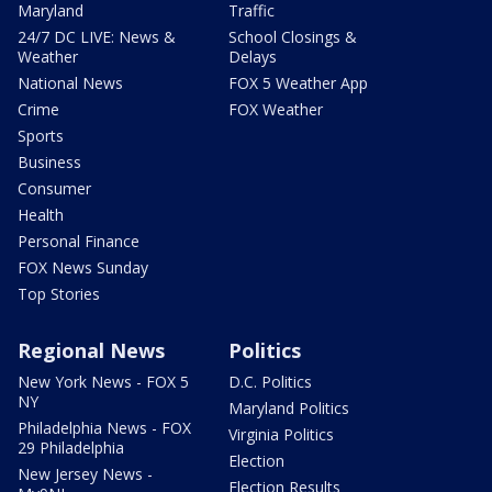
Maryland
Traffic
24/7 DC LIVE: News &
School Closings &
Weather
Delays
National News
FOX 5 Weather App
Crime
FOX Weather
Sports
Business
Consumer
Health
Personal Finance
FOX News Sunday
Top Stories
Regional News
Politics
New York News - FOX 5
D.C. Politics
NY
Maryland Politics
Philadelphia News - FOX
Virginia Politics
29 Philadelphia
Election
New Jersey News -
Election Results