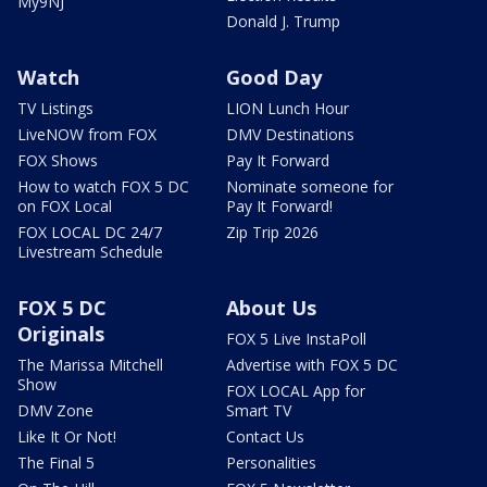
My9NJ
Donald J. Trump
Watch
Good Day
TV Listings
LION Lunch Hour
LiveNOW from FOX
DMV Destinations
FOX Shows
Pay It Forward
How to watch FOX 5 DC
Nominate someone for
on FOX Local
Pay It Forward!
FOX LOCAL DC 24/7
Zip Trip 2026
Livestream Schedule
FOX 5 DC
About Us
Originals
FOX 5 Live InstaPoll
The Marissa Mitchell
Advertise with FOX 5 DC
Show
FOX LOCAL App for
DMV Zone
Smart TV
Like It Or Not!
Contact Us
The Final 5
Personalities