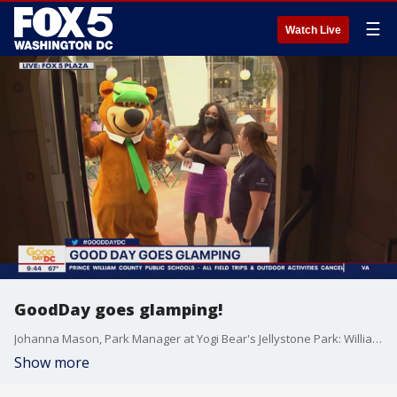
☰
Watch Live
GoodDay goes glamping!
Johanna Mason, Park Manager at Yogi Bear's Jellystone Park: Williamsport, talks about the latest in camping this season!
Show more