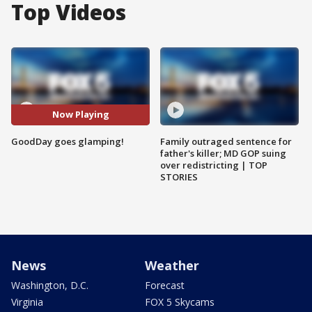
Top Videos
Now Playing
GoodDay goes glamping!
Family outraged sentence for
father's killer; MD GOP suing
over redistricting | TOP
STORIES
News
Weather
Washington, D.C.
Forecast
Virginia
FOX 5 Skycams