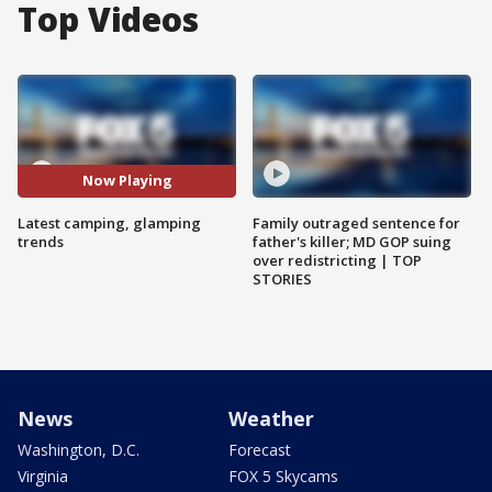
Top Videos
Now Playing
Latest camping, glamping
Family outraged sentence for
trends
father's killer; MD GOP suing
over redistricting | TOP
STORIES
News
Weather
Washington, D.C.
Forecast
Virginia
FOX 5 Skycams