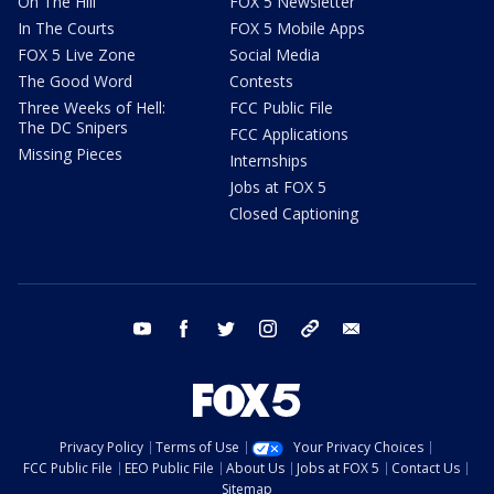
On The Hill
FOX 5 Newsletter
In The Courts
FOX 5 Mobile Apps
FOX 5 Live Zone
Social Media
The Good Word
Contests
Three Weeks of Hell:
FCC Public File
The DC Snipers
FCC Applications
Missing Pieces
Internships
Jobs at FOX 5
Closed Captioning
youtube
facebook
twitter
instagram
tiktok
email
Privacy Policy
Terms of Use
Your Privacy Choices
FCC Public File
EEO Public File
About Us
Jobs at FOX 5
Contact Us
Sitemap