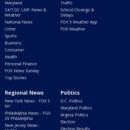
Maryland
Traffic
24/7 DC LIVE: News &
School Closings &
Weather
Delays
National News
FOX 5 Weather App
Crime
FOX Weather
Sports
Business
Consumer
Health
Personal Finance
FOX News Sunday
Top Stories
Regional News
Politics
New York News - FOX 5
D.C. Politics
NY
Maryland Politics
Philadelphia News - FOX
Virginia Politics
29 Philadelphia
Election
New Jersey News -
Election Results