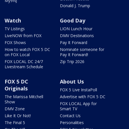
My9NJ
Donald J. Trump
Watch
Good Day
TV Listings
LION Lunch Hour
LiveNOW from FOX
DMV Destinations
FOX Shows
Pay It Forward
How to watch FOX 5 DC
Nominate someone for
on FOX Local
Pay It Forward!
FOX LOCAL DC 24/7
Zip Trip 2026
Livestream Schedule
FOX 5 DC
About Us
Originals
FOX 5 Live InstaPoll
The Marissa Mitchell
Advertise with FOX 5 DC
Show
FOX LOCAL App for
DMV Zone
Smart TV
Like It Or Not!
Contact Us
The Final 5
Personalities