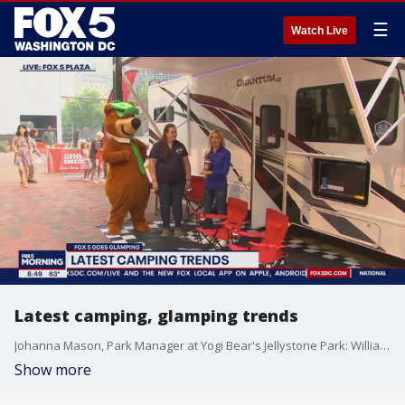
☰
Watch Live
Latest camping, glamping trends
Johanna Mason, Park Manager at Yogi Bear's Jellystone Park: Williamsport, talks about the latest in camping this season!
Show more