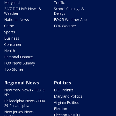
Maryland
Traffic
24/7 DC LIVE: News &
School Closings &
Weather
Delays
National News
FOX 5 Weather App
Crime
FOX Weather
Sports
Business
Consumer
Health
Personal Finance
FOX News Sunday
Top Stories
Regional News
Politics
New York News - FOX 5
D.C. Politics
NY
Maryland Politics
Philadelphia News - FOX
Virginia Politics
29 Philadelphia
Election
New Jersey News -
Election Results