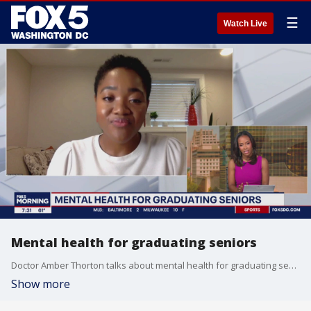
☰
Watch Live
Mental health for graduating seniors
Doctor Amber Thorton talks about mental health for graduating seniors.
Show more