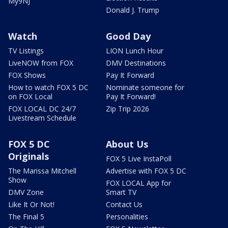
My9NJ
Donald J. Trump
Watch
Good Day
TV Listings
LION Lunch Hour
LiveNOW from FOX
DMV Destinations
FOX Shows
Pay It Forward
How to watch FOX 5 DC
Nominate someone for
on FOX Local
Pay It Forward!
FOX LOCAL DC 24/7
Zip Trip 2026
Livestream Schedule
FOX 5 DC
About Us
Originals
FOX 5 Live InstaPoll
The Marissa Mitchell
Advertise with FOX 5 DC
Show
FOX LOCAL App for
DMV Zone
Smart TV
Like It Or Not!
Contact Us
The Final 5
Personalities