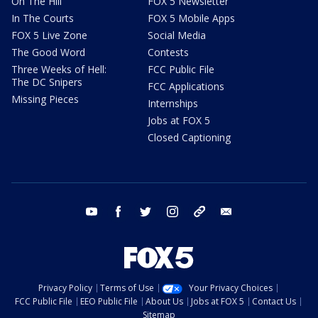
On The Hill
FOX 5 Newsletter
In The Courts
FOX 5 Mobile Apps
FOX 5 Live Zone
Social Media
The Good Word
Contests
Three Weeks of Hell:
FCC Public File
The DC Snipers
FCC Applications
Missing Pieces
Internships
Jobs at FOX 5
Closed Captioning
youtube
facebook
twitter
instagram
tiktok
email
Privacy Policy
Terms of Use
Your Privacy Choices
FCC Public File
EEO Public File
About Us
Jobs at FOX 5
Contact Us
Sitemap