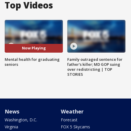
Top Videos
Now Playing
Mental health for graduating
Family outraged sentence for
seniors
father's killer; MD GOP suing
over redistricting | TOP
STORIES
News
Weather
Washington, D.C.
Forecast
Virginia
FOX 5 Skycams