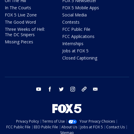
On The Hill
FOX 5 Newsletter
In The Courts
FOX 5 Mobile Apps
FOX 5 Live Zone
Social Media
The Good Word
Contests
Three Weeks of Hell:
FCC Public File
The DC Snipers
FCC Applications
Missing Pieces
Internships
Jobs at FOX 5
Closed Captioning
youtube
facebook
twitter
instagram
tiktok
email
Privacy Policy
Terms of Use
Your Privacy Choices
FCC Public File
EEO Public File
About Us
Jobs at FOX 5
Contact Us
Sitemap