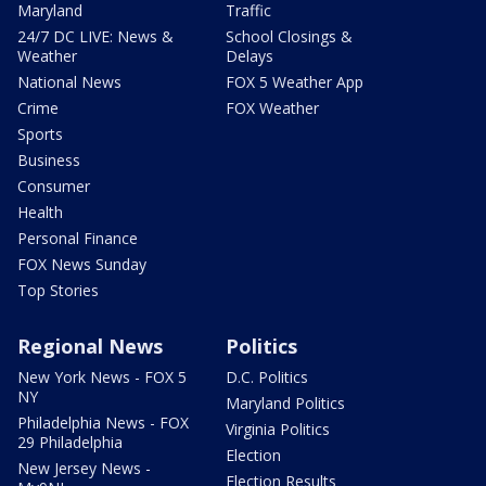
Maryland
Traffic
24/7 DC LIVE: News &
School Closings &
Weather
Delays
National News
FOX 5 Weather App
Crime
FOX Weather
Sports
Business
Consumer
Health
Personal Finance
FOX News Sunday
Top Stories
Regional News
Politics
New York News - FOX 5
D.C. Politics
NY
Maryland Politics
Philadelphia News - FOX
Virginia Politics
29 Philadelphia
Election
New Jersey News -
Election Results