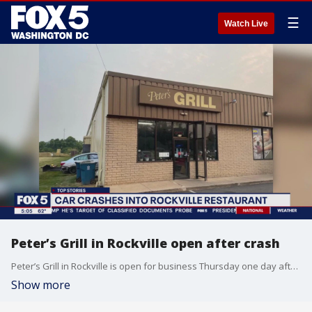
☰
Watch Live
Peter’s Grill in Rockville open after crash
Peter’s Grill in Rockville is open for business Thursday one day after a vehicle crashed into their building.
Show more