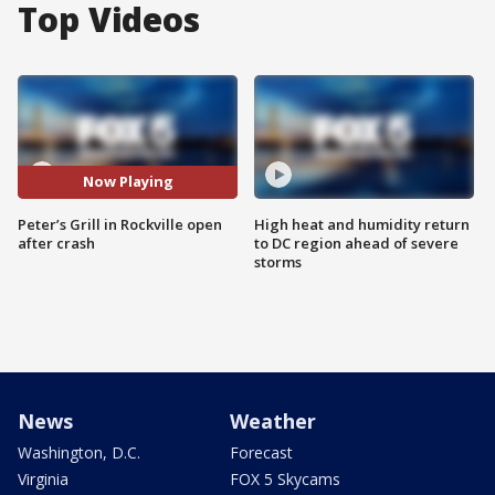
Top Videos
Now Playing
Peter’s Grill in Rockville open
High heat and humidity return
after crash
to DC region ahead of severe
storms
News
Weather
Washington, D.C.
Forecast
Virginia
FOX 5 Skycams