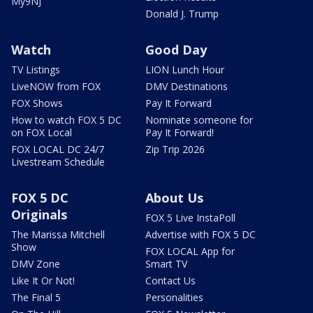
My9NJ
Donald J. Trump
Watch
Good Day
TV Listings
LION Lunch Hour
LiveNOW from FOX
DMV Destinations
FOX Shows
Pay It Forward
How to watch FOX 5 DC
Nominate someone for
on FOX Local
Pay It Forward!
FOX LOCAL DC 24/7
Zip Trip 2026
Livestream Schedule
FOX 5 DC
About Us
Originals
FOX 5 Live InstaPoll
The Marissa Mitchell
Advertise with FOX 5 DC
Show
FOX LOCAL App for
DMV Zone
Smart TV
Like It Or Not!
Contact Us
The Final 5
Personalities