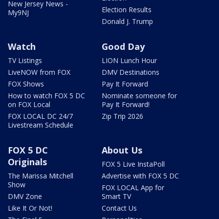
New Jersey News -
Election Results
My9NJ
Donald J. Trump
Watch
Good Day
TV Listings
LION Lunch Hour
LiveNOW from FOX
DMV Destinations
FOX Shows
Pay It Forward
How to watch FOX 5 DC
Nominate someone for
on FOX Local
Pay It Forward!
FOX LOCAL DC 24/7
Zip Trip 2026
Livestream Schedule
FOX 5 DC
About Us
Originals
FOX 5 Live InstaPoll
The Marissa Mitchell
Advertise with FOX 5 DC
Show
FOX LOCAL App for
DMV Zone
Smart TV
Like It Or Not!
Contact Us