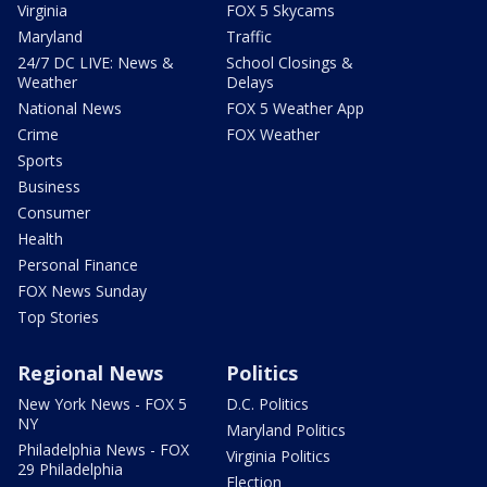
Virginia
FOX 5 Skycams
Maryland
Traffic
24/7 DC LIVE: News &
School Closings &
Weather
Delays
National News
FOX 5 Weather App
Crime
FOX Weather
Sports
Business
Consumer
Health
Personal Finance
FOX News Sunday
Top Stories
Regional News
Politics
New York News - FOX 5
D.C. Politics
NY
Maryland Politics
Philadelphia News - FOX
Virginia Politics
29 Philadelphia
Election