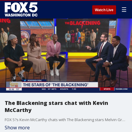
☰
Watch Live
The Blackening stars chat with Kevin
McCarthy
FOX 5?s Kevin McCarthy chats with The Blackening stars Melvin Gregg, Antoinette Robertson and Jay Pharoah!
Show more