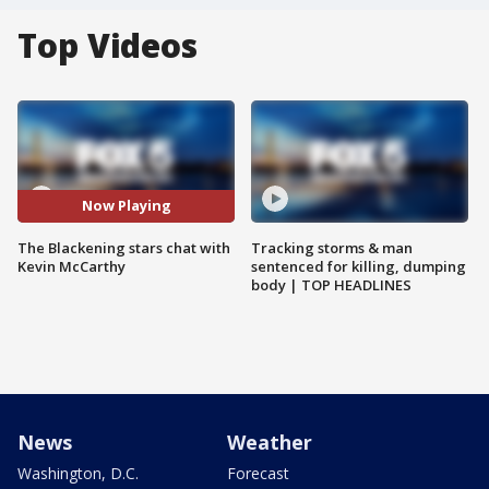
Top Videos
Now Playing
The Blackening stars chat with
Tracking storms & man
Kevin McCarthy
sentenced for killing, dumping
body | TOP HEADLINES
News
Weather
Washington, D.C.
Forecast