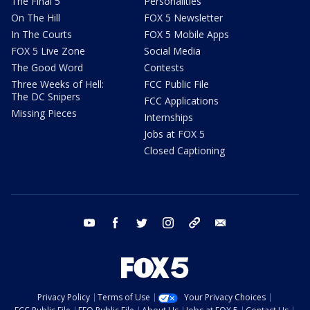
The Final 5
Personalities
On The Hill
FOX 5 Newsletter
In The Courts
FOX 5 Mobile Apps
FOX 5 Live Zone
Social Media
The Good Word
Contests
Three Weeks of Hell:
FCC Public File
The DC Snipers
FCC Applications
Missing Pieces
Internships
Jobs at FOX 5
Closed Captioning
youtube
facebook
twitter
instagram
tiktok
email
Privacy Policy
Terms of Use
Your Privacy Choices