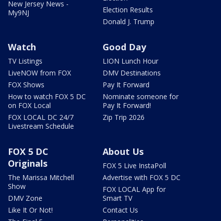
New Jersey News -
Election Results
My9NJ
Donald J. Trump
Watch
Good Day
TV Listings
LION Lunch Hour
LiveNOW from FOX
DMV Destinations
FOX Shows
Pay It Forward
How to watch FOX 5 DC
Nominate someone for
on FOX Local
Pay It Forward!
FOX LOCAL DC 24/7
Zip Trip 2026
Livestream Schedule
FOX 5 DC
About Us
Originals
FOX 5 Live InstaPoll
The Marissa Mitchell
Advertise with FOX 5 DC
Show
FOX LOCAL App for
DMV Zone
Smart TV
Like It Or Not!
Contact Us