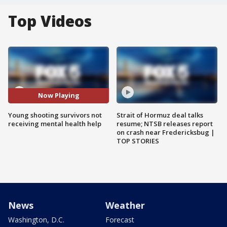
Top Videos
Now Playing
Young shooting survivors not
Strait of Hormuz deal talks
receiving mental health help
resume; NTSB releases report
on crash near Fredericksbug |
TOP STORIES
News
Weather
Washington, D.C.
Forecast