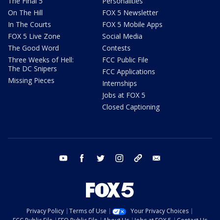
The Final 5
Personalities
On The Hill
FOX 5 Newsletter
In The Courts
FOX 5 Mobile Apps
FOX 5 Live Zone
Social Media
The Good Word
Contests
Three Weeks of Hell:
FCC Public File
The DC Snipers
FCC Applications
Missing Pieces
Internships
Jobs at FOX 5
Closed Captioning
youtube
facebook
twitter
instagram
tiktok
email
Privacy Policy
Terms of Use
Your Privacy Choices