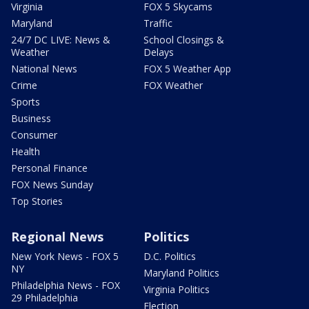
Virginia
FOX 5 Skycams
Maryland
Traffic
24/7 DC LIVE: News &
School Closings &
Weather
Delays
National News
FOX 5 Weather App
Crime
FOX Weather
Sports
Business
Consumer
Health
Personal Finance
FOX News Sunday
Top Stories
Regional News
Politics
New York News - FOX 5
D.C. Politics
NY
Maryland Politics
Philadelphia News - FOX
Virginia Politics
29 Philadelphia
Election