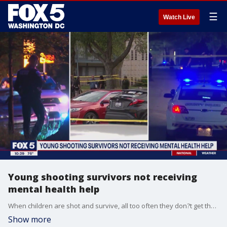
☰
Watch Live
Young shooting survivors not receiving
mental health help
When children are shot and survive, all too often they don?t get the mental health services they need. That?s according to a new study, released this week. FOX 5's Josh Rosenthal has the story.
Show more