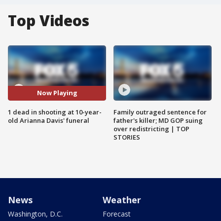
Top Videos
Now Playing
1 dead in shooting at 10-year-
Family outraged sentence for
old Arianna Davis' funeral
father's killer; MD GOP suing
over redistricting | TOP
STORIES
News
Weather
Washington, D.C.
Forecast