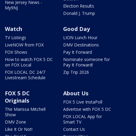
New Jersey News -
Election Results
My9NJ
Donald J. Trump
Watch
Good Day
TV Listings
LION Lunch Hour
LiveNOW from FOX
DMV Destinations
FOX Shows
Pay It Forward
How to watch FOX 5 DC
Nominate someone for
on FOX Local
Pay It Forward!
FOX LOCAL DC 24/7
Zip Trip 2026
Livestream Schedule
FOX 5 DC
About Us
Originals
FOX 5 Live InstaPoll
The Marissa Mitchell
Advertise with FOX 5 DC
Show
FOX LOCAL App for
DMV Zone
Smart TV
Like It Or Not!
Contact Us