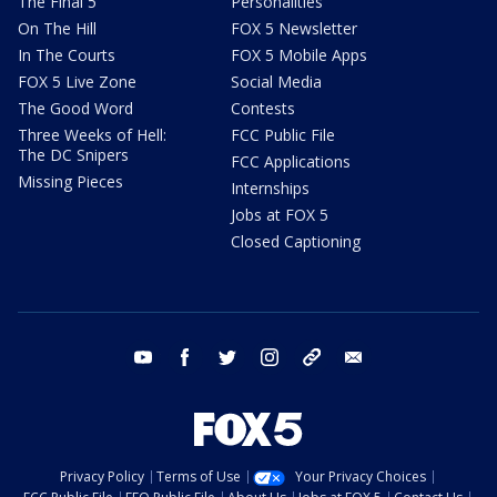
The Final 5
Personalities
On The Hill
FOX 5 Newsletter
In The Courts
FOX 5 Mobile Apps
FOX 5 Live Zone
Social Media
The Good Word
Contests
Three Weeks of Hell:
FCC Public File
The DC Snipers
FCC Applications
Missing Pieces
Internships
Jobs at FOX 5
Closed Captioning
youtube
facebook
twitter
instagram
tiktok
email
Privacy Policy
Terms of Use
Your Privacy Choices