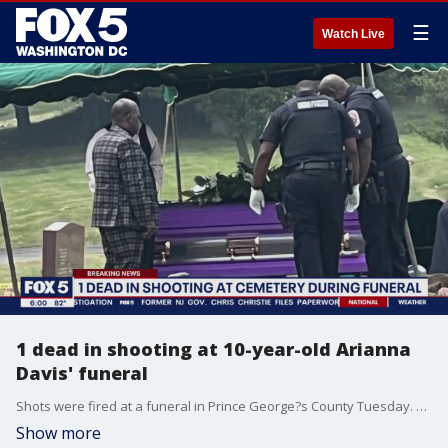
☰
Watch Live
1 dead in shooting at 10-year-old Arianna
Davis' funeral
Shots were fired at a funeral in Prince George?s County Tuesday. Police have confirmed that one man is dead after someone opened fire at the funeral service for an innocent 10-year-old who was killed in the District on Mother?s Day. The traumatic scene unfolded at Washington National Cemetery. FOX 5 was the only news crew on the scene at the time. Stephanie Ramirez reports with the latest details.
Show more