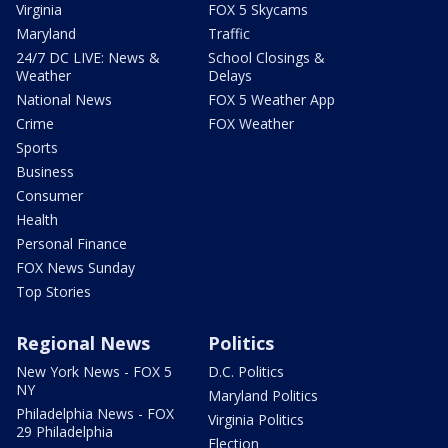
Virginia
FOX 5 Skycams
Maryland
Traffic
24/7 DC LIVE: News &
School Closings &
Weather
Delays
National News
FOX 5 Weather App
Crime
FOX Weather
Sports
Business
Consumer
Health
Personal Finance
FOX News Sunday
Top Stories
Regional News
Politics
New York News - FOX 5
D.C. Politics
NY
Maryland Politics
Philadelphia News - FOX
Virginia Politics
29 Philadelphia
Election