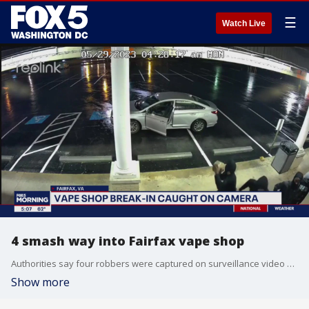
☰
Watch Live
4 smash way into Fairfax vape shop
Authorities say four robbers were captured on surveillance video smashing their way into a Fairfax vape shop.
Show more