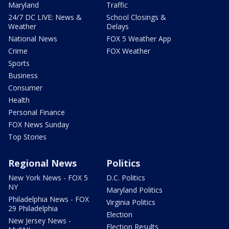
Maryland
Traffic
24/7 DC LIVE: News &
School Closings &
Weather
Delays
National News
FOX 5 Weather App
Crime
FOX Weather
Sports
Business
Consumer
Health
Personal Finance
FOX News Sunday
Top Stories
Regional News
Politics
New York News - FOX 5
D.C. Politics
NY
Maryland Politics
Philadelphia News - FOX
Virginia Politics
29 Philadelphia
Election
New Jersey News -
Election Results