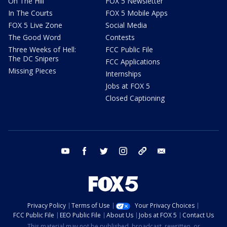
On The Hill
FOX 5 Newsletter
In The Courts
FOX 5 Mobile Apps
FOX 5 Live Zone
Social Media
The Good Word
Contests
Three Weeks of Hell:
FCC Public File
The DC Snipers
FCC Applications
Missing Pieces
Internships
Jobs at FOX 5
Closed Captioning
youtube
facebook
twitter
instagram
tiktok
email
Privacy Policy
Terms of Use
Your Privacy Choices
FCC Public File
EEO Public File
About Us
Jobs at FOX 5
Contact Us
This material may not be published, broadcast, rewritten, or