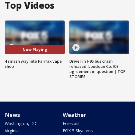
Top Videos
Now Playing
4 smash way into Fairfax vape
Driver in I-95 bus crash
shop
released; Loudoun Co. ICE
agreement in question | TOP
STORIES
News
Weather
Washington, D.C.
Forecast
Virginia
FOX 5 Skycams