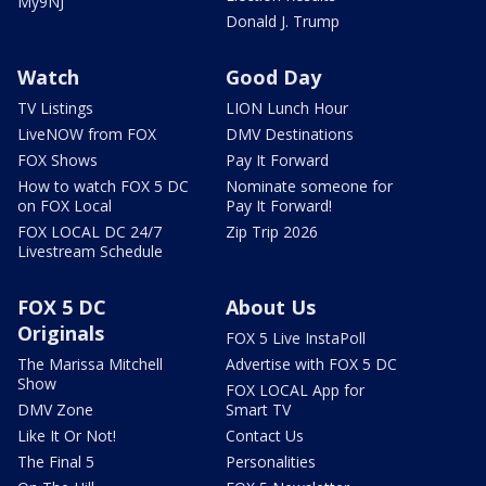
My9NJ
Donald J. Trump
Watch
Good Day
TV Listings
LION Lunch Hour
LiveNOW from FOX
DMV Destinations
FOX Shows
Pay It Forward
How to watch FOX 5 DC
Nominate someone for
on FOX Local
Pay It Forward!
FOX LOCAL DC 24/7
Zip Trip 2026
Livestream Schedule
FOX 5 DC
About Us
Originals
FOX 5 Live InstaPoll
The Marissa Mitchell
Advertise with FOX 5 DC
Show
FOX LOCAL App for
DMV Zone
Smart TV
Like It Or Not!
Contact Us
The Final 5
Personalities