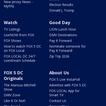
New Jersey News -
Election Results
My9NJ
Donald J. Trump
Watch
Good Day
TV Listings
LION Lunch Hour
LiveNOW from FOX
DMV Destinations
FOX Shows
Pay It Forward
How to watch FOX 5 DC
Nominate someone for
on FOX Local
Pay It Forward!
FOX LOCAL DC 24/7
Zip Trip 2026
Livestream Schedule
FOX 5 DC
About Us
Originals
FOX 5 Live InstaPoll
The Marissa Mitchell
Advertise with FOX 5 DC
Show
FOX LOCAL App for
DMV Zone
Smart TV
Like It Or Not!
Contact Us