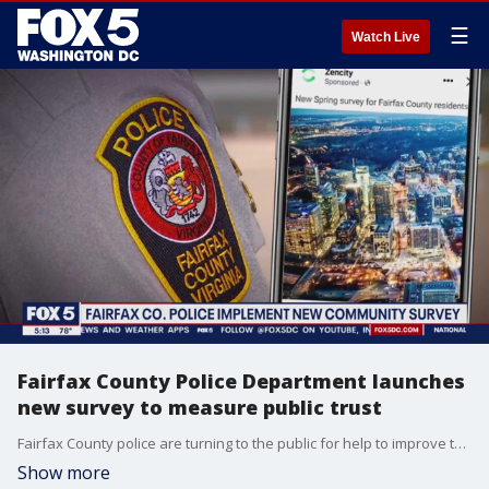
☰
Watch Live
Fairfax County Police Department launches
new survey to measure public trust
Fairfax County police are turning to the public for help to improve the department. They're implementing a community survey to help improve the police department. FOX 5's Tisha Lewis has more on what residents can expect to see asked in the survey.
Show more