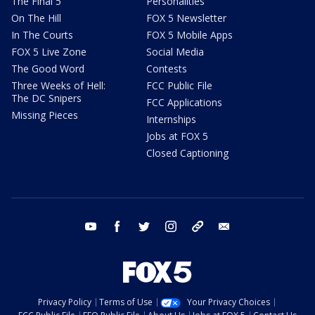
The Final 5
Personalities
On The Hill
FOX 5 Newsletter
In The Courts
FOX 5 Mobile Apps
FOX 5 Live Zone
Social Media
The Good Word
Contests
Three Weeks of Hell:
FCC Public File
The DC Snipers
FCC Applications
Missing Pieces
Internships
Jobs at FOX 5
Closed Captioning
youtube
facebook
twitter
instagram
tiktok
email
Privacy Policy
Terms of Use
Your Privacy Choices