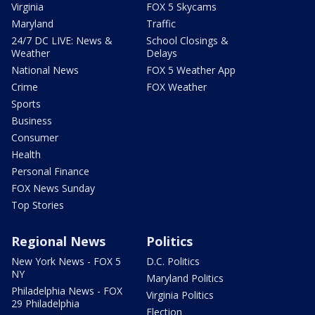
Virginia
FOX 5 Skycams
Maryland
Traffic
24/7 DC LIVE: News &
School Closings &
Weather
Delays
National News
FOX 5 Weather App
Crime
FOX Weather
Sports
Business
Consumer
Health
Personal Finance
FOX News Sunday
Top Stories
Regional News
Politics
New York News - FOX 5
D.C. Politics
NY
Maryland Politics
Philadelphia News - FOX
Virginia Politics
29 Philadelphia
Election