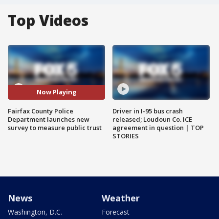
Top Videos
Now Playing
Fairfax County Police
Driver in I-95 bus crash
Department launches new
released; Loudoun Co. ICE
survey to measure public trust
agreement in question | TOP
STORIES
News
Weather
Washington, D.C.
Forecast