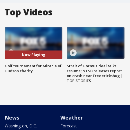
Top Videos
Now Playing
Golf tournament for Miracle of
Strait of Hormuz deal talks
Hudson charity
resume; NTSB releases report
on crash near Fredericksbug |
TOP STORIES
News
Weather
Washington, D.C.
Forecast