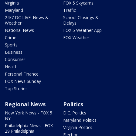
Virginia
FOX 5 Skycams
Maryland
Traffic
24/7 DC LIVE: News &
School Closings &
Weather
Delays
National News
FOX 5 Weather App
Crime
FOX Weather
Sports
Business
Consumer
Health
Personal Finance
FOX News Sunday
Top Stories
Regional News
Politics
New York News - FOX 5
D.C. Politics
NY
Maryland Politics
Philadelphia News - FOX
Virginia Politics
29 Philadelphia
Election