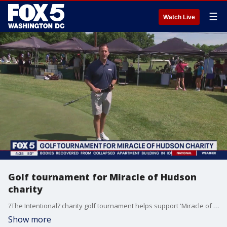
☰
Watch Live
Golf tournament for Miracle of Hudson
charity
?The Intentional? charity golf tournament helps support 'Miracle of Hudson' and children with rare diseases. FOX 5 DC's David Kaplan reports.
Show more