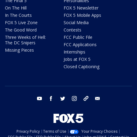
The Final 5
Personalities
On The Hill
FOX 5 Newsletter
In The Courts
FOX 5 Mobile Apps
FOX 5 Live Zone
Social Media
The Good Word
Contests
Three Weeks of Hell:
FCC Public File
The DC Snipers
FCC Applications
Missing Pieces
Internships
Jobs at FOX 5
Closed Captioning
youtube
facebook
twitter
instagram
tiktok
email
Privacy Policy
Terms of Use
Your Privacy Choices