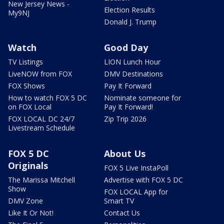
New Jersey News -
Election Results
My9NJ
Donald J. Trump
Watch
Good Day
TV Listings
LION Lunch Hour
LiveNOW from FOX
DMV Destinations
FOX Shows
Pay It Forward
How to watch FOX 5 DC
Nominate someone for
on FOX Local
Pay It Forward!
FOX LOCAL DC 24/7
Zip Trip 2026
Livestream Schedule
FOX 5 DC
About Us
Originals
FOX 5 Live InstaPoll
The Marissa Mitchell
Advertise with FOX 5 DC
Show
FOX LOCAL App for
DMV Zone
Smart TV
Like It Or Not!
Contact Us