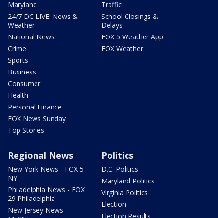
Maryland
Traffic
24/7 DC LIVE: News &
School Closings &
Weather
Delays
National News
FOX 5 Weather App
Crime
FOX Weather
Sports
Business
Consumer
Health
Personal Finance
FOX News Sunday
Top Stories
Regional News
Politics
New York News - FOX 5
D.C. Politics
NY
Maryland Politics
Philadelphia News - FOX
Virginia Politics
29 Philadelphia
Election
New Jersey News -
Election Results