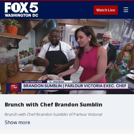
☰
Watch Live
Brunch with Chef Brandon Sumblin
Brunch with Chef Brandon Sumblin of Parlour Victoria!
Show more