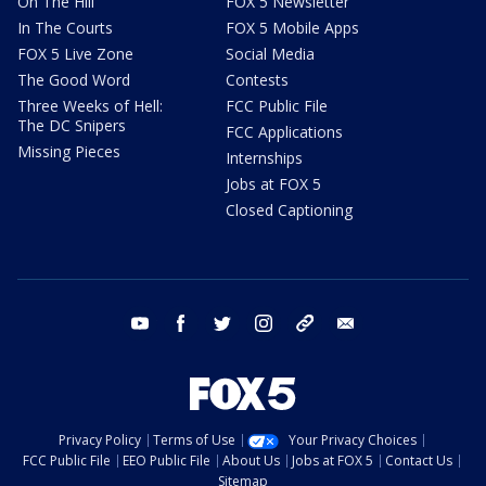
On The Hill
FOX 5 Newsletter
In The Courts
FOX 5 Mobile Apps
FOX 5 Live Zone
Social Media
The Good Word
Contests
Three Weeks of Hell:
FCC Public File
The DC Snipers
FCC Applications
Missing Pieces
Internships
Jobs at FOX 5
Closed Captioning
youtube
facebook
twitter
instagram
tiktok
email
Privacy Policy
Terms of Use
Your Privacy Choices
FCC Public File
EEO Public File
About Us
Jobs at FOX 5
Contact Us
Sitemap