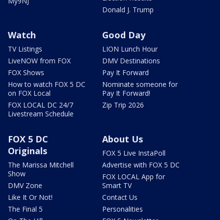
My9NJ
Donald J. Trump
Watch
Good Day
TV Listings
LION Lunch Hour
LiveNOW from FOX
DMV Destinations
FOX Shows
Pay It Forward
How to watch FOX 5 DC
Nominate someone for
on FOX Local
Pay It Forward!
FOX LOCAL DC 24/7
Zip Trip 2026
Livestream Schedule
FOX 5 DC
About Us
Originals
FOX 5 Live InstaPoll
The Marissa Mitchell
Advertise with FOX 5 DC
Show
FOX LOCAL App for
DMV Zone
Smart TV
Like It Or Not!
Contact Us
The Final 5
Personalities