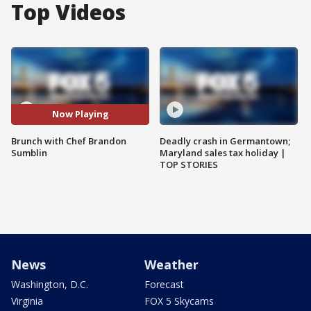
Top Videos
Now Playing
Brunch with Chef Brandon
Deadly crash in Germantown;
Sumblin
Maryland sales tax holiday |
TOP STORIES
News
Weather
Washington, D.C.
Forecast
Virginia
FOX 5 Skycams