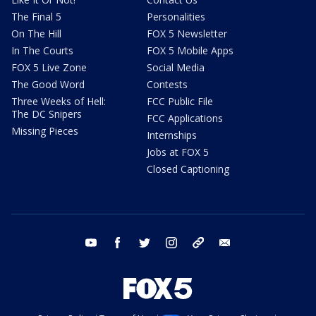
The Final 5
Personalities
On The Hill
FOX 5 Newsletter
In The Courts
FOX 5 Mobile Apps
FOX 5 Live Zone
Social Media
The Good Word
Contests
Three Weeks of Hell:
FCC Public File
The DC Snipers
FCC Applications
Missing Pieces
Internships
Jobs at FOX 5
Closed Captioning
youtube
facebook
twitter
instagram
tiktok
email