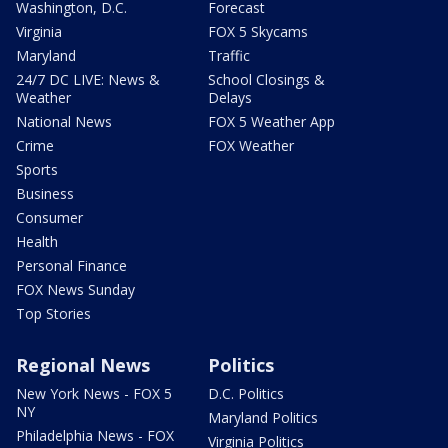
Washington, D.C.
Forecast
Virginia
FOX 5 Skycams
Maryland
Traffic
24/7 DC LIVE: News &
School Closings &
Weather
Delays
National News
FOX 5 Weather App
Crime
FOX Weather
Sports
Business
Consumer
Health
Personal Finance
FOX News Sunday
Top Stories
Regional News
Politics
New York News - FOX 5
D.C. Politics
NY
Maryland Politics
Philadelphia News - FOX
Virginia Politics