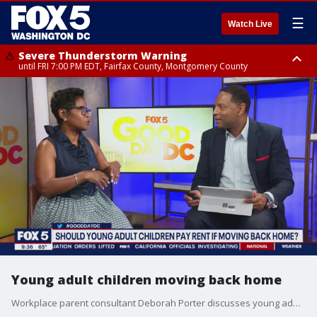
☰
Watch Live
Severe Thunderstorm Warning
until FRI 7:00 PM EDT, Fairfax County, Montgomery County
Severe Thunderstorm Watch
until FRI 9:00 PM EDT, City of Manassas, City of Fairfax, City of Alexandria,
Prince William County, Arlington County, Fairfax County, Montgomery
County, Anne Arundel County, Prince Georges County, District of
Columbia
Young adult children moving back home
Workplace parent consultant Deborah Porter discusses young adult children moving back home.