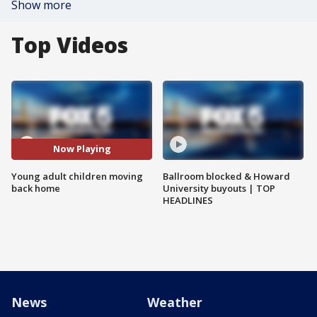
Show more
Top Videos
Now Playing
Young adult children moving
Ballroom blocked & Howard
back home
University buyouts | TOP
HEADLINES
News
Weather