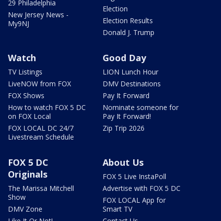
29 Philadelphia
Election
New Jersey News -
Election Results
My9NJ
Donald J. Trump
Watch
Good Day
TV Listings
LION Lunch Hour
LiveNOW from FOX
DMV Destinations
FOX Shows
Pay It Forward
How to watch FOX 5 DC
Nominate someone for
on FOX Local
Pay It Forward!
FOX LOCAL DC 24/7
Zip Trip 2026
Livestream Schedule
FOX 5 DC
About Us
Originals
FOX 5 Live InstaPoll
The Marissa Mitchell
Advertise with FOX 5 DC
Show
FOX LOCAL App for
DMV Zone
Smart TV
Like It Or Not!
Contact Us