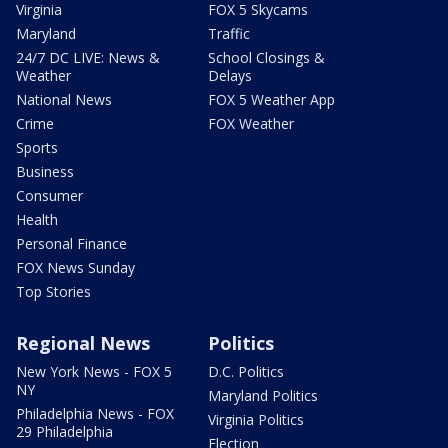
Virginia
FOX 5 Skycams
Maryland
Traffic
24/7 DC LIVE: News &
School Closings &
Weather
Delays
National News
FOX 5 Weather App
Crime
FOX Weather
Sports
Business
Consumer
Health
Personal Finance
FOX News Sunday
Top Stories
Regional News
Politics
New York News - FOX 5
D.C. Politics
NY
Maryland Politics
Philadelphia News - FOX
Virginia Politics
29 Philadelphia
Election