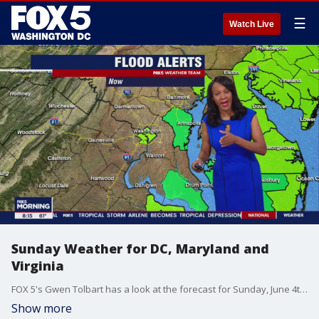
☰
Watch Live
Sunday Weather for DC, Maryland and
Virginia
FOX 5's Gwen Tolbart has a look at the forecast for Sunday, June 4th across DC, Maryland and Virginia
Show more