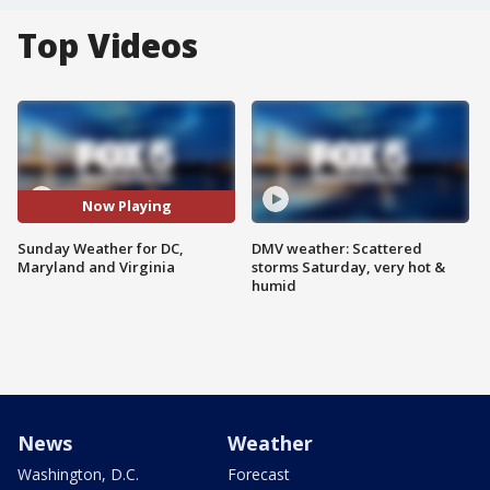
Top Videos
Now Playing
Sunday Weather for DC,
DMV weather: Scattered
Maryland and Virginia
storms Saturday, very hot &
humid
News
Weather
Washington, D.C.
Forecast