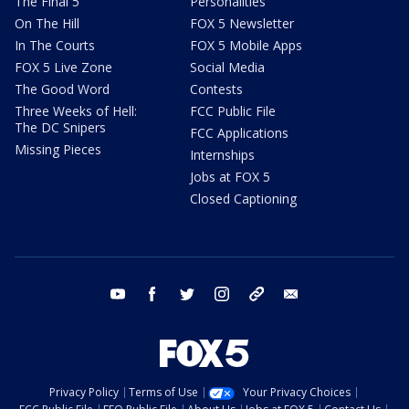
The Final 5
Personalities
On The Hill
FOX 5 Newsletter
In The Courts
FOX 5 Mobile Apps
FOX 5 Live Zone
Social Media
The Good Word
Contests
Three Weeks of Hell:
FCC Public File
The DC Snipers
FCC Applications
Missing Pieces
Internships
Jobs at FOX 5
Closed Captioning
youtube
facebook
twitter
instagram
tiktok
email
Privacy Policy
Terms of Use
Your Privacy Choices