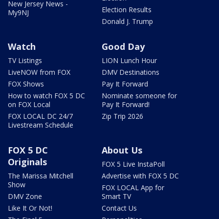
New Jersey News -
Election Results
My9NJ
Donald J. Trump
Watch
Good Day
TV Listings
LION Lunch Hour
LiveNOW from FOX
DMV Destinations
FOX Shows
Pay It Forward
How to watch FOX 5 DC
Nominate someone for
on FOX Local
Pay It Forward!
FOX LOCAL DC 24/7
Zip Trip 2026
Livestream Schedule
FOX 5 DC
About Us
Originals
FOX 5 Live InstaPoll
The Marissa Mitchell
Advertise with FOX 5 DC
Show
FOX LOCAL App for
DMV Zone
Smart TV
Like It Or Not!
Contact Us