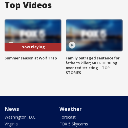
Top Videos
Now Playing
Summer season at Wolf Trap
Family outraged sentence for
father's killer; MD GOP suing
over redistricting | TOP
STORIES
News
Weather
Washington, D.C.
Forecast
Virginia
FOX 5 Skycams