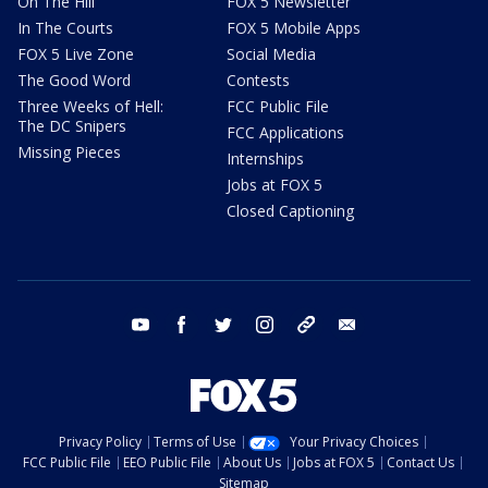
On The Hill
FOX 5 Newsletter
In The Courts
FOX 5 Mobile Apps
FOX 5 Live Zone
Social Media
The Good Word
Contests
Three Weeks of Hell:
FCC Public File
The DC Snipers
FCC Applications
Missing Pieces
Internships
Jobs at FOX 5
Closed Captioning
youtube
facebook
twitter
instagram
tiktok
email
Privacy Policy
Terms of Use
Your Privacy Choices
FCC Public File
EEO Public File
About Us
Jobs at FOX 5
Contact Us
Sitemap