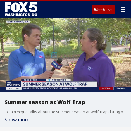
☰
Watch Live
Summer season at Wolf Trap
Jo LaBrecque talks about the summer season at Wolf Trap during our FOX 5 Zip Trip to Vienna!
Show more