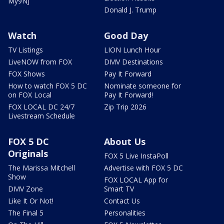
My9NJ
Donald J. Trump
Watch
Good Day
TV Listings
LION Lunch Hour
LiveNOW from FOX
DMV Destinations
FOX Shows
Pay It Forward
How to watch FOX 5 DC
Nominate someone for
on FOX Local
Pay It Forward!
FOX LOCAL DC 24/7
Zip Trip 2026
Livestream Schedule
FOX 5 DC
About Us
Originals
FOX 5 Live InstaPoll
The Marissa Mitchell
Advertise with FOX 5 DC
Show
FOX LOCAL App for
DMV Zone
Smart TV
Like It Or Not!
Contact Us
The Final 5
Personalities