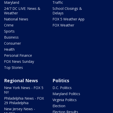
Maryland
Traffic
24/7 DC LIVE: News &
School Closings &
Weather
Delays
National News
FOX 5 Weather App
Crime
FOX Weather
Sports
Business
Consumer
Health
Personal Finance
FOX News Sunday
Top Stories
Regional News
Politics
New York News - FOX 5
D.C. Politics
NY
Maryland Politics
Philadelphia News - FOX
Virginia Politics
29 Philadelphia
Election
New Jersey News -
Election Results