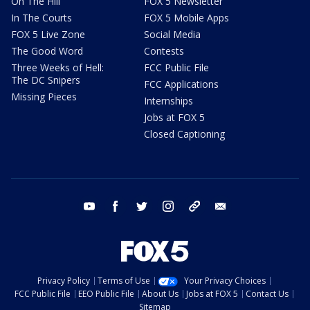
On The Hill
FOX 5 Newsletter
In The Courts
FOX 5 Mobile Apps
FOX 5 Live Zone
Social Media
The Good Word
Contests
Three Weeks of Hell:
FCC Public File
The DC Snipers
FCC Applications
Missing Pieces
Internships
Jobs at FOX 5
Closed Captioning
youtube
facebook
twitter
instagram
tiktok
email
Privacy Policy
Terms of Use
Your Privacy Choices
FCC Public File
EEO Public File
About Us
Jobs at FOX 5
Contact Us
Sitemap