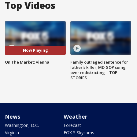
Top Videos
Now Playing
On The Market: Vienna
Family outraged sentence for
father's killer; MD GOP suing
over redistricting | TOP
STORIES
News
Weather
Washington, D.C.
Forecast
Virginia
FOX 5 Skycams