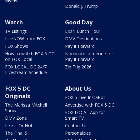
My9NJ
Donald J. Trump
Watch
Good Day
TV Listings
LION Lunch Hour
LiveNOW from FOX
DMV Destinations
FOX Shows
Pay It Forward
How to watch FOX 5 DC
Nominate someone for
on FOX Local
Pay It Forward!
FOX LOCAL DC 24/7
Zip Trip 2026
Livestream Schedule
FOX 5 DC
About Us
Originals
FOX 5 Live InstaPoll
The Marissa Mitchell
Advertise with FOX 5 DC
Show
FOX LOCAL App for
DMV Zone
Smart TV
Like It Or Not!
Contact Us
The Final 5
Personalities