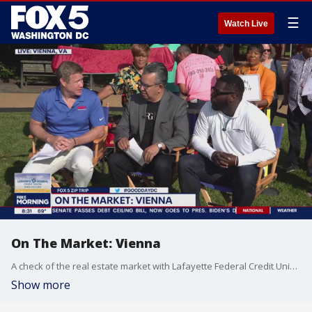
☰
Watch Live
On The Market: Vienna
A check of the real estate market with Lafayette Federal Credit Union during our FOX 5 Zip Trip to Vienna!
Show more