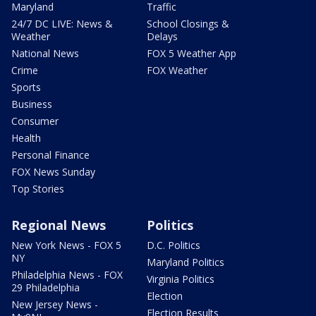
Maryland
Traffic
24/7 DC LIVE: News &
School Closings &
Weather
Delays
National News
FOX 5 Weather App
Crime
FOX Weather
Sports
Business
Consumer
Health
Personal Finance
FOX News Sunday
Top Stories
Regional News
Politics
New York News - FOX 5
D.C. Politics
NY
Maryland Politics
Philadelphia News - FOX
Virginia Politics
29 Philadelphia
Election
New Jersey News -
Election Results