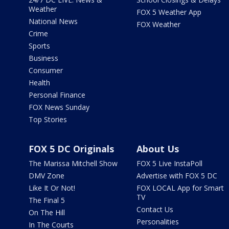
Weather
FOX 5 Weather App
National News
FOX Weather
Crime
Sports
Business
Consumer
Health
Personal Finance
FOX News Sunday
Top Stories
FOX 5 DC Originals
About Us
The Marissa Mitchell Show
FOX 5 Live InstaPoll
DMV Zone
Advertise with FOX 5 DC
Like It Or Not!
FOX LOCAL App for Smart
TV
The Final 5
Contact Us
On The Hill
Personalities
In The Courts