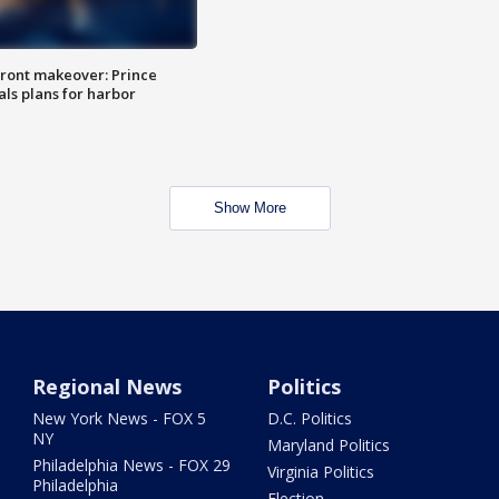
ront makeover: Prince
als plans for harbor
Show More
Regional News
Politics
New York News - FOX 5
D.C. Politics
NY
Maryland Politics
Philadelphia News - FOX 29
Virginia Politics
Philadelphia
Election