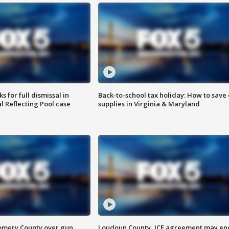
 for full dismissal in
Back-to-school tax holiday: How to save
l Reflecting Pool case
supplies in Virginia & Maryland
omery County over gun
Loudoun County, ICE agreement may en