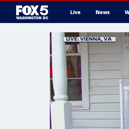
Live
News
W