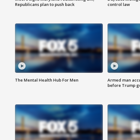
Republicans plan to push back
control law
The Mental Health Hub For Men
Armed man accu
before Trump gol