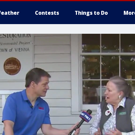
eather
Contests
Things to Do
Mor