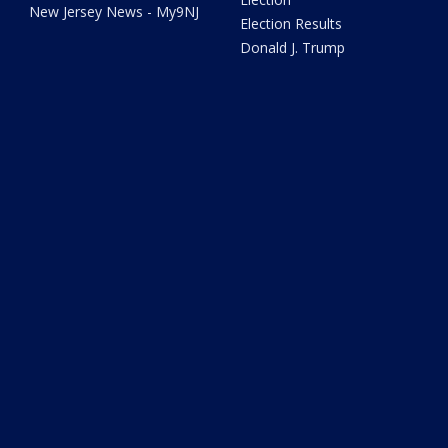
New Jersey News - My9NJ
Election Results
Donald J. Trump