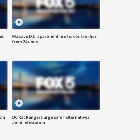
ut
Massive D.C. apartment fire forces families
from 24 units
oom
DC Rat Rangers urge safer alternatives
amid infestation