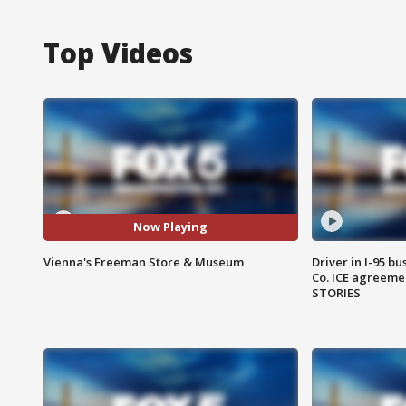
Top Videos
Now Playing
Vienna's Freeman Store & Museum
Driver in I-95 b
Co. ICE agreeme
STORIES