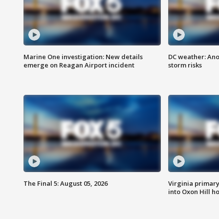
Marine One investigation: New details
DC weather: Ano
emerge on Reagan Airport incident
storm risks
The Final 5: August 05, 2026
Virginia primary 
into Oxon Hill 