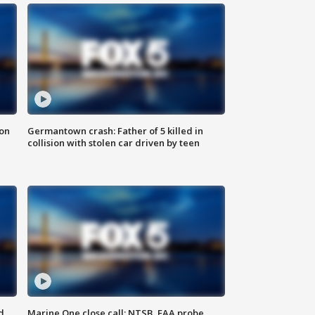
 on
Germantown crash: Father of 5 killed in
collision with stolen car driven by teen
d
Marine One close call: NTSB, FAA probe