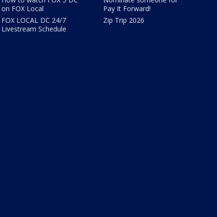
on FOX Local
Pay It Forward!
FOX LOCAL DC 24/7
Zip Trip 2026
Livestream Schedule