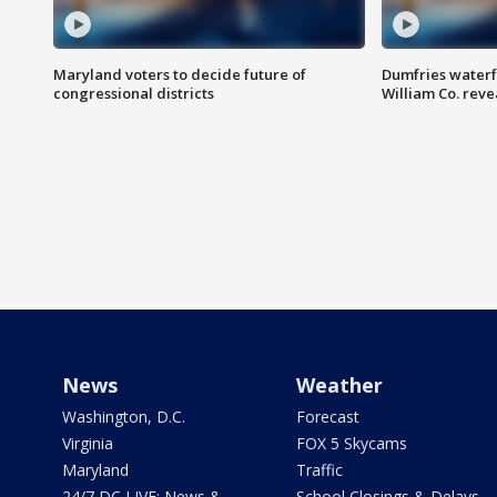
Maryland voters to decide future of
Dumfries waterf
congressional districts
William Co. reve
News
Weather
Washington, D.C.
Forecast
Virginia
FOX 5 Skycams
Maryland
Traffic
24/7 DC LIVE: News &
School Closings & Delays