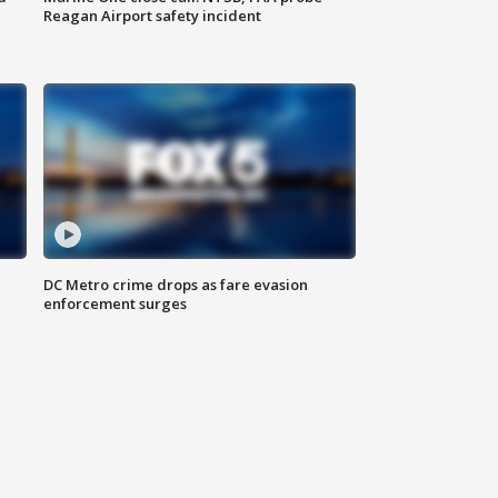
Reagan Airport safety incident
e
DC Metro crime drops as fare evasion
enforcement surges