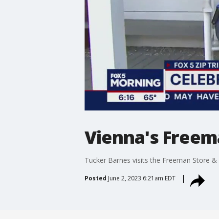
Vienna's Free
Tucker Barnes visits the Freeman Store &
Posted
June 2, 2023 6:21am EDT