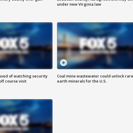
under new Virginia law
sed of watching security
Coal mine wastewater could unlock rar
f course visit
earth minerals for the U.S.