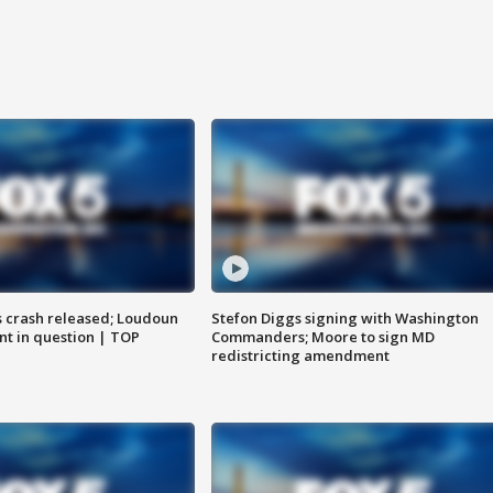
us crash released; Loudoun
Stefon Diggs signing with Washington
nt in question | TOP
Commanders; Moore to sign MD
redistricting amendment