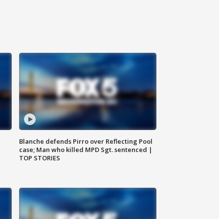
Blanche defends Pirro over Reflecting Pool
case; Man who killed MPD Sgt. sentenced |
TOP STORIES