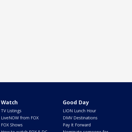
Watch
Good Day
TV Listings
LION Lunch Hour
LiveNOW from FOX
DMV Destinations
FOX Shows
Pay It Forward
How to watch FOX 5 DC
Nominate someone for