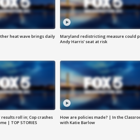
ther heat wave brings daily
Maryland redistricting measure could p
Andy Harris’ seat at risk
results roll in; Cop crashes
How are policies made? | In the Classr
home | TOP STORIES
with Katie Barlow