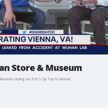
man Store & Museum
 Museum during our FOX 5 Zip Trip to Vienna!