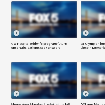
GW Hospital midwife program future
Ex-Olympian looks
uncertain, patients seek answers
Lincoln Memoria
Moore signs Maryland redistricting bill,
DOJ sues Montg