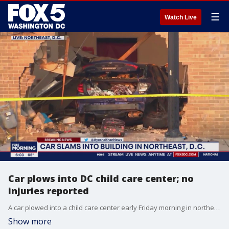
☰
Watch Live
Car plows into DC child care center; no
injuries reported
A car plowed into a child care center early Friday morning in northeast D.C. The crash happened around 5:30 a.m. in the 300 block of Eastern Avenue. FOX 5's Ayesha Khan says the crash happened at the Discovery Learning Academy.
Show more