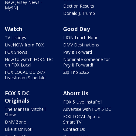
New Jersey News -
Election Results
My9NJ
Donald J. Trump
Watch
Good Day
TV Listings
LION Lunch Hour
LiveNOW from FOX
DMV Destinations
FOX Shows
Pay It Forward
How to watch FOX 5 DC
Nominate someone for
on FOX Local
Pay It Forward!
FOX LOCAL DC 24/7
Zip Trip 2026
Livestream Schedule
FOX 5 DC
About Us
Originals
FOX 5 Live InstaPoll
The Marissa Mitchell
Advertise with FOX 5 DC
Show
FOX LOCAL App for
DMV Zone
Smart TV
Like It Or Not!
Contact Us