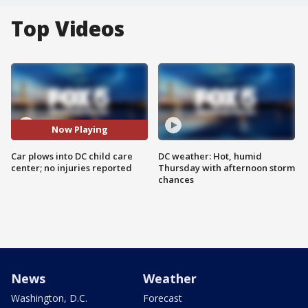
Top Videos
Now Playing
Car plows into DC child care
DC weather: Hot, humid
center; no injuries reported
Thursday with afternoon storm
chances
News
Weather
Washington, D.C.
Forecast