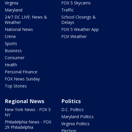
Virginia
FOX 5 Skycams
Maryland
Traffic
24/7 DC LIVE: News &
School Closings &
Weather
Delays
National News
FOX 5 Weather App
Crime
FOX Weather
Sports
Business
Consumer
Health
Personal Finance
FOX News Sunday
Top Stories
Regional News
Politics
New York News - FOX 5
D.C. Politics
NY
Maryland Politics
Philadelphia News - FOX
Virginia Politics
29 Philadelphia
Election