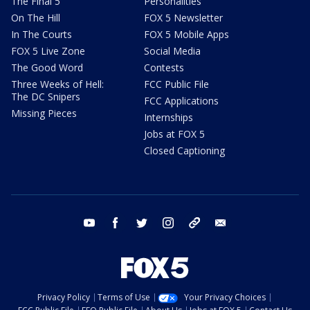
The Final 5
Personalities
On The Hill
FOX 5 Newsletter
In The Courts
FOX 5 Mobile Apps
FOX 5 Live Zone
Social Media
The Good Word
Contests
Three Weeks of Hell:
FCC Public File
The DC Snipers
FCC Applications
Missing Pieces
Internships
Jobs at FOX 5
Closed Captioning
youtube
facebook
twitter
instagram
tiktok
email
Privacy Policy
Terms of Use
Your Privacy Choices