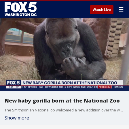
☰
Watch Live
New baby gorilla born at the National Zoo
The Smithsonian National oo welcomed a new addition over the weekend --- a baby Western Low-Land Gorilla! It's the first primate to be born at the zoo in five years. FOX 5 photojournalist Aaron Kurtz took a trip to visit the mother, Calaya, and her new baby.
Show more