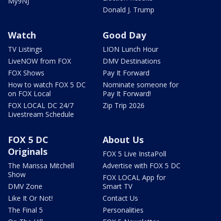
My9NJ
Donald J. Trump
Watch
Good Day
TV Listings
LION Lunch Hour
LiveNOW from FOX
DMV Destinations
FOX Shows
Pay It Forward
How to watch FOX 5 DC
Nominate someone for
on FOX Local
Pay It Forward!
FOX LOCAL DC 24/7
Zip Trip 2026
Livestream Schedule
FOX 5 DC
About Us
Originals
FOX 5 Live InstaPoll
The Marissa Mitchell
Advertise with FOX 5 DC
Show
FOX LOCAL App for
DMV Zone
Smart TV
Like It Or Not!
Contact Us
The Final 5
Personalities