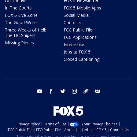
On The Hill
FOX 5 Newsletter
In The Courts
FOX 5 Mobile Apps
FOX 5 Live Zone
Social Media
The Good Word
Contests
Three Weeks of Hell:
FCC Public File
The DC Snipers
FCC Applications
Missing Pieces
Internships
Jobs at FOX 5
Closed Captioning
youtube
facebook
twitter
instagram
tiktok
email
Privacy Policy
Terms of Use
Your Privacy Choices
FCC Public File
EEO Public File
About Us
Jobs at FOX 5
Contact Us
This material may not be published, broadcast, rewritten, or