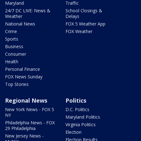
Maryland
Traffic
24/7 DC LIVE: News &
School Closings &
Weather
Delays
National News
FOX 5 Weather App
Crime
FOX Weather
Sports
Business
Consumer
Health
Personal Finance
FOX News Sunday
Top Stories
Regional News
Politics
New York News - FOX 5
D.C. Politics
NY
Maryland Politics
Philadelphia News - FOX
Virginia Politics
29 Philadelphia
Election
New Jersey News -
Election Results