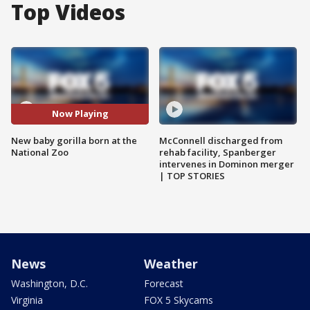
Top Videos
Now Playing
New baby gorilla born at the
McConnell discharged from
National Zoo
rehab facility, Spanberger
intervenes in Dominon merger
| TOP STORIES
News
Weather
Washington, D.C.
Forecast
Virginia
FOX 5 Skycams