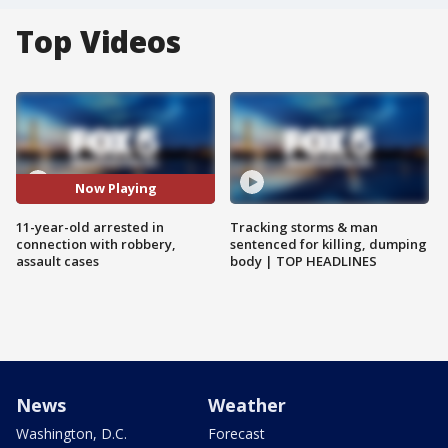
Top Videos
Now Playing
11-year-old arrested in
Tracking storms & man
connection with robbery,
sentenced for killing, dumping
assault cases
body | TOP HEADLINES
News
Weather
Washington, D.C.
Forecast