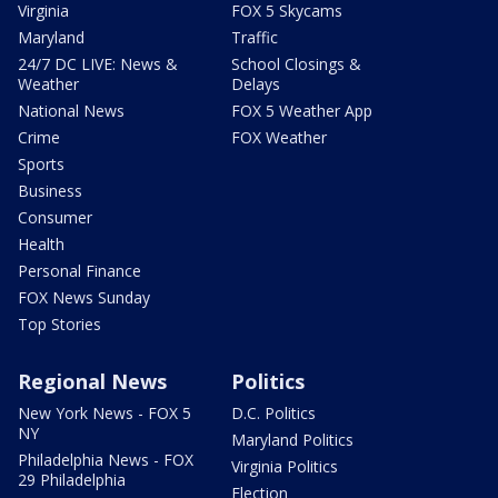
Virginia
FOX 5 Skycams
Maryland
Traffic
24/7 DC LIVE: News &
School Closings &
Weather
Delays
National News
FOX 5 Weather App
Crime
FOX Weather
Sports
Business
Consumer
Health
Personal Finance
FOX News Sunday
Top Stories
Regional News
Politics
New York News - FOX 5
D.C. Politics
NY
Maryland Politics
Philadelphia News - FOX
Virginia Politics
29 Philadelphia
Election