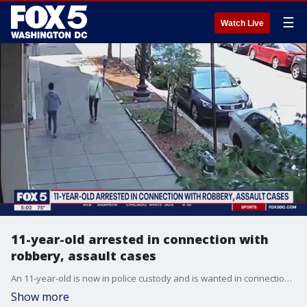
☰
Watch Live
11-year-old arrested in connection with
robbery, assault cases
An 11-year-old is now in police custody and is wanted in connection with a violent crime spree. FOX 5?s Stephanie Ramirez is in Northwest D.C. digging into this in D.C.'s Park View neighborhood.
Show more