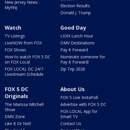
New Jersey News -
Election Results
My9NJ
Donald J. Trump
Watch
Good Day
TV Listings
LION Lunch Hour
LiveNOW from FOX
DMV Destinations
FOX Shows
Pay It Forward
How to watch FOX 5 DC
Nominate someone for
on FOX Local
Pay It Forward!
FOX LOCAL DC 24/7
Zip Trip 2026
Livestream Schedule
FOX 5 DC
About Us
Originals
FOX 5 Live InstaPoll
The Marissa Mitchell
Advertise with FOX 5 DC
Show
FOX LOCAL App for
DMV Zone
Smart TV
Like It Or Not!
Contact Us