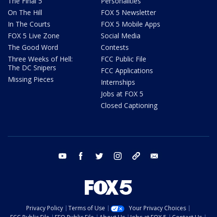
The Final 5
Personalities
On The Hill
FOX 5 Newsletter
In The Courts
FOX 5 Mobile Apps
FOX 5 Live Zone
Social Media
The Good Word
Contests
Three Weeks of Hell:
FCC Public File
The DC Snipers
FCC Applications
Missing Pieces
Internships
Jobs at FOX 5
Closed Captioning
youtube
facebook
twitter
instagram
tiktok
email
Privacy Policy
Terms of Use
Your Privacy Choices