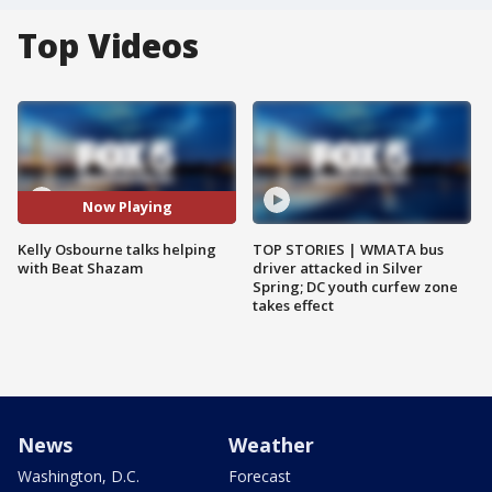
Top Videos
Now Playing
Kelly Osbourne talks helping
TOP STORIES | WMATA bus
with Beat Shazam
driver attacked in Silver
Spring; DC youth curfew zone
takes effect
News
Weather
Washington, D.C.
Forecast