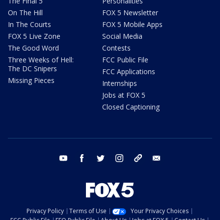
The Final 5
Personalities
On The Hill
FOX 5 Newsletter
In The Courts
FOX 5 Mobile Apps
FOX 5 Live Zone
Social Media
The Good Word
Contests
Three Weeks of Hell:
FCC Public File
The DC Snipers
FCC Applications
Missing Pieces
Internships
Jobs at FOX 5
Closed Captioning
youtube
facebook
twitter
instagram
tiktok
email
Privacy Policy
Terms of Use
Your Privacy Choices