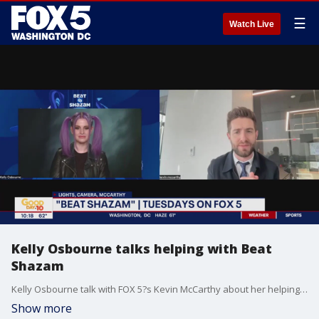
☰
Watch Live
Kelly Osbourne talks helping with Beat
Shazam
Kelly Osbourne talk with FOX 5?s Kevin McCarthy about her helping out with the new season of Beat Shazam.
Show more