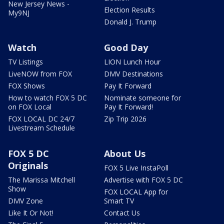
New Jersey News -
Election Results
My9NJ
Donald J. Trump
Watch
Good Day
TV Listings
LION Lunch Hour
LiveNOW from FOX
DMV Destinations
FOX Shows
Pay It Forward
How to watch FOX 5 DC
Nominate someone for
on FOX Local
Pay It Forward!
FOX LOCAL DC 24/7
Zip Trip 2026
Livestream Schedule
FOX 5 DC
About Us
Originals
FOX 5 Live InstaPoll
The Marissa Mitchell
Advertise with FOX 5 DC
Show
FOX LOCAL App for
DMV Zone
Smart TV
Like It Or Not!
Contact Us