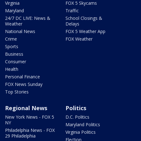
Virginia
FOX 5 Skycams
Maryland
Traffic
24/7 DC LIVE: News &
School Closings &
Weather
Delays
National News
FOX 5 Weather App
Crime
FOX Weather
Sports
Business
Consumer
Health
Personal Finance
FOX News Sunday
Top Stories
Regional News
Politics
New York News - FOX 5
D.C. Politics
NY
Maryland Politics
Philadelphia News - FOX
Virginia Politics
29 Philadelphia
Election