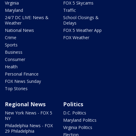
Virginia
FOX 5 Skycams
Maryland
Traffic
24/7 DC LIVE: News &
School Closings &
Weather
Delays
National News
FOX 5 Weather App
Crime
FOX Weather
Sports
Business
Consumer
Health
Personal Finance
FOX News Sunday
Top Stories
Regional News
Politics
New York News - FOX 5
D.C. Politics
NY
Maryland Politics
Philadelphia News - FOX
Virginia Politics
29 Philadelphia
Election