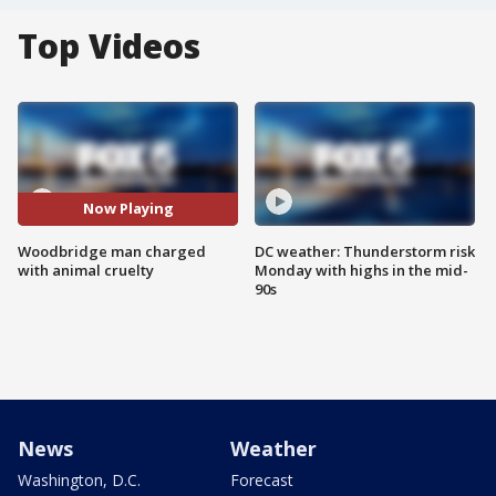
Top Videos
Now Playing
Woodbridge man charged
DC weather: Thunderstorm risk
with animal cruelty
Monday with highs in the mid-
90s
News
Weather
Washington, D.C.
Forecast