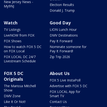
New Jersey News -
Election Results
My9NJ
Donald J. Trump
Watch
Good Day
TV Listings
LION Lunch Hour
LiveNOW from FOX
DMV Destinations
FOX Shows
Pay It Forward
How to watch FOX 5 DC
Nominate someone for
on FOX Local
Pay It Forward!
FOX LOCAL DC 24/7
Zip Trip 2026
Livestream Schedule
FOX 5 DC
About Us
Originals
FOX 5 Live InstaPoll
The Marissa Mitchell
Advertise with FOX 5 DC
Show
FOX LOCAL App for
DMV Zone
Smart TV
Like It Or Not!
Contact Us