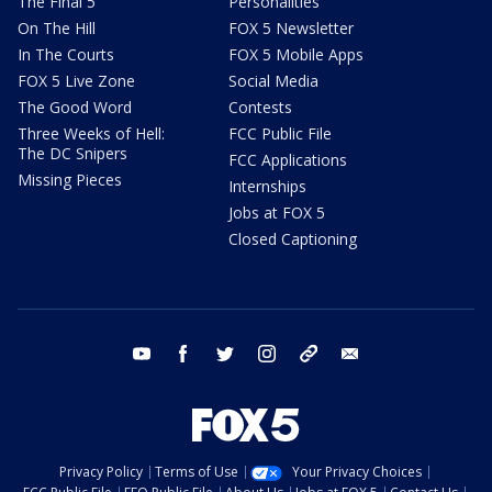
The Final 5
Personalities
On The Hill
FOX 5 Newsletter
In The Courts
FOX 5 Mobile Apps
FOX 5 Live Zone
Social Media
The Good Word
Contests
Three Weeks of Hell:
FCC Public File
The DC Snipers
FCC Applications
Missing Pieces
Internships
Jobs at FOX 5
Closed Captioning
youtube
facebook
twitter
instagram
tiktok
email
Privacy Policy
Terms of Use
Your Privacy Choices