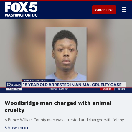
☰
Watch Live
Woodbridge man charged with animal
cruelty
A Prince William County man was arrested and charged with felony animal cruelty after police say he kicked a kitten in the head multiple times causing its death.
Show more