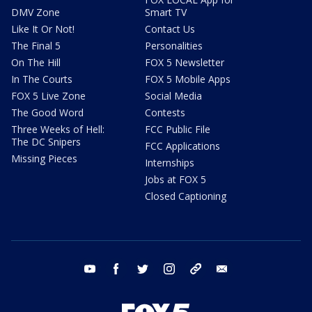
DMV Zone
Smart TV
Like It Or Not!
Contact Us
The Final 5
Personalities
On The Hill
FOX 5 Newsletter
In The Courts
FOX 5 Mobile Apps
FOX 5 Live Zone
Social Media
The Good Word
Contests
Three Weeks of Hell:
FCC Public File
The DC Snipers
FCC Applications
Missing Pieces
Internships
Jobs at FOX 5
Closed Captioning
youtube
facebook
twitter
instagram
tiktok
email