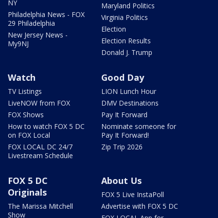
NY
Maryland Politics
Philadelphia News - FOX
Virginia Politics
29 Philadelphia
Election
New Jersey News -
Election Results
My9NJ
Donald J. Trump
Watch
Good Day
TV Listings
LION Lunch Hour
LiveNOW from FOX
DMV Destinations
FOX Shows
Pay It Forward
How to watch FOX 5 DC
Nominate someone for
on FOX Local
Pay It Forward!
FOX LOCAL DC 24/7
Zip Trip 2026
Livestream Schedule
FOX 5 DC
About Us
Originals
FOX 5 Live InstaPoll
The Marissa Mitchell
Advertise with FOX 5 DC
Show
FOX LOCAL App for