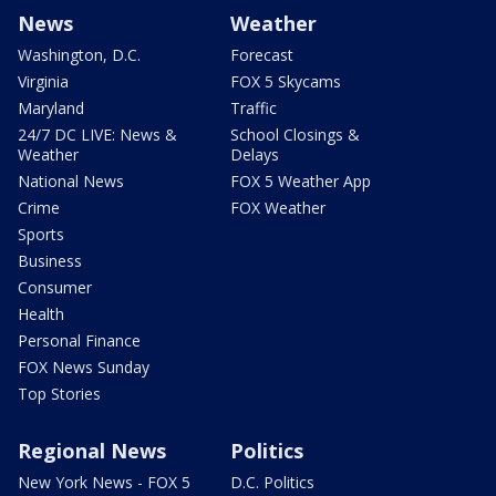
News
Weather
Washington, D.C.
Forecast
Virginia
FOX 5 Skycams
Maryland
Traffic
24/7 DC LIVE: News &
School Closings &
Weather
Delays
National News
FOX 5 Weather App
Crime
FOX Weather
Sports
Business
Consumer
Health
Personal Finance
FOX News Sunday
Top Stories
Regional News
Politics
New York News - FOX 5
D.C. Politics