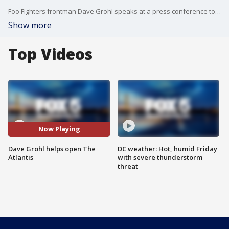
Foo Fighters frontman Dave Grohl speaks at a press conference to help open The Atlantis.
Show more
Top Videos
Now Playing
Dave Grohl helps open The
DC weather: Hot, humid Friday
Atlantis
with severe thunderstorm
threat