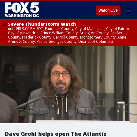
☰
Watch Live
Severe Thunderstorm Watch
until FRI 9:00 PM EDT, Fauquier County, City of Manassas, City of Fairfax,
City of Alexandria, Prince William County, Arlington County, Fairfax
County, Frederick County, Carroll County, Montgomery County, Anne
Arundel County, Prince Georges County, District of Columbia
Dave Grohl helps open The Atlantis