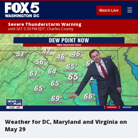
☰
Watch Live
Severe Thunderstorm Warning
until SAT 5:30 PM EDT, Charles County
Weather for DC, Maryland and Virginia on
May 29