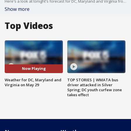
Here's a look at tonight's forecast for DC, Maryland and Virginia from Mike Thomas
Show more
Top Videos
Now Playing
Weather for DC, Maryland and
TOP STORIES | WMATA bus
Virginia on May 29
driver attacked in Silver
Spring; DC youth curfew zone
takes effect