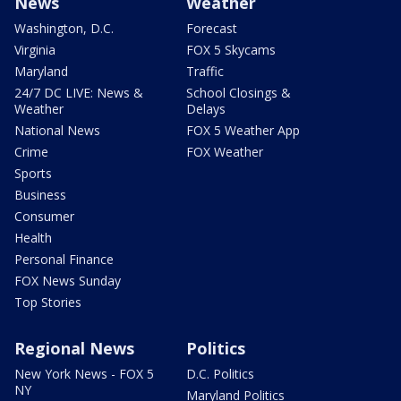
News
Weather
Washington, D.C.
Forecast
Virginia
FOX 5 Skycams
Maryland
Traffic
24/7 DC LIVE: News &
School Closings &
Weather
Delays
National News
FOX 5 Weather App
Crime
FOX Weather
Sports
Business
Consumer
Health
Personal Finance
FOX News Sunday
Top Stories
Regional News
Politics
New York News - FOX 5
D.C. Politics
NY
Maryland Politics