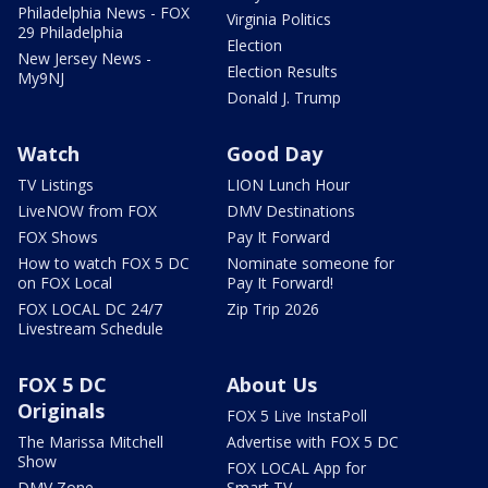
Philadelphia News - FOX
Virginia Politics
29 Philadelphia
Election
New Jersey News -
Election Results
My9NJ
Donald J. Trump
Watch
Good Day
TV Listings
LION Lunch Hour
LiveNOW from FOX
DMV Destinations
FOX Shows
Pay It Forward
How to watch FOX 5 DC
Nominate someone for
on FOX Local
Pay It Forward!
FOX LOCAL DC 24/7
Zip Trip 2026
Livestream Schedule
FOX 5 DC
About Us
Originals
FOX 5 Live InstaPoll
The Marissa Mitchell
Advertise with FOX 5 DC
Show
FOX LOCAL App for
DMV Zone
Smart TV