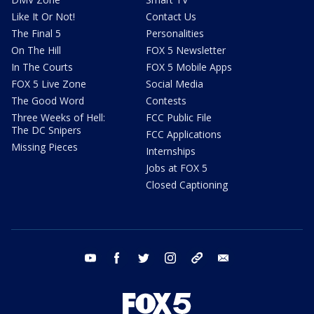
Like It Or Not!
Contact Us
The Final 5
Personalities
On The Hill
FOX 5 Newsletter
In The Courts
FOX 5 Mobile Apps
FOX 5 Live Zone
Social Media
The Good Word
Contests
Three Weeks of Hell:
FCC Public File
The DC Snipers
FCC Applications
Missing Pieces
Internships
Jobs at FOX 5
Closed Captioning
youtube
facebook
twitter
instagram
tiktok
email