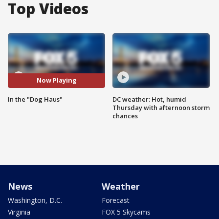
Top Videos
Now Playing
In the "Dog Haus"
DC weather: Hot, humid
Thursday with afternoon storm
chances
News
Weather
Washington, D.C.
Forecast
Virginia
FOX 5 Skycams