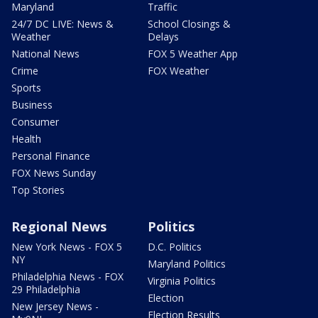
Maryland
Traffic
24/7 DC LIVE: News &
School Closings &
Weather
Delays
National News
FOX 5 Weather App
Crime
FOX Weather
Sports
Business
Consumer
Health
Personal Finance
FOX News Sunday
Top Stories
Regional News
Politics
New York News - FOX 5
D.C. Politics
NY
Maryland Politics
Philadelphia News - FOX
Virginia Politics
29 Philadelphia
Election
New Jersey News -
Election Results