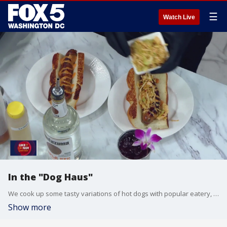
☰
Watch Live
In the "Dog Haus"
We cook up some tasty variations of hot dogs with popular eatery, Dog Haus.
Show more