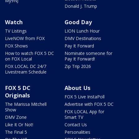
My9NJ
Donald J. Trump
Watch
Good Day
TV Listings
LION Lunch Hour
LiveNOW from FOX
DMV Destinations
FOX Shows
Pay It Forward
How to watch FOX 5 DC
Nominate someone for
on FOX Local
Pay It Forward!
FOX LOCAL DC 24/7
Zip Trip 2026
Livestream Schedule
FOX 5 DC
About Us
Originals
FOX 5 Live InstaPoll
The Marissa Mitchell
Advertise with FOX 5 DC
Show
FOX LOCAL App for
DMV Zone
Smart TV
Like It Or Not!
Contact Us
The Final 5
Personalities