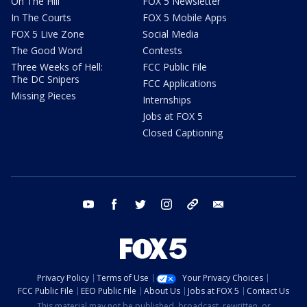
On The Hill
FOX 5 Newsletter
In The Courts
FOX 5 Mobile Apps
FOX 5 Live Zone
Social Media
The Good Word
Contests
Three Weeks of Hell:
FCC Public File
The DC Snipers
FCC Applications
Missing Pieces
Internships
Jobs at FOX 5
Closed Captioning
youtube
facebook
twitter
instagram
tiktok
email
Privacy Policy
Terms of Use
Your Privacy Choices
FCC Public File
EEO Public File
About Us
Jobs at FOX 5
Contact Us
This material may not be published, broadcast, rewritten, or