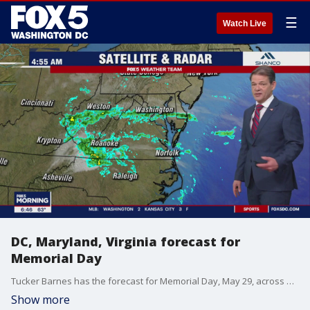
☰
Watch Live
DC, Maryland, Virginia forecast for
Memorial Day
Tucker Barnes has the forecast for Memorial Day, May 29, across DC, Maryland, and Virginia.
Show more