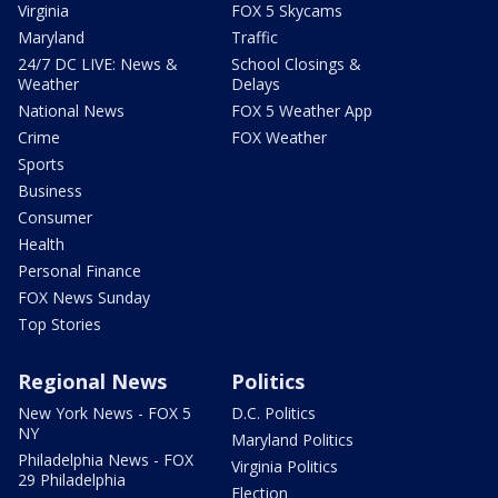
Virginia
FOX 5 Skycams
Maryland
Traffic
24/7 DC LIVE: News &
School Closings &
Weather
Delays
National News
FOX 5 Weather App
Crime
FOX Weather
Sports
Business
Consumer
Health
Personal Finance
FOX News Sunday
Top Stories
Regional News
Politics
New York News - FOX 5
D.C. Politics
NY
Maryland Politics
Philadelphia News - FOX
Virginia Politics
29 Philadelphia
Election