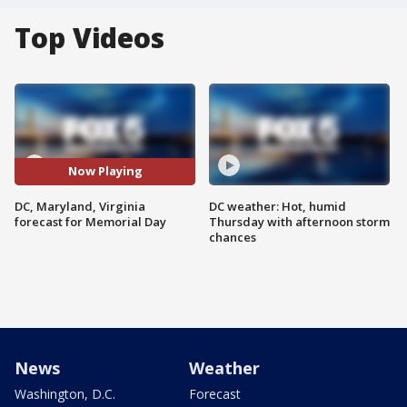
Top Videos
Now Playing
DC, Maryland, Virginia
DC weather: Hot, humid
forecast for Memorial Day
Thursday with afternoon storm
chances
News
Weather
Washington, D.C.
Forecast