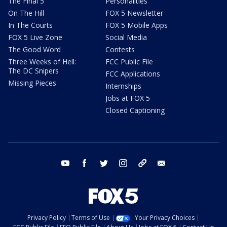
The Final 5
Personalities
On The Hill
FOX 5 Newsletter
In The Courts
FOX 5 Mobile Apps
FOX 5 Live Zone
Social Media
The Good Word
Contests
Three Weeks of Hell:
FCC Public File
The DC Snipers
FCC Applications
Missing Pieces
Internships
Jobs at FOX 5
Closed Captioning
youtube
facebook
twitter
instagram
tiktok
email
Privacy Policy
Terms of Use
Your Privacy Choices