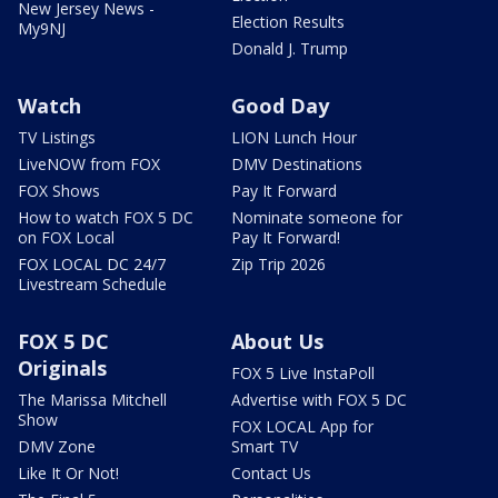
New Jersey News -
Election Results
My9NJ
Donald J. Trump
Watch
Good Day
TV Listings
LION Lunch Hour
LiveNOW from FOX
DMV Destinations
FOX Shows
Pay It Forward
How to watch FOX 5 DC
Nominate someone for
on FOX Local
Pay It Forward!
FOX LOCAL DC 24/7
Zip Trip 2026
Livestream Schedule
FOX 5 DC
About Us
Originals
FOX 5 Live InstaPoll
The Marissa Mitchell
Advertise with FOX 5 DC
Show
FOX LOCAL App for
DMV Zone
Smart TV
Like It Or Not!
Contact Us