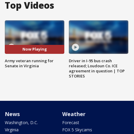
Top Videos
Now Playing
Army veteran running for
Driver in I-95 bus crash
Senate in Virginia
released; Loudoun Co. ICE
agreement in question | TOP
STORIES
News
Weather
Washington, D.C.
Forecast
Virginia
FOX 5 Skycams