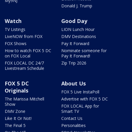
My9NJ
Donald J. Trump
Watch
Good Day
TV Listings
LION Lunch Hour
LiveNOW from FOX
DMV Destinations
FOX Shows
Pay It Forward
How to watch FOX 5 DC
Nominate someone for
on FOX Local
Pay It Forward!
FOX LOCAL DC 24/7
Zip Trip 2026
Livestream Schedule
FOX 5 DC
About Us
Originals
FOX 5 Live InstaPoll
The Marissa Mitchell
Advertise with FOX 5 DC
Show
FOX LOCAL App for
DMV Zone
Smart TV
Like It Or Not!
Contact Us
The Final 5
Personalities