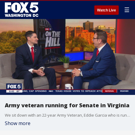
☰
Watch Live
Army veteran running for Senate in Virginia
We sit down with an 22-year Army Veteran, Eddie Garcia who is running as a Republican for Tim Kaine?s seat in the Virginia Senate. He is focused on national security, veterans, the economy and education. He was deployed 6 times in Afghanistan and Iraq. He spent time working in the Pentagon and focused on policy that helps veterans. He is a small business owner who founded an APP Mil-Vets which helps veterans find services available to them.
Show more