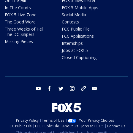
On The Hill
FOX 5 Newsletter
In The Courts
FOX 5 Mobile Apps
FOX 5 Live Zone
Social Media
The Good Word
Contests
Three Weeks of Hell:
FCC Public File
The DC Snipers
FCC Applications
Missing Pieces
Internships
Jobs at FOX 5
Closed Captioning
youtube
facebook
twitter
instagram
tiktok
email
Privacy Policy
Terms of Use
Your Privacy Choices
FCC Public File
EEO Public File
About Us
Jobs at FOX 5
Contact Us
This material may not be published, broadcast, rewritten, or