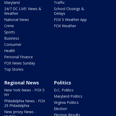
Maryland
Traffic
24/7 DC LIVE: News &
School Closings &
Weather
Delays
National News
FOX 5 Weather App
Crime
FOX Weather
Sports
Business
Consumer
Health
Personal Finance
FOX News Sunday
Top Stories
Regional News
Politics
New York News - FOX 5
D.C. Politics
NY
Maryland Politics
Philadelphia News - FOX
Virginia Politics
29 Philadelphia
Election
New Jersey News -
Election Results