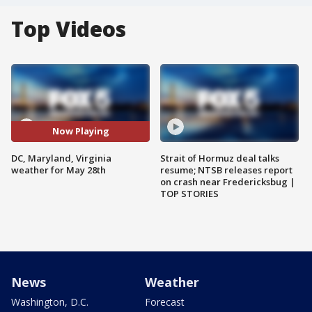
Top Videos
Now Playing
DC, Maryland, Virginia
Strait of Hormuz deal talks
weather for May 28th
resume; NTSB releases report
on crash near Fredericksbug |
TOP STORIES
News
Weather
Washington, D.C.
Forecast