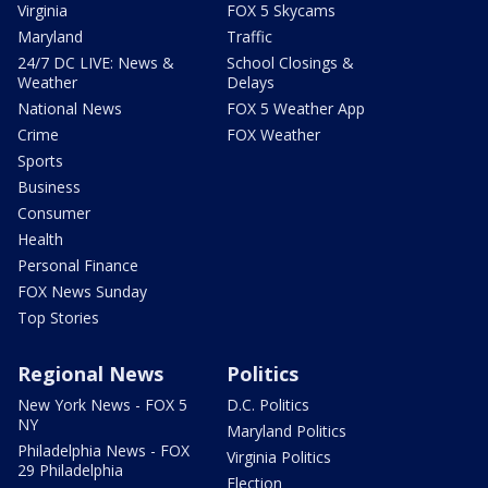
Virginia
FOX 5 Skycams
Maryland
Traffic
24/7 DC LIVE: News &
School Closings &
Weather
Delays
National News
FOX 5 Weather App
Crime
FOX Weather
Sports
Business
Consumer
Health
Personal Finance
FOX News Sunday
Top Stories
Regional News
Politics
New York News - FOX 5
D.C. Politics
NY
Maryland Politics
Philadelphia News - FOX
Virginia Politics
29 Philadelphia
Election