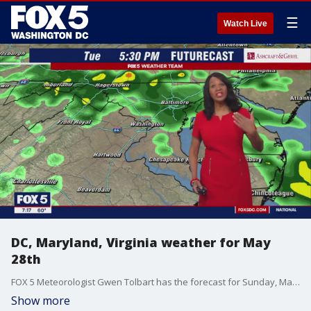
☰
Watch Live
DC, Maryland, Virginia weather for May
28th
FOX 5 Meteorologist Gwen Tolbart has the forecast for Sunday, May 28th, 2023 and beyond for the DC, Maryland and Virginia area.
Show more