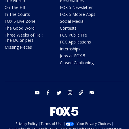
The Final 5
Personalities
On The Hill
FOX 5 Newsletter
In The Courts
FOX 5 Mobile Apps
FOX 5 Live Zone
Social Media
The Good Word
Contests
Three Weeks of Hell:
FCC Public File
The DC Snipers
FCC Applications
Missing Pieces
Internships
Jobs at FOX 5
Closed Captioning
youtube
facebook
twitter
instagram
tiktok
email
Privacy Policy
Terms of Use
Your Privacy Choices