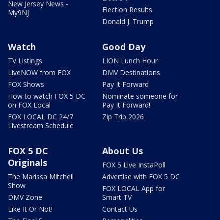
New Jersey News -
Election Results
My9NJ
Donald J. Trump
Watch
Good Day
TV Listings
LION Lunch Hour
LiveNOW from FOX
DMV Destinations
FOX Shows
Pay It Forward
How to watch FOX 5 DC
Nominate someone for
on FOX Local
Pay It Forward!
FOX LOCAL DC 24/7
Zip Trip 2026
Livestream Schedule
FOX 5 DC
About Us
Originals
FOX 5 Live InstaPoll
The Marissa Mitchell
Advertise with FOX 5 DC
Show
FOX LOCAL App for
DMV Zone
Smart TV
Like It Or Not!
Contact Us