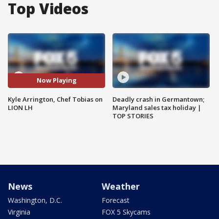
Top Videos
Now Playing
Kyle Arrington, Chef Tobias on
Deadly crash in Germantown;
LION LH
Maryland sales tax holiday |
TOP STORIES
News
Weather
Washington, D.C.
Forecast
Virginia
FOX 5 Skycams