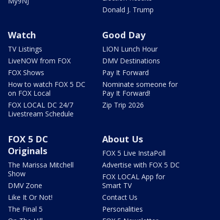
My9NJ
Donald J. Trump
Watch
Good Day
TV Listings
LION Lunch Hour
LiveNOW from FOX
DMV Destinations
FOX Shows
Pay It Forward
How to watch FOX 5 DC
Nominate someone for
on FOX Local
Pay It Forward!
FOX LOCAL DC 24/7
Zip Trip 2026
Livestream Schedule
FOX 5 DC
About Us
Originals
FOX 5 Live InstaPoll
The Marissa Mitchell
Advertise with FOX 5 DC
Show
FOX LOCAL App for
DMV Zone
Smart TV
Like It Or Not!
Contact Us
The Final 5
Personalities