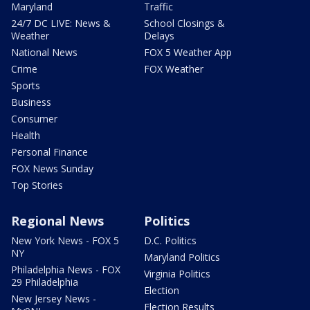
Maryland
Traffic
24/7 DC LIVE: News &
School Closings &
Weather
Delays
National News
FOX 5 Weather App
Crime
FOX Weather
Sports
Business
Consumer
Health
Personal Finance
FOX News Sunday
Top Stories
Regional News
Politics
New York News - FOX 5
D.C. Politics
NY
Maryland Politics
Philadelphia News - FOX
Virginia Politics
29 Philadelphia
Election
New Jersey News -
Election Results