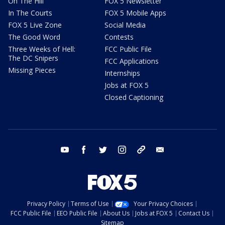
On The Hill
FOX 5 Newsletter
In The Courts
FOX 5 Mobile Apps
FOX 5 Live Zone
Social Media
The Good Word
Contests
Three Weeks of Hell:
FCC Public File
The DC Snipers
FCC Applications
Missing Pieces
Internships
Jobs at FOX 5
Closed Captioning
youtube
facebook
twitter
instagram
tiktok
email
Privacy Policy
Terms of Use
Your Privacy Choices
FCC Public File
EEO Public File
About Us
Jobs at FOX 5
Contact Us
Sitemap