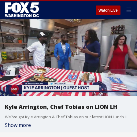
☰
Watch Live
Kyle Arrington, Chef Tobias on LION LH
We?ve got Kyle Arrington & Chef Tobias on our latest LION Lunch Hour!
Show more