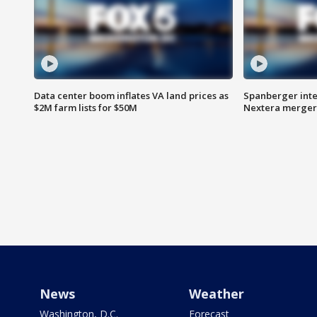
Data center boom inflates VA land prices as
Spanberger inte
$2M farm lists for $50M
Nextera merger
News
Weather
Washington, D.C.
Forecast