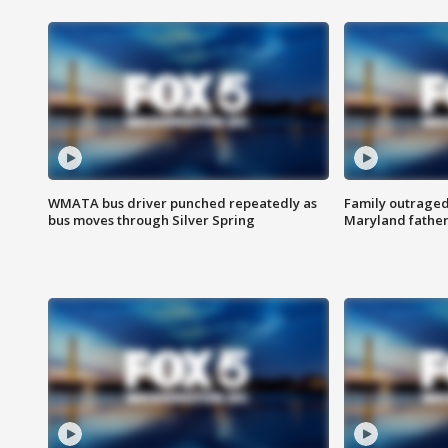
WMATA bus driver punched repeatedly as
Family outraged 
bus moves through Silver Spring
Maryland father