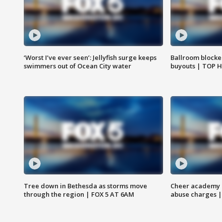
‘Worst I’ve ever seen’: Jellyfish surge keeps
Ballroom blocke
swimmers out of Ocean City water
buyouts | TOP 
Tree down in Bethesda as storms move
Cheer academy o
through the region | FOX 5 AT 6AM
abuse charges |