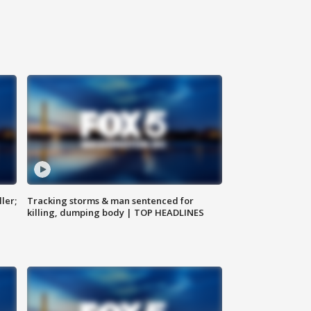
ler;
Tracking storms & man sentenced for
killing, dumping body | TOP HEADLINES