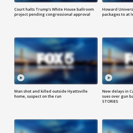
Court halts Trump’s White House ballroom
Howard Universi
project pending congressional approval
packages to at le
Man shot and killed outside Hyattsville
New delays in C
home, suspect on the run
sues over gun b
STORIES