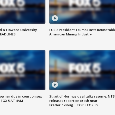
d & Howard University
FULL: President Trump Hosts Roundtabl
HEADLINES
American Mining Industry
wner due in court on sex
Strait of Hormuz deal talks resume; NT
 FOX 5 AT 4AM
releases report on crash near
Fredericksbug | TOP STORIES