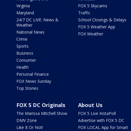
Virginia
FOX 5 Skycams
Maryland
Traffic
24/7 DC LIVE: News &
School Closings & Delays
Weather
FOX 5 Weather App
National News
FOX Weather
Crime
Sports
Business
Consumer
Health
Personal Finance
FOX News Sunday
Top Stories
FOX 5 DC Originals
About Us
The Marissa Mitchell Show
FOX 5 Live InstaPoll
DMV Zone
Advertise with FOX 5 DC
Like It Or Not!
FOX LOCAL App for Smart