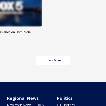
rvenes on Dominion-
Show More
Regional News
Politics
New York News - FOX 5
D.C. Politics