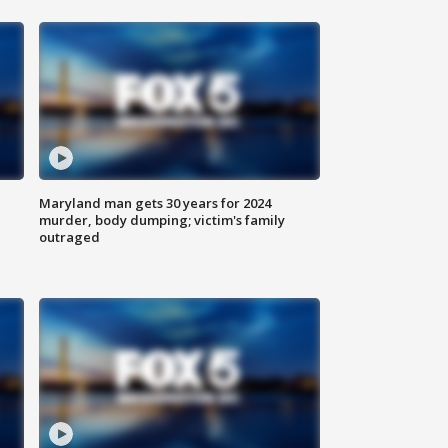
Maryland man gets 30 years for 2024
murder, body dumping; victim's family
outraged