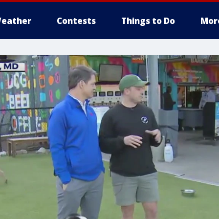
eather
Contests
Things to Do
Mor