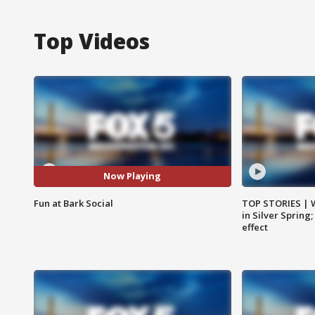
Top Videos
Now Playing
Fun at Bark Social
TOP STORIES | 
in Silver Spring
effect