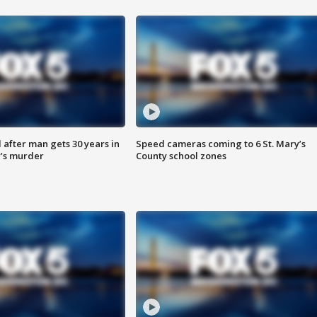
after man gets 30 years in
Speed cameras coming to 6 St. Mary’s
’s murder
County school zones