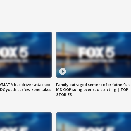
WMATA bus driver attacked
Family outraged sentence for father's kil
; DC youth curfew zone takes
MD GOP suing over redistricting | TOP
STORIES