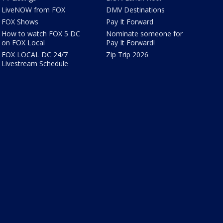
LiveNOW from FOX
DMV Destinations
FOX Shows
Pay It Forward
How to watch FOX 5 DC
Nominate someone for
on FOX Local
Pay It Forward!
FOX LOCAL DC 24/7
Zip Trip 2026
Livestream Schedule