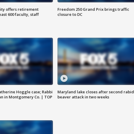
ty offers retirement
Freedom 250 Grand Prix brings traffic
ast 600 faculty, staff
closure to DC
atherine Hoggle case; Rabbi
Maryland lake closes after second rabid
an in Montgomery Co. | TOP
beaver attack in two weeks