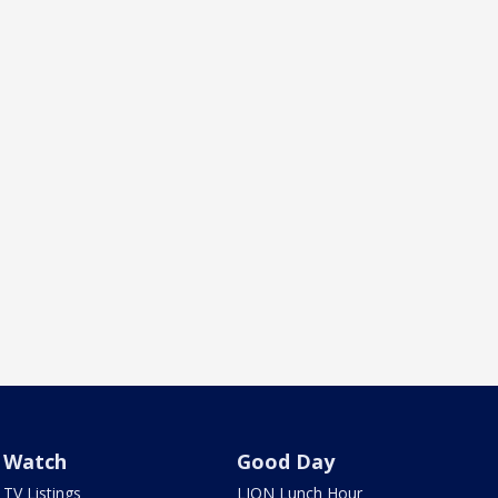
Watch
Good Day
TV Listings
LION Lunch Hour