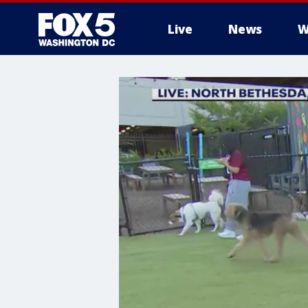
Live
News
W