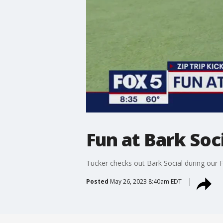
Fun at Bark Soc
Tucker checks out Bark Social during our 
Posted
May 26, 2023 8:40am EDT