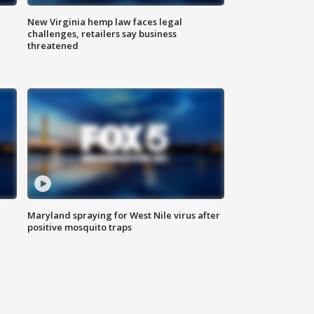
New Virginia hemp law faces legal
challenges, retailers say business
threatened
Maryland spraying for West Nile virus after
positive mosquito traps