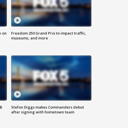
e on
Freedom 250 Grand Prix to impact traffic,
museums, and more
SB
Stefon Diggs makes Commanders debut
after signing with hometown team