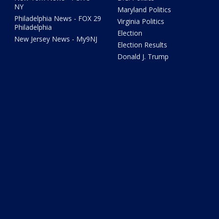
NY
Maryland Politics
Philadelphia News - FOX 29
Virginia Politics
Philadelphia
Election
New Jersey News - My9NJ
Election Results
Donald J. Trump