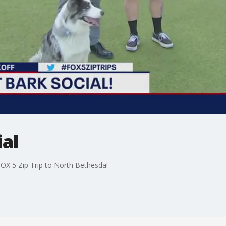
ial
FOX 5 Zip Trip to North Bethesda!