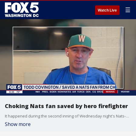
☰
Watch Live
Choking Nats fan saved by hero firefighter
It happened during the second inning of Wednesday night's Nats-Padres game at Nats Park. A fan, roughly in his 60s, sitting by himself with a scorecard started choking on what turned out to be a peanut shell. Fans nearby started screaming, catching the attention of Todd Covington sitting two rows back.
Show more