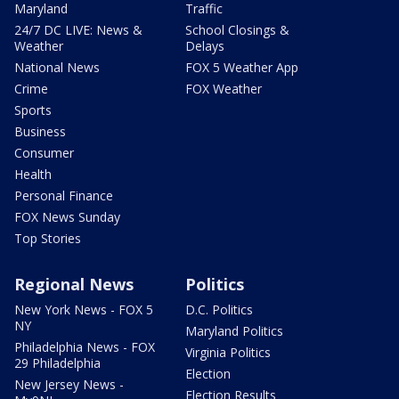
Maryland
Traffic
24/7 DC LIVE: News &
School Closings &
Weather
Delays
National News
FOX 5 Weather App
Crime
FOX Weather
Sports
Business
Consumer
Health
Personal Finance
FOX News Sunday
Top Stories
Regional News
Politics
New York News - FOX 5
D.C. Politics
NY
Maryland Politics
Philadelphia News - FOX
Virginia Politics
29 Philadelphia
Election
New Jersey News -
Election Results