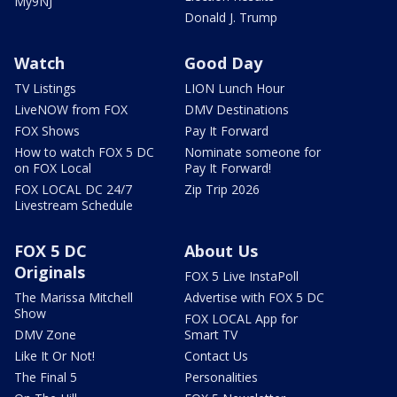
My9NJ
Donald J. Trump
Watch
Good Day
TV Listings
LION Lunch Hour
LiveNOW from FOX
DMV Destinations
FOX Shows
Pay It Forward
How to watch FOX 5 DC
Nominate someone for
on FOX Local
Pay It Forward!
FOX LOCAL DC 24/7
Zip Trip 2026
Livestream Schedule
FOX 5 DC
About Us
Originals
FOX 5 Live InstaPoll
The Marissa Mitchell
Advertise with FOX 5 DC
Show
FOX LOCAL App for
DMV Zone
Smart TV
Like It Or Not!
Contact Us
The Final 5
Personalities