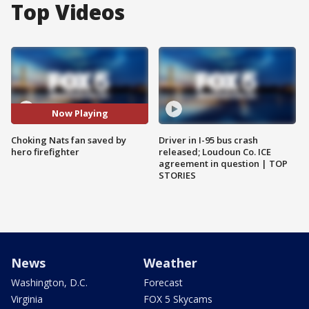
Top Videos
Now Playing
Choking Nats fan saved by
Driver in I-95 bus crash
hero firefighter
released; Loudoun Co. ICE
agreement in question | TOP
STORIES
News
Weather
Washington, D.C.
Forecast
Virginia
FOX 5 Skycams