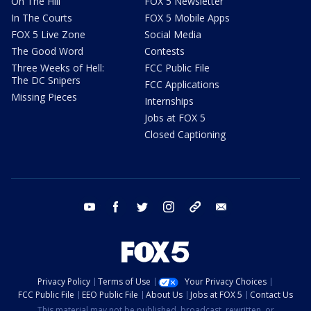
On The Hill
FOX 5 Newsletter
In The Courts
FOX 5 Mobile Apps
FOX 5 Live Zone
Social Media
The Good Word
Contests
Three Weeks of Hell:
FCC Public File
The DC Snipers
FCC Applications
Missing Pieces
Internships
Jobs at FOX 5
Closed Captioning
youtube
facebook
twitter
instagram
tiktok
email
Privacy Policy
Terms of Use
Your Privacy Choices
FCC Public File
EEO Public File
About Us
Jobs at FOX 5
Contact Us
This material may not be published, broadcast, rewritten, or