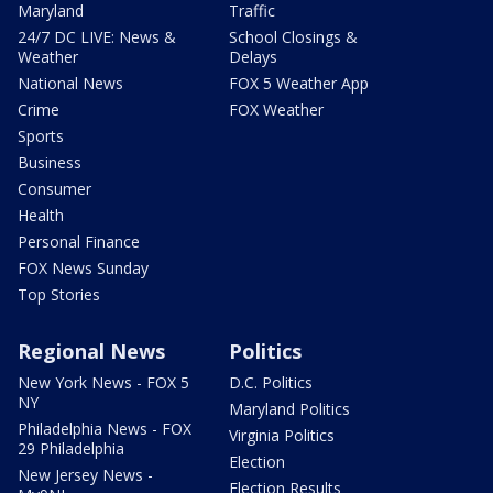
Maryland
Traffic
24/7 DC LIVE: News &
School Closings &
Weather
Delays
National News
FOX 5 Weather App
Crime
FOX Weather
Sports
Business
Consumer
Health
Personal Finance
FOX News Sunday
Top Stories
Regional News
Politics
New York News - FOX 5
D.C. Politics
NY
Maryland Politics
Philadelphia News - FOX
Virginia Politics
29 Philadelphia
Election
New Jersey News -
Election Results