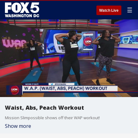
☰
Watch Live
Waist, Abs, Peach Workout
Mission Slimpossible shows off their WAP workout!
Show more