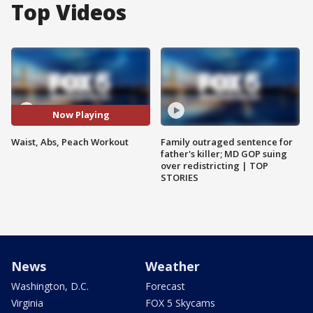
Top Videos
Now Playing
Waist, Abs, Peach Workout
Family outraged sentence for
father's killer; MD GOP suing
over redistricting | TOP
STORIES
News
Weather
Washington, D.C.
Forecast
Virginia
FOX 5 Skycams