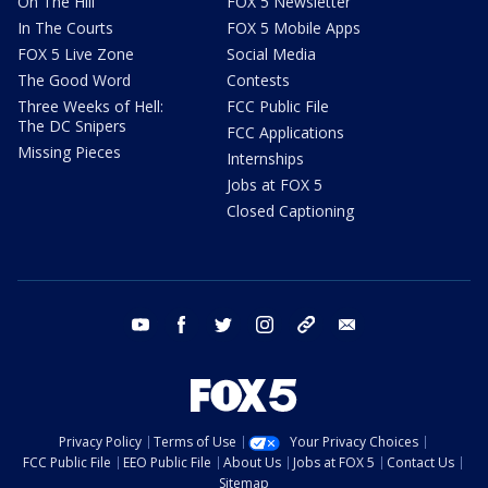
On The Hill
FOX 5 Newsletter
In The Courts
FOX 5 Mobile Apps
FOX 5 Live Zone
Social Media
The Good Word
Contests
Three Weeks of Hell:
FCC Public File
The DC Snipers
FCC Applications
Missing Pieces
Internships
Jobs at FOX 5
Closed Captioning
youtube
facebook
twitter
instagram
tiktok
email
Privacy Policy
Terms of Use
Your Privacy Choices
FCC Public File
EEO Public File
About Us
Jobs at FOX 5
Contact Us
Sitemap