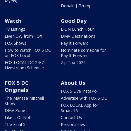
My9NJ
Donald J. Trump
Watch
Good Day
TV Listings
LION Lunch Hour
LiveNOW from FOX
DMV Destinations
FOX Shows
Pay It Forward
How to watch FOX 5 DC
Nominate someone for
on FOX Local
Pay It Forward!
FOX LOCAL DC 24/7
Zip Trip 2026
Livestream Schedule
FOX 5 DC
About Us
Originals
FOX 5 Live InstaPoll
The Marissa Mitchell
Advertise with FOX 5 DC
Show
FOX LOCAL App for
DMV Zone
Smart TV
Like It Or Not!
Contact Us
The Final 5
Personalities