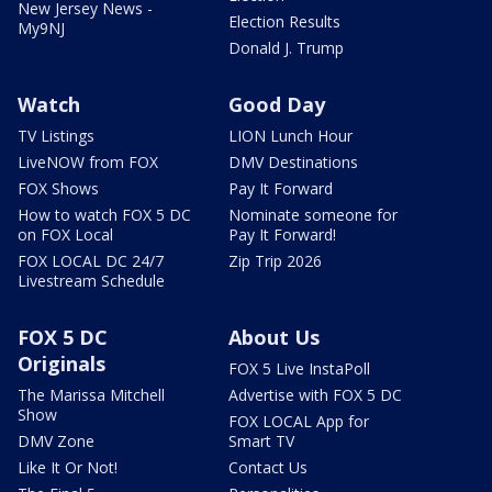
New Jersey News -
Election Results
My9NJ
Donald J. Trump
Watch
Good Day
TV Listings
LION Lunch Hour
LiveNOW from FOX
DMV Destinations
FOX Shows
Pay It Forward
How to watch FOX 5 DC
Nominate someone for
on FOX Local
Pay It Forward!
FOX LOCAL DC 24/7
Zip Trip 2026
Livestream Schedule
FOX 5 DC
About Us
Originals
FOX 5 Live InstaPoll
The Marissa Mitchell
Advertise with FOX 5 DC
Show
FOX LOCAL App for
DMV Zone
Smart TV
Like It Or Not!
Contact Us