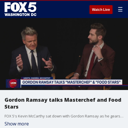
☰
Watch Live
Gordon Ramsay talks Masterchef and Food
Stars
FOX 5's Kevin McCarthy sat down with Gordon Ramsay as he gears up for two new shows.
Show more