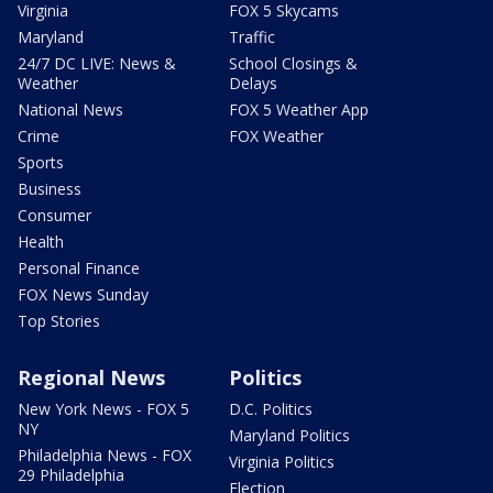
Virginia
FOX 5 Skycams
Maryland
Traffic
24/7 DC LIVE: News &
School Closings &
Weather
Delays
National News
FOX 5 Weather App
Crime
FOX Weather
Sports
Business
Consumer
Health
Personal Finance
FOX News Sunday
Top Stories
Regional News
Politics
New York News - FOX 5
D.C. Politics
NY
Maryland Politics
Philadelphia News - FOX
Virginia Politics
29 Philadelphia
Election