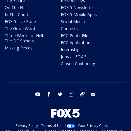
The Final 5
Personalities
On The Hill
FOX 5 Newsletter
In The Courts
FOX 5 Mobile Apps
FOX 5 Live Zone
Social Media
The Good Word
Contests
Three Weeks of Hell:
FCC Public File
The DC Snipers
FCC Applications
Missing Pieces
Internships
Jobs at FOX 5
Closed Captioning
youtube
facebook
twitter
instagram
tiktok
email
Privacy Policy
Terms of Use
Your Privacy Choices