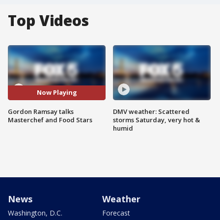
Top Videos
Now Playing
Gordon Ramsay talks
DMV weather: Scattered
Masterchef and Food Stars
storms Saturday, very hot &
humid
News
Weather
Washington, D.C.
Forecast