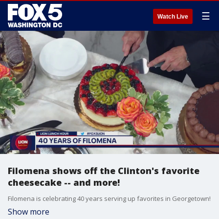
☰
Watch Live
Filomena shows off the Clinton's favorite
cheesecake -- and more!
Filomena is celebrating 40 years serving up favorites in Georgetown!
Show more