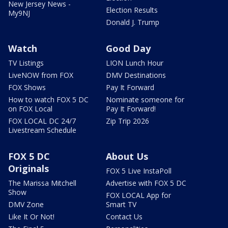
New Jersey News -
Election Results
My9NJ
Donald J. Trump
Watch
Good Day
TV Listings
LION Lunch Hour
LiveNOW from FOX
DMV Destinations
FOX Shows
Pay It Forward
How to watch FOX 5 DC
Nominate someone for
on FOX Local
Pay It Forward!
FOX LOCAL DC 24/7
Zip Trip 2026
Livestream Schedule
FOX 5 DC
About Us
Originals
FOX 5 Live InstaPoll
The Marissa Mitchell
Advertise with FOX 5 DC
Show
FOX LOCAL App for
DMV Zone
Smart TV
Like It Or Not!
Contact Us