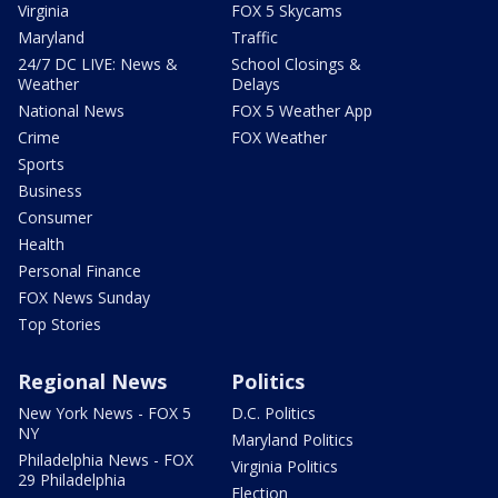
Virginia
FOX 5 Skycams
Maryland
Traffic
24/7 DC LIVE: News &
School Closings &
Weather
Delays
National News
FOX 5 Weather App
Crime
FOX Weather
Sports
Business
Consumer
Health
Personal Finance
FOX News Sunday
Top Stories
Regional News
Politics
New York News - FOX 5
D.C. Politics
NY
Maryland Politics
Philadelphia News - FOX
Virginia Politics
29 Philadelphia
Election