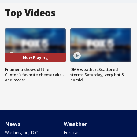
Top Videos
Now Playing
Filomena shows off the
DMV weather: Scattered
Clinton's favorite cheesecake --
storms Saturday, very hot &
and more!
humid
News
Weather
Washington, D.C.
Forecast