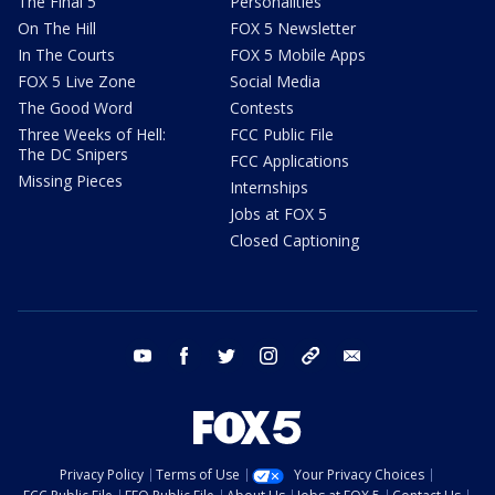
The Final 5
Personalities
On The Hill
FOX 5 Newsletter
In The Courts
FOX 5 Mobile Apps
FOX 5 Live Zone
Social Media
The Good Word
Contests
Three Weeks of Hell:
FCC Public File
The DC Snipers
FCC Applications
Missing Pieces
Internships
Jobs at FOX 5
Closed Captioning
youtube
facebook
twitter
instagram
tiktok
email
Privacy Policy
Terms of Use
Your Privacy Choices