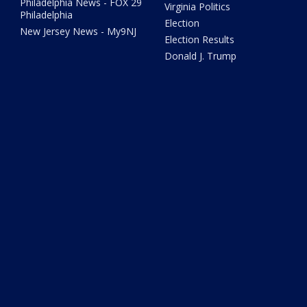
Philadelphia News - FOX 29
Virginia Politics
Philadelphia
Election
New Jersey News - My9NJ
Election Results
Donald J. Trump