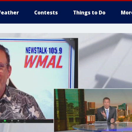
eather
Contests
Things to Do
Mor