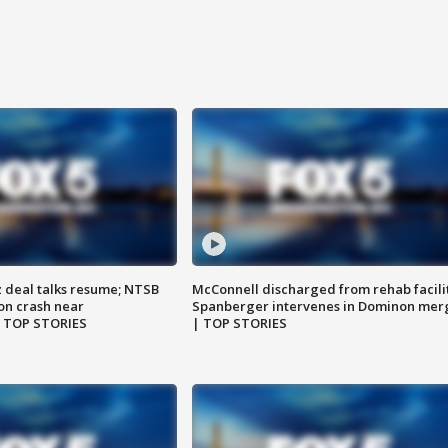
z deal talks resume; NTSB
McConnell discharged from rehab facili
on crash near
Spanberger intervenes in Dominon mer
| TOP STORIES
| TOP STORIES