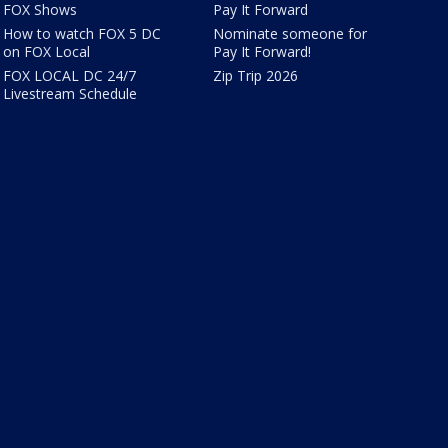
FOX Shows
Pay It Forward
How to watch FOX 5 DC
Nominate someone for
on FOX Local
Pay It Forward!
FOX LOCAL DC 24/7
Zip Trip 2026
Livestream Schedule