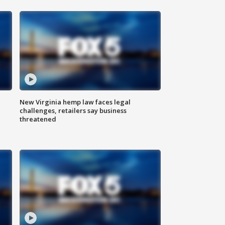
New Virginia hemp law faces legal
challenges, retailers say business
threatened