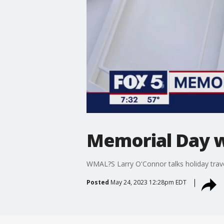
Memorial Day w
WMAL?S Larry O'Connor talks holiday tra
Posted
May 24, 2023 12:28pm EDT