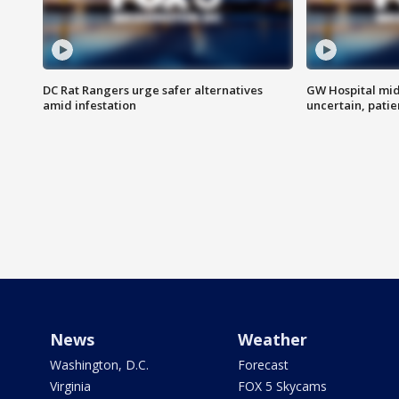
DC Rat Rangers urge safer alternatives
GW Hospital mi
amid infestation
uncertain, pati
News
Weather
Washington, D.C.
Forecast
Virginia
FOX 5 Skycams