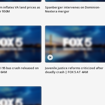
 inflates VA land prices as
Spanberger intervenes on Dominion-
or $50M
Nextera merger
 I 95 bus crash released on
Juvenile justice reforms criticized after
T 6AM
deadly crash | FOX 5 AT 4AM