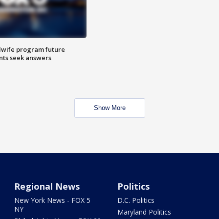
dwife program future
ents seek answers
Show More
Regional News
Politics
New York News - FOX 5
D.C. Politics
NY
Maryland Politics