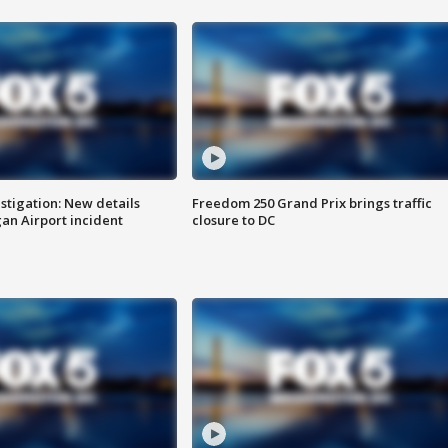
stigation: New details
Freedom 250 Grand Prix brings traffic
n Airport incident
closure to DC