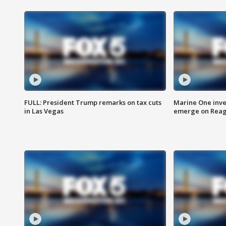
FULL: President Trump remarks on tax cuts
Marine One inve
in Las Vegas
emerge on Reaga