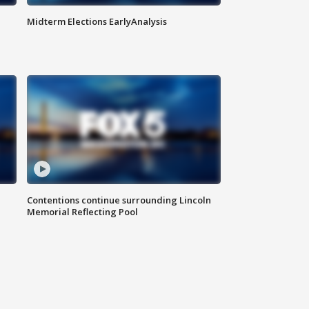
Midterm Elections EarlyAnalysis
Contentions continue surrounding Lincoln
Memorial Reflecting Pool