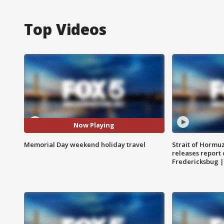
Top Videos
Now Playing
Memorial Day weekend holiday travel
Strait of Hormu
releases report 
Fredericksbug 