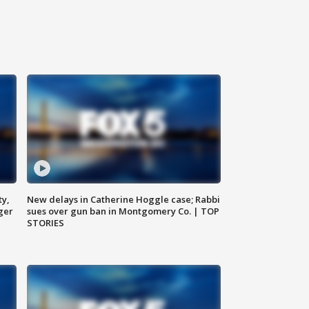
ty,
New delays in Catherine Hoggle case; Rabbi
ger
sues over gun ban in Montgomery Co. | TOP
STORIES