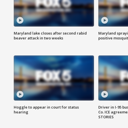
Maryland lake closes after second rabid
Maryland sprayin
beaver attack in two weeks
positive mosquit
Hoggle to appear in court for status
Driver in I-95 b
hearing
Co. ICE agreeme
STORIES