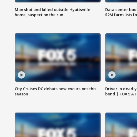
Man shot and killed outside Hyattsville
Data center boom
home, suspect on the run
$2M farm lists f
City Cruises DC debuts new excursions this
Driver in deadly
season
bond | FOX 5 A