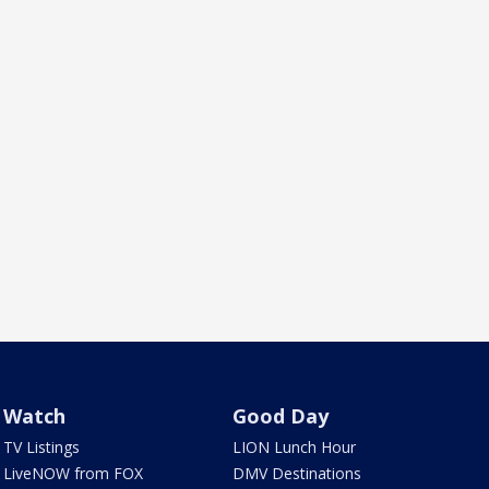
Watch
Good Day
TV Listings
LION Lunch Hour
LiveNOW from FOX
DMV Destinations