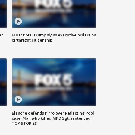
er
FULL: Pres. Trump signs executive orders on
birthright citizenship
Blanche defends Pirro over Reflecting Pool
case; Man who killed MPD Sgt. sentenced |
TOP STORIES