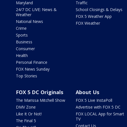
Maryland
Traffic
24/7 DC LIVE: News &
School Closings & Delays
Weather
FOX 5 Weather App
National News
FOX Weather
Crime
Sports
Business
Consumer
Health
Personal Finance
FOX News Sunday
Top Stories
FOX 5 DC Originals
About Us
The Marissa Mitchell Show
FOX 5 Live InstaPoll
DMV Zone
Advertise with FOX 5 DC
Like It Or Not!
FOX LOCAL App for Smart
TV
The Final 5
Contact Us