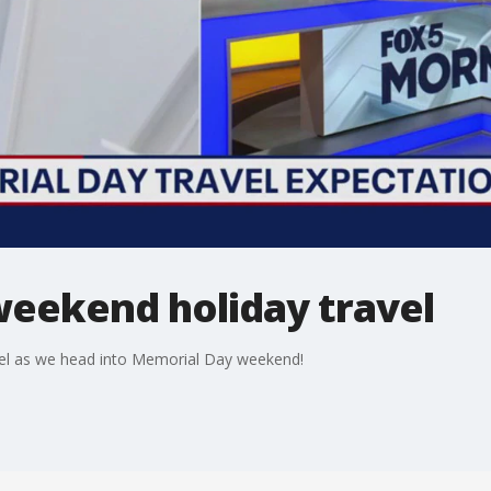
eekend holiday travel
vel as we head into Memorial Day weekend!