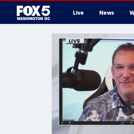
Live
News
W