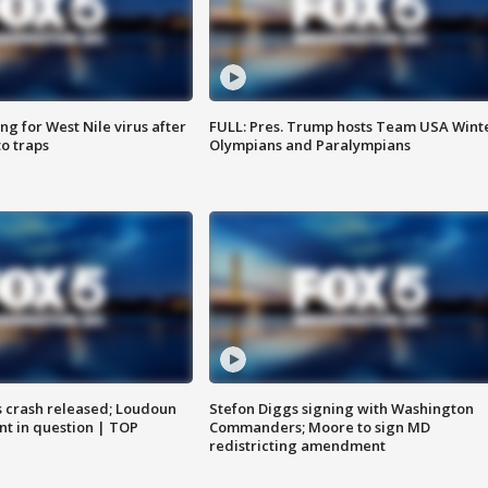
g for West Nile virus after
FULL: Pres. Trump hosts Team USA Wint
o traps
Olympians and Paralympians
us crash released; Loudoun
Stefon Diggs signing with Washington
nt in question | TOP
Commanders; Moore to sign MD
redistricting amendment