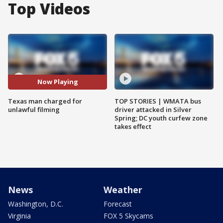
Top Videos
Now Playing
Texas man charged for
TOP STORIES | WMATA bus
unlawful filming
driver attacked in Silver
Spring; DC youth curfew zone
takes effect
News
Weather
Washington, D.C.
Forecast
Virginia
FOX 5 Skycams