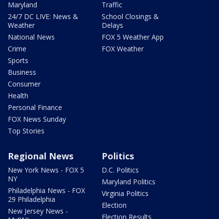
Maryland
Traffic
24/7 DC LIVE: News &
School Closings &
Weather
Delays
National News
FOX 5 Weather App
Crime
FOX Weather
Sports
Business
Consumer
Health
Personal Finance
FOX News Sunday
Top Stories
Regional News
Politics
New York News - FOX 5
D.C. Politics
NY
Maryland Politics
Philadelphia News - FOX
Virginia Politics
29 Philadelphia
Election
New Jersey News -
Election Results