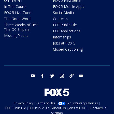
On The Hill
FOX 5 Newsletter
In The Courts
FOX 5 Mobile Apps
FOX 5 Live Zone
Social Media
The Good Word
Contests
Three Weeks of Hell:
FCC Public File
The DC Snipers
FCC Applications
Missing Pieces
Internships
Jobs at FOX 5
Closed Captioning
youtube
facebook
twitter
instagram
tiktok
email
Privacy Policy
Terms of Use
Your Privacy Choices
FCC Public File
EEO Public File
About Us
Jobs at FOX 5
Contact Us
Sitemap