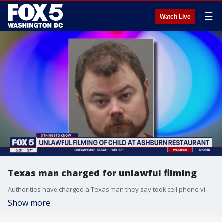
☰
Watch Live
Texas man charged for unlawful filming
Authorities have charged a Texas man they say took cell phone video of several people, including a child, in the bathroom of a Virginia restaurant.
Show more