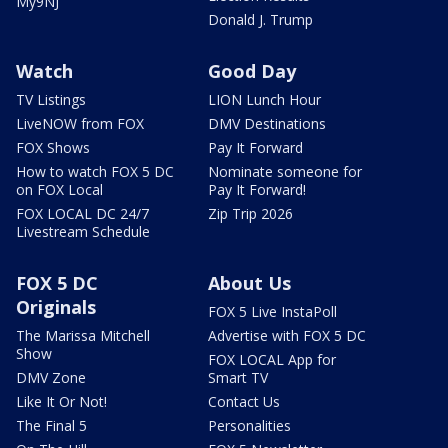
My9NJ
Donald J. Trump
Watch
Good Day
TV Listings
LION Lunch Hour
LiveNOW from FOX
DMV Destinations
FOX Shows
Pay It Forward
How to watch FOX 5 DC
Nominate someone for
on FOX Local
Pay It Forward!
FOX LOCAL DC 24/7
Zip Trip 2026
Livestream Schedule
FOX 5 DC
About Us
Originals
FOX 5 Live InstaPoll
The Marissa Mitchell
Advertise with FOX 5 DC
Show
FOX LOCAL App for
DMV Zone
Smart TV
Like It Or Not!
Contact Us
The Final 5
Personalities