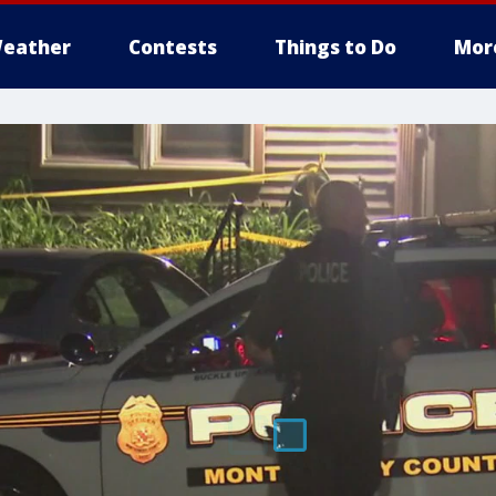
eather
Contests
Things to Do
Mor