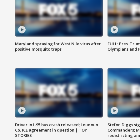
Maryland spraying for West Nile virus after
FULL: Pres. Tru
positive mosquito traps
Olympians and 
Driver in I-95 bus crash released; Loudoun
Stefon Diggs si
Co. ICE agreement in question | TOP
Commanders; Mo
STORIES
redistricting 