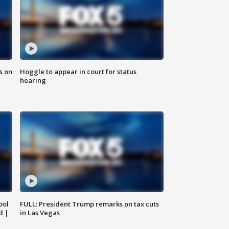
s on
Hoggle to appear in court for status
hearing
ool
FULL: President Trump remarks on tax cuts
d |
in Las Vegas