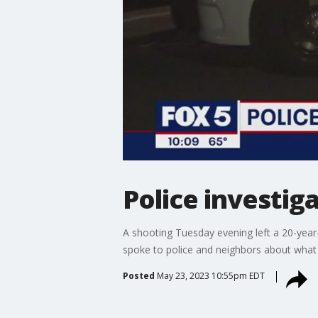
Police investi
A shooting Tuesday evening left a 20-year
spoke to police and neighbors about what
Posted
May 23, 2023 10:55pm EDT