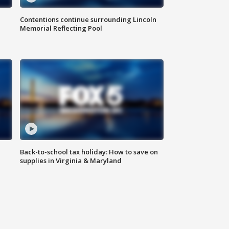
Contentions continue surrounding Lincoln
Memorial Reflecting Pool
Back-to-school tax holiday: How to save on
supplies in Virginia & Maryland