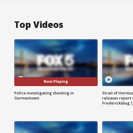
Top Videos
Now Playing
Police investigating shooting in
Strait of Hormu
Germantown
releases report 
Fredericksbug 