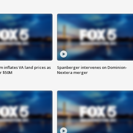
 inflates VA land prices as
Spanberger intervenes on Dominion-
or $50M
Nextera merger