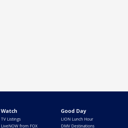
Watch
Good Day
TV Listings
LION Lunch Hour
LiveNOW from FOX
DMV Destinations