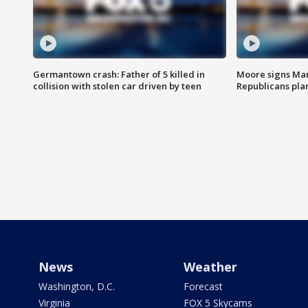
Germantown crash: Father of 5 killed in
Moore signs Mary
collision with stolen car driven by teen
Republicans pla
News
Weather
Washington, D.C.
Forecast
Virginia
FOX 5 Skycams