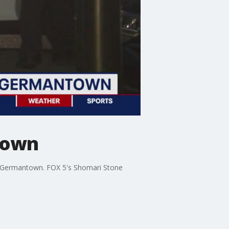
ntown
 in Germantown. FOX 5's Shomari Stone