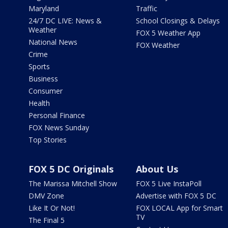
Maryland
Traffic
24/7 DC LIVE: News &
School Closings & Delays
Weather
FOX 5 Weather App
National News
FOX Weather
Crime
Sports
Business
Consumer
Health
Personal Finance
FOX News Sunday
Top Stories
FOX 5 DC Originals
About Us
The Marissa Mitchell Show
FOX 5 Live InstaPoll
DMV Zone
Advertise with FOX 5 DC
Like It Or Not!
FOX LOCAL App for Smart
TV
The Final 5