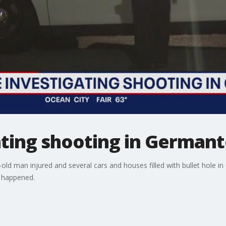
gating shooting in Germa
-old man injured and several cars and houses filled with bullet hole
 happened.