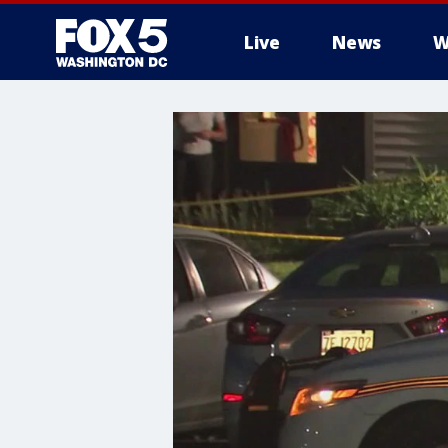
Live
News
W