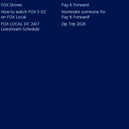
FOX Shows
Pay It Forward
How to watch FOX 5 DC
Nominate someone for
on FOX Local
Pay It Forward!
FOX LOCAL DC 24/7
Zip Trip 2026
Livestream Schedule