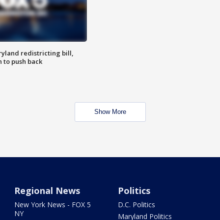
land redistricting bill,
n to push back
Show More
Regional News
Politics
New York News - FOX 5
D.C. Politics
NY
Maryland Politics