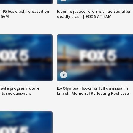
 I 95 bus crash released on
Juvenile justice reforms criticized after
T 6AM
deadly crash | FOX 5 AT 4AM
dwife program future
Ex-Olympian looks for full dismissal in
ents seek answers
Lincoln Memorial Reflecting Pool case