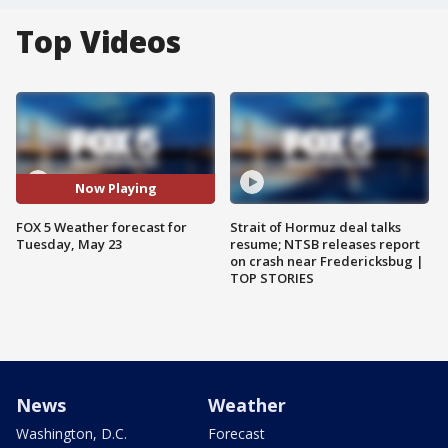
Top Videos
Now Playing
FOX 5 Weather forecast for
Strait of Hormuz deal talks
Tuesday, May 23
resume; NTSB releases report
on crash near Fredericksbug |
TOP STORIES
News
Weather
Washington, D.C.
Forecast