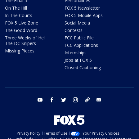
The Final 5
Personalities
On The Hill
FOX 5 Newsletter
In The Courts
FOX 5 Mobile Apps
FOX 5 Live Zone
Social Media
The Good Word
Contests
Three Weeks of Hell:
FCC Public File
The DC Snipers
FCC Applications
Missing Pieces
Internships
Jobs at FOX 5
Closed Captioning
youtube
facebook
twitter
instagram
tiktok
email
Privacy Policy
Terms of Use
Your Privacy Choices