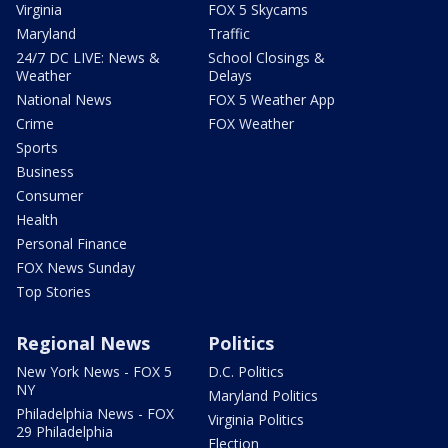
Virginia
FOX 5 Skycams
Maryland
Traffic
24/7 DC LIVE: News &
School Closings &
Weather
Delays
National News
FOX 5 Weather App
Crime
FOX Weather
Sports
Business
Consumer
Health
Personal Finance
FOX News Sunday
Top Stories
Regional News
Politics
New York News - FOX 5
D.C. Politics
NY
Maryland Politics
Philadelphia News - FOX
Virginia Politics
29 Philadelphia
Election