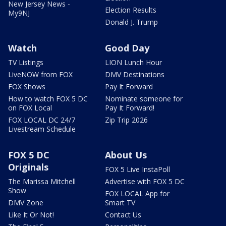
New Jersey News -
Election Results
My9NJ
Donald J. Trump
Watch
Good Day
TV Listings
LION Lunch Hour
LiveNOW from FOX
DMV Destinations
FOX Shows
Pay It Forward
How to watch FOX 5 DC
Nominate someone for
on FOX Local
Pay It Forward!
FOX LOCAL DC 24/7
Zip Trip 2026
Livestream Schedule
FOX 5 DC
About Us
Originals
FOX 5 Live InstaPoll
The Marissa Mitchell
Advertise with FOX 5 DC
Show
FOX LOCAL App for
DMV Zone
Smart TV
Like It Or Not!
Contact Us