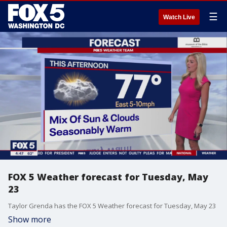
☰
Watch Live
FOX 5 Weather forecast for Tuesday, May
23
Taylor Grenda has the FOX 5 Weather forecast for Tuesday, May 23
Show more