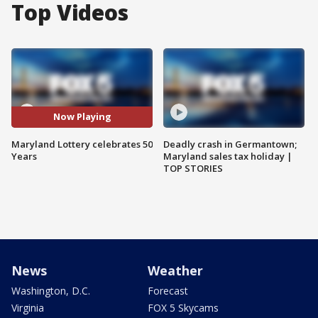
Top Videos
Now Playing
Maryland Lottery celebrates 50
Deadly crash in Germantown;
Years
Maryland sales tax holiday |
TOP STORIES
News
Weather
Washington, D.C.
Forecast
Virginia
FOX 5 Skycams