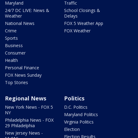
Maryland
Traffic
24/7 DC LIVE: News &
School Closings &
Weather
Delays
National News
FOX 5 Weather App
Crime
FOX Weather
Sports
Business
Consumer
Health
Personal Finance
FOX News Sunday
Top Stories
Regional News
Politics
New York News - FOX 5
D.C. Politics
NY
Maryland Politics
Philadelphia News - FOX
Virginia Politics
29 Philadelphia
Election
New Jersey News -
Election Results