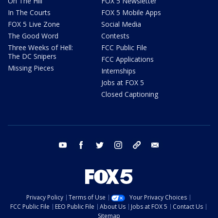
On The Hill
FOX 5 Newsletter
In The Courts
FOX 5 Mobile Apps
FOX 5 Live Zone
Social Media
The Good Word
Contests
Three Weeks of Hell:
FCC Public File
The DC Snipers
FCC Applications
Missing Pieces
Internships
Jobs at FOX 5
Closed Captioning
youtube
facebook
twitter
instagram
tiktok
email
Privacy Policy
Terms of Use
Your Privacy Choices
FCC Public File
EEO Public File
About Us
Jobs at FOX 5
Contact Us
Sitemap