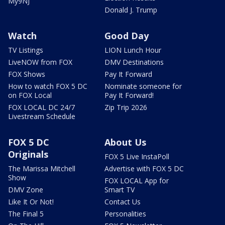
My9NJ
Donald J. Trump
Watch
Good Day
TV Listings
LION Lunch Hour
LiveNOW from FOX
DMV Destinations
FOX Shows
Pay It Forward
How to watch FOX 5 DC
Nominate someone for
on FOX Local
Pay It Forward!
FOX LOCAL DC 24/7
Zip Trip 2026
Livestream Schedule
FOX 5 DC
About Us
Originals
FOX 5 Live InstaPoll
The Marissa Mitchell
Advertise with FOX 5 DC
Show
FOX LOCAL App for
DMV Zone
Smart TV
Like It Or Not!
Contact Us
The Final 5
Personalities