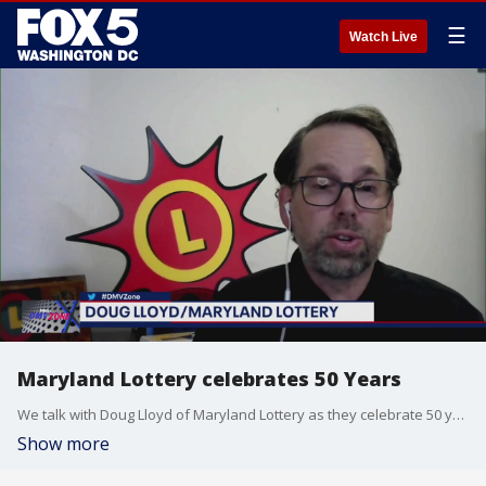
☰
Watch Live
Maryland Lottery celebrates 50 Years
We talk with Doug Lloyd of Maryland Lottery as they celebrate 50 years.
Show more