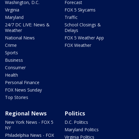
Washington, D.C.
Forecast
Virginia
FOX 5 Skycams
Maryland
Traffic
24/7 DC LIVE: News &
School Closings &
Weather
Delays
National News
FOX 5 Weather App
Crime
FOX Weather
Sports
Business
Consumer
Health
Personal Finance
FOX News Sunday
Top Stories
Regional News
Politics
New York News - FOX 5
D.C. Politics
NY
Maryland Politics
Philadelphia News - FOX
Virginia Politics