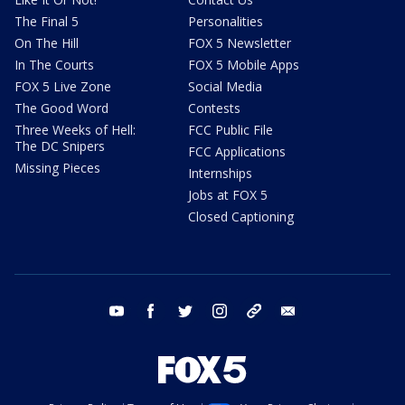
The Final 5
Personalities
On The Hill
FOX 5 Newsletter
In The Courts
FOX 5 Mobile Apps
FOX 5 Live Zone
Social Media
The Good Word
Contests
Three Weeks of Hell:
FCC Public File
The DC Snipers
FCC Applications
Missing Pieces
Internships
Jobs at FOX 5
Closed Captioning
youtube
facebook
twitter
instagram
tiktok
email