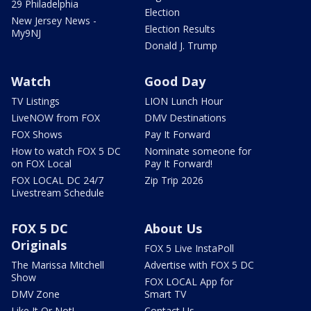
29 Philadelphia
Election
New Jersey News -
Election Results
My9NJ
Donald J. Trump
Watch
Good Day
TV Listings
LION Lunch Hour
LiveNOW from FOX
DMV Destinations
FOX Shows
Pay It Forward
How to watch FOX 5 DC
Nominate someone for
on FOX Local
Pay It Forward!
FOX LOCAL DC 24/7
Zip Trip 2026
Livestream Schedule
FOX 5 DC
About Us
Originals
FOX 5 Live InstaPoll
The Marissa Mitchell
Advertise with FOX 5 DC
Show
FOX LOCAL App for
DMV Zone
Smart TV
Like It Or Not!
Contact Us