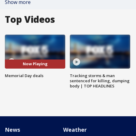
Show more
Top Videos
Now Playing
Memorial Day deals
Tracking storms & man
sentenced for killing, dumping
body | TOP HEADLINES
News
Weather