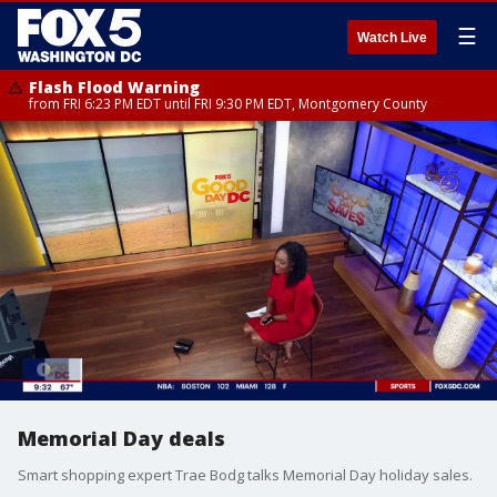
☰
Watch Live
Flash Flood Warning
from FRI 6:23 PM EDT until FRI 9:30 PM EDT, Montgomery County
Memorial Day deals
Smart shopping expert Trae Bodg talks Memorial Day holiday sales.