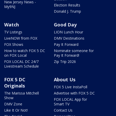
New Jersey News -
Election Results
My9NJ
Donald J. Trump
Watch
Good Day
TV Listings
LION Lunch Hour
LiveNOW from FOX
DMV Destinations
FOX Shows
Pay It Forward
How to watch FOX 5 DC
Nominate someone for
on FOX Local
Pay It Forward!
FOX LOCAL DC 24/7
Zip Trip 2026
Livestream Schedule
FOX 5 DC
About Us
Originals
FOX 5 Live InstaPoll
The Marissa Mitchell
Advertise with FOX 5 DC
Show
FOX LOCAL App for
DMV Zone
Smart TV
Like It Or Not!
Contact Us