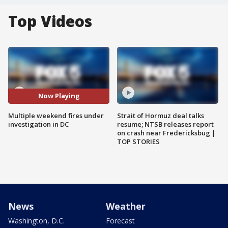
Top Videos
Now Playing
Multiple weekend fires under
Strait of Hormuz deal talks
investigation in DC
resume; NTSB releases report
on crash near Fredericksbug |
TOP STORIES
News
Weather
Washington, D.C.
Forecast