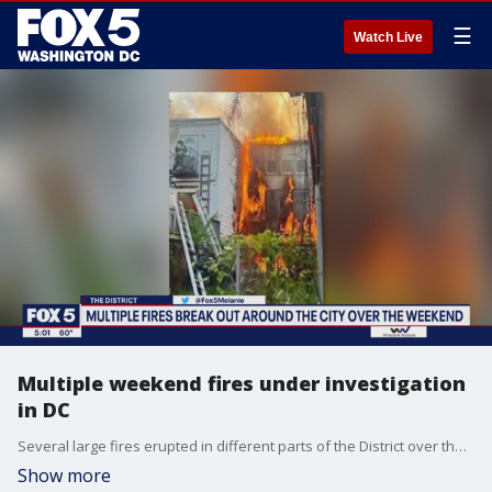
☰
Watch Live
Multiple weekend fires under investigation
in DC
Several large fires erupted in different parts of the District over the weekend and a major investigation is underway to determine the cause.
Show more