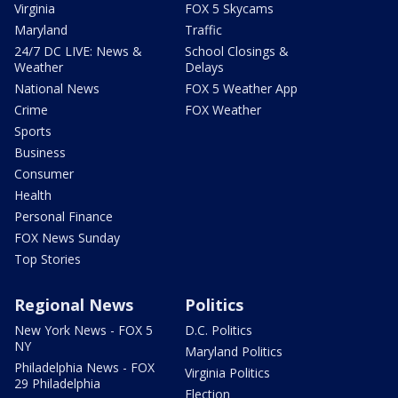
Virginia
FOX 5 Skycams
Maryland
Traffic
24/7 DC LIVE: News &
School Closings &
Weather
Delays
National News
FOX 5 Weather App
Crime
FOX Weather
Sports
Business
Consumer
Health
Personal Finance
FOX News Sunday
Top Stories
Regional News
Politics
New York News - FOX 5
D.C. Politics
NY
Maryland Politics
Philadelphia News - FOX
Virginia Politics
29 Philadelphia
Election