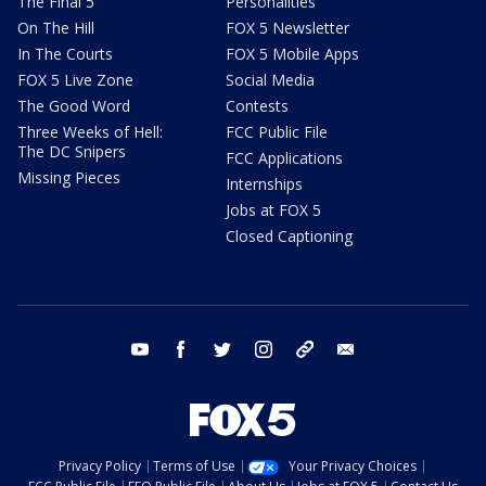
The Final 5
Personalities
On The Hill
FOX 5 Newsletter
In The Courts
FOX 5 Mobile Apps
FOX 5 Live Zone
Social Media
The Good Word
Contests
Three Weeks of Hell:
FCC Public File
The DC Snipers
FCC Applications
Missing Pieces
Internships
Jobs at FOX 5
Closed Captioning
youtube
facebook
twitter
instagram
tiktok
email
Privacy Policy
Terms of Use
Your Privacy Choices