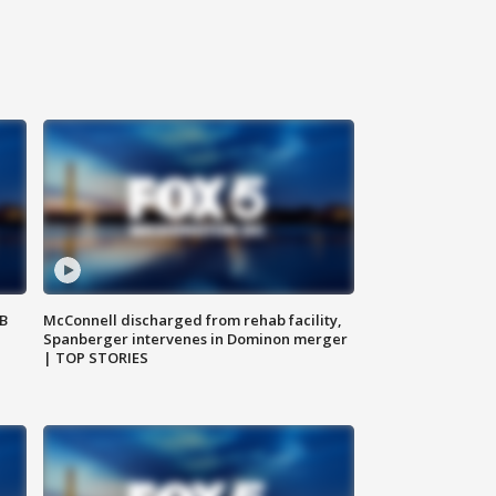
SB
McConnell discharged from rehab facility,
Spanberger intervenes in Dominon merger
| TOP STORIES