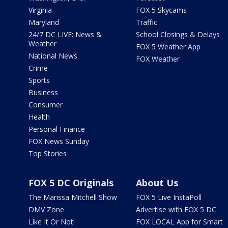
Virginia
FOX 5 Skycams
Maryland
Traffic
24/7 DC LIVE: News &
School Closings & Delays
Weather
FOX 5 Weather App
National News
FOX Weather
Crime
Sports
Business
Consumer
Health
Personal Finance
FOX News Sunday
Top Stories
FOX 5 DC Originals
About Us
The Marissa Mitchell Show
FOX 5 Live InstaPoll
DMV Zone
Advertise with FOX 5 DC
Like It Or Not!
FOX LOCAL App for Smart