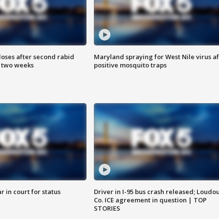
loses after second rabid
Maryland spraying for West Nile virus af
n two weeks
positive mosquito traps
 in court for status
Driver in I-95 bus crash released; Loudo
Co. ICE agreement in question | TOP
STORIES