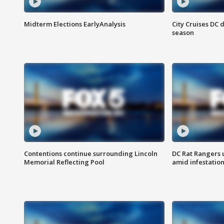
Midterm Elections EarlyAnalysis
City Cruises DC 
season
Contentions continue surrounding Lincoln
DC Rat Rangers u
Memorial Reflecting Pool
amid infestatio