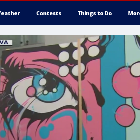
eather
Contests
Things to Do
Mor