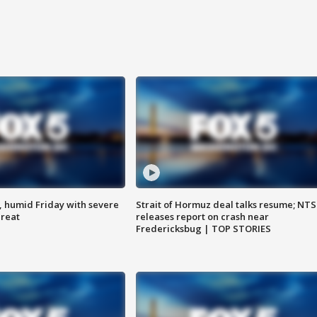
, humid Friday with severe
Strait of Hormuz deal talks resume; NT
hreat
releases report on crash near
Fredericksbug | TOP STORIES