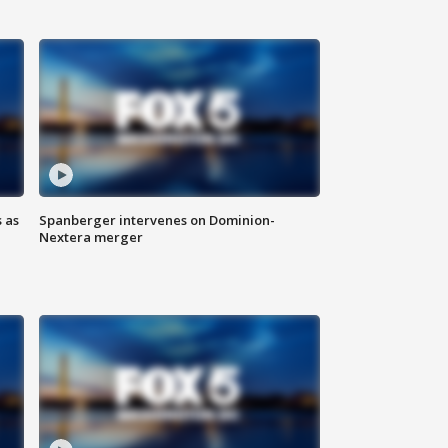
 as
Spanberger intervenes on Dominion-
Nextera merger