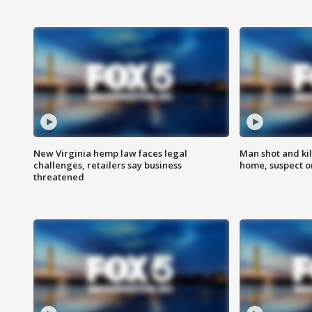
New Virginia hemp law faces legal
Man shot and kil
challenges, retailers say business
home, suspect o
threatened