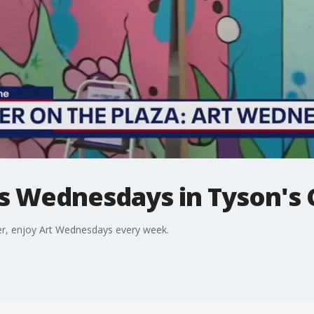
ts Wednesdays in Tyson's
r, enjoy Art Wednesdays every week.