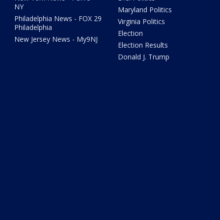
NY
Maryland Politics
Philadelphia News - FOX 29
Virginia Politics
Philadelphia
Election
New Jersey News - My9NJ
Election Results
Donald J. Trump