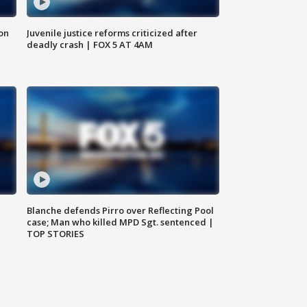
 on
Juvenile justice reforms criticized after
deadly crash | FOX 5 AT 4AM
Blanche defends Pirro over Reflecting Pool
case; Man who killed MPD Sgt. sentenced |
TOP STORIES