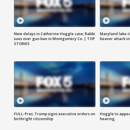
New delays in Catherine Hoggle case; Rabbi
Maryland lake c
sues over gun ban in Montgomery Co. | TOP
beaver attack i
STORIES
FULL: Pres. Trump signs executive orders on
Hoggle to appear
birthright citizenship
hearing