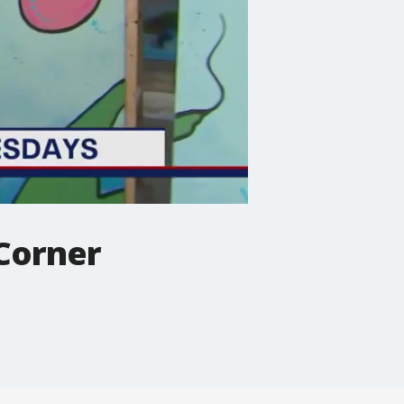
 Corner