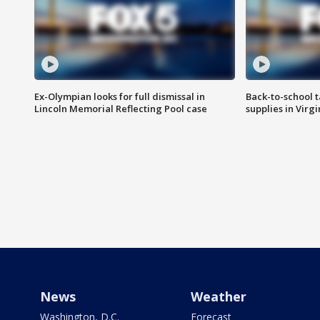
Ex-Olympian looks for full dismissal in
Back-to-school t
Lincoln Memorial Reflecting Pool case
supplies in Virg
News
Weather
Washington, D.C.
Forecast