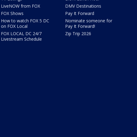
LiveNOW from FOX
DMV Destinations
FOX Shows
Pay It Forward
How to watch FOX 5 DC
Nominate someone for
on FOX Local
Pay It Forward!
FOX LOCAL DC 24/7
Zip Trip 2026
Livestream Schedule