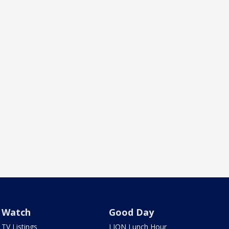
Watch
Good Day
TV Listings
LION Lunch Hour