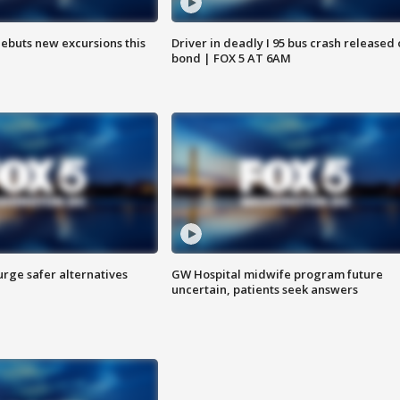
debuts new excursions this
Driver in deadly I 95 bus crash released
bond | FOX 5 AT 6AM
rge safer alternatives
GW Hospital midwife program future
n
uncertain, patients seek answers