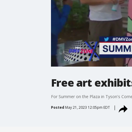
Free art exhibi
For Summer on the Plaza in Tyson's Corne
Posted
May 21, 2023 12:05pm EDT