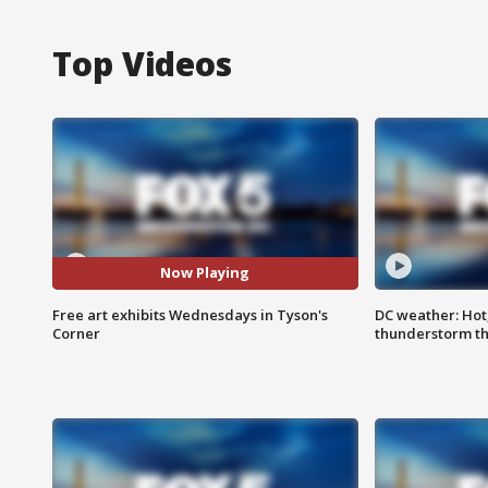
Top Videos
Now Playing
Free art exhibits Wednesdays in Tyson's
DC weather: Hot
Corner
thunderstorm t