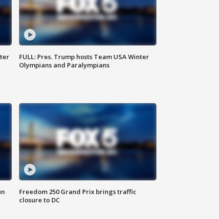
ter
FULL: Pres. Trump hosts Team USA Winter
Olympians and Paralympians
un
Freedom 250 Grand Prix brings traffic
closure to DC