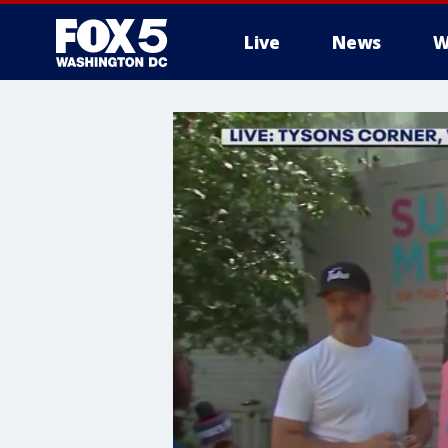
Live
News
W