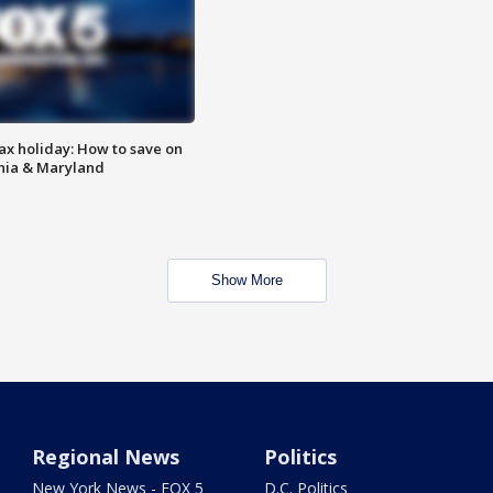
ax holiday: How to save on
inia & Maryland
Show More
Regional News
Politics
New York News - FOX 5
D.C. Politics