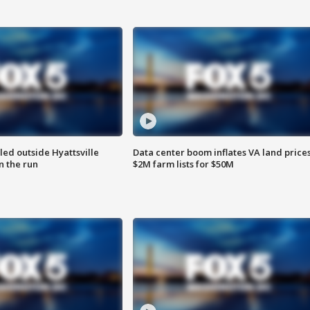
led outside Hyattsville
Data center boom inflates VA land prices
n the run
$2M farm lists for $50M