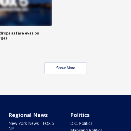
drops as fare evasion
rges
Show More
Regional News
Politics
New York News - FOX 5
D.C. Politics
NY
Maryland Politics