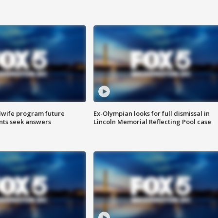
dwife program future
Ex-Olympian looks for full dismissal in
ents seek answers
Lincoln Memorial Reflecting Pool case