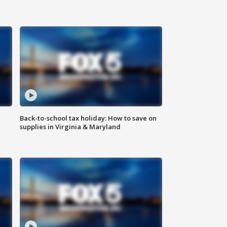
Back-to-school tax holiday: How to save on
supplies in Virginia & Maryland