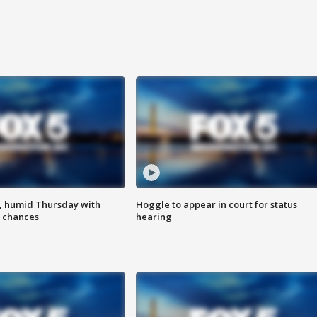
, humid Thursday with
Hoggle to appear in court for status
 chances
hearing