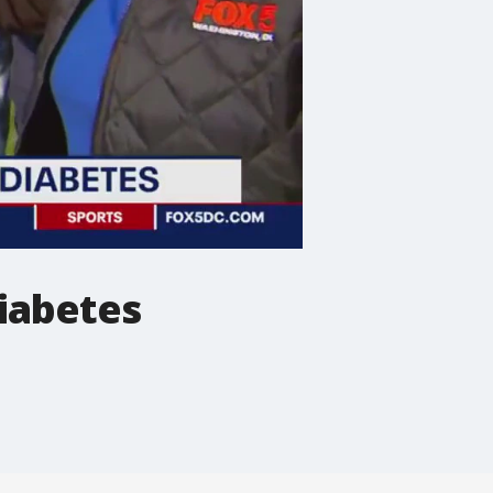
diabetes