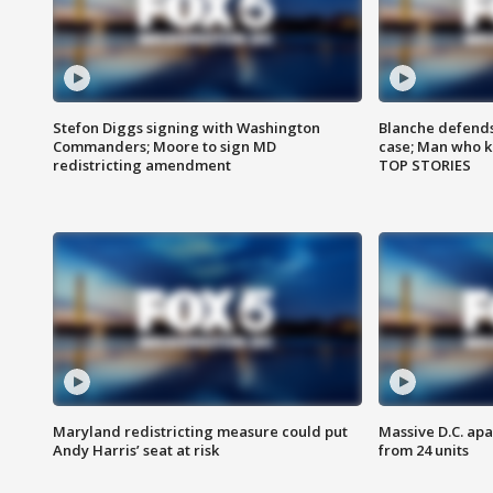
Stefon Diggs signing with Washington
Blanche defends 
Commanders; Moore to sign MD
case; Man who k
redistricting amendment
TOP STORIES
Maryland redistricting measure could put
Massive D.C. apa
Andy Harris’ seat at risk
from 24 units