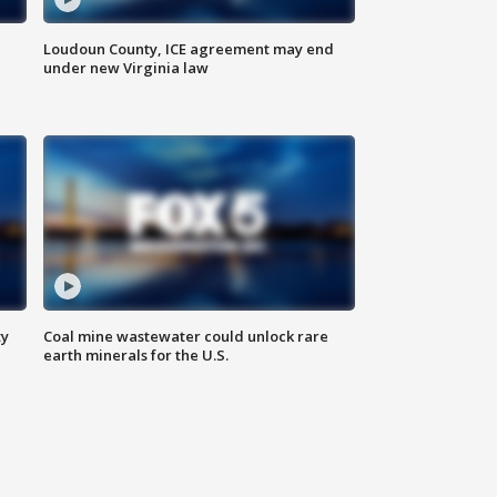
Loudoun County, ICE agreement may end
under new Virginia law
ty
Coal mine wastewater could unlock rare
earth minerals for the U.S.