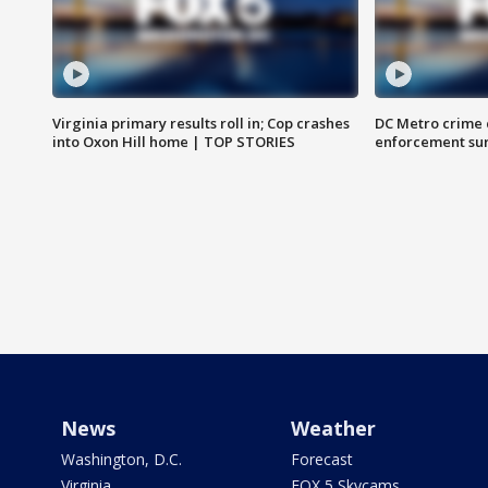
Virginia primary results roll in; Cop crashes
DC Metro crime 
into Oxon Hill home | TOP STORIES
enforcement su
News
Weather
Washington, D.C.
Forecast
Virginia
FOX 5 Skycams