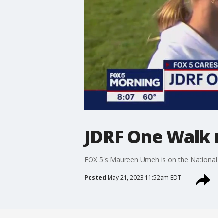
JDRF One Walk r
FOX 5's Maureen Umeh is on the National 
Posted
May 21, 2023 11:52am EDT