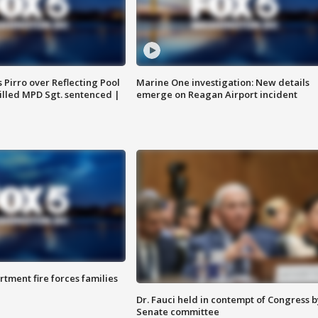
Pirro over Reflecting Pool
Marine One investigation: New details
illed MPD Sgt. sentenced |
emerge on Reagan Airport incident
rtment fire forces families
Dr. Fauci held in contempt of Congress b
Senate committee