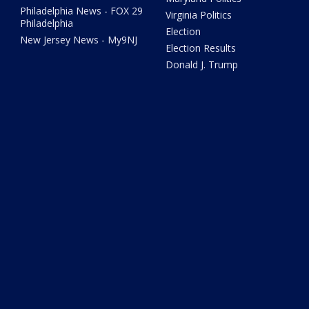
Philadelphia News - FOX 29
Virginia Politics
Philadelphia
Election
New Jersey News - My9NJ
Election Results
Donald J. Trump