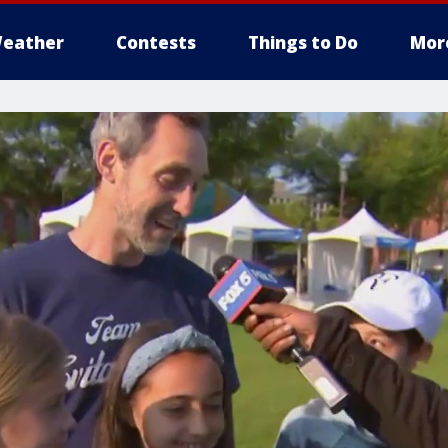
eather
Contests
Things to Do
Mor