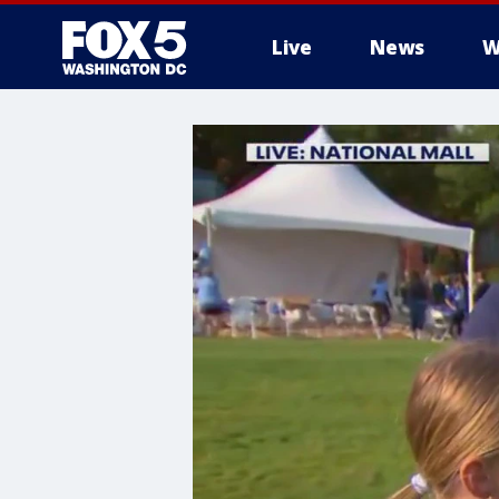
Live
News
W