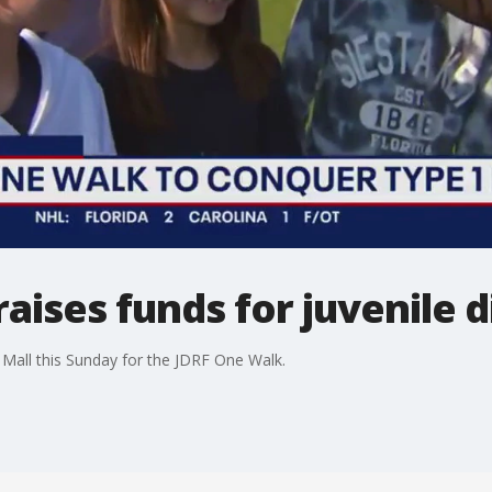
aises funds for juvenile 
Mall this Sunday for the JDRF One Walk.