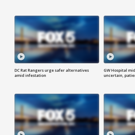
DC Rat Rangers urge safer alternatives
GW Hospital mi
amid infestation
uncertain, pati