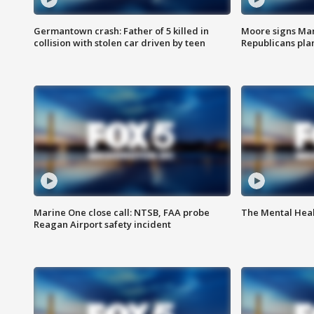
Germantown crash: Father of 5 killed in
Moore signs Mary
collision with stolen car driven by teen
Republicans pla
Marine One close call: NTSB, FAA probe
The Mental Hea
Reagan Airport safety incident