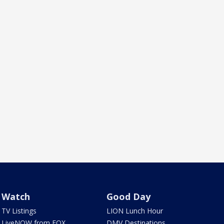
Watch
Good Day
TV Listings
LION Lunch Hour
LiveNOW from FOX
DMV Destinations