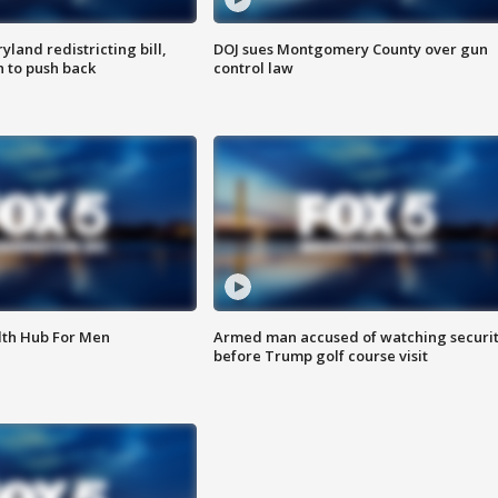
land redistricting bill,
DOJ sues Montgomery County over gun
n to push back
control law
lth Hub For Men
Armed man accused of watching securi
before Trump golf course visit