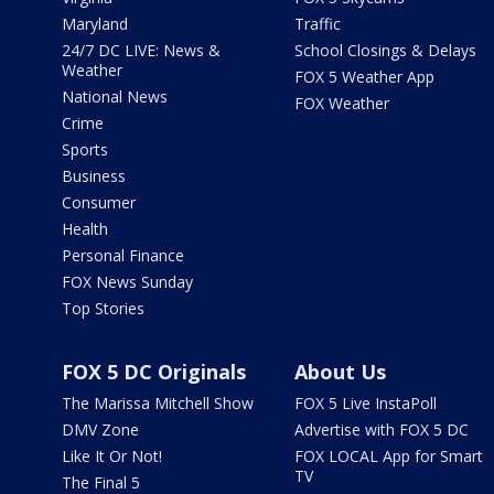
Maryland
Traffic
24/7 DC LIVE: News &
School Closings & Delays
Weather
FOX 5 Weather App
National News
FOX Weather
Crime
Sports
Business
Consumer
Health
Personal Finance
FOX News Sunday
Top Stories
FOX 5 DC Originals
About Us
The Marissa Mitchell Show
FOX 5 Live InstaPoll
DMV Zone
Advertise with FOX 5 DC
Like It Or Not!
FOX LOCAL App for Smart
TV
The Final 5