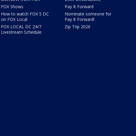
FOX Shows
Pay It Forward
How to watch FOX 5 DC
Nominate someone for
on FOX Local
Pay It Forward!
FOX LOCAL DC 24/7
Zip Trip 2026
Livestream Schedule