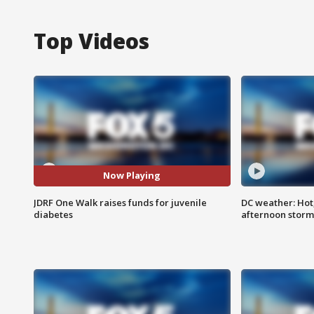
Top Videos
Now Playing
JDRF One Walk raises funds for juvenile
DC weather: Hot
diabetes
afternoon storm