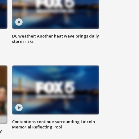
DC weather: Another heat wave brings daily
storm risks
Contentions continue surrounding Lincoln
Memorial Reflecting Pool
y