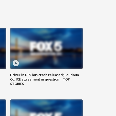
Driver in I-95 bus crash released; Loudoun
Co. ICE agreement in question | TOP
STORIES