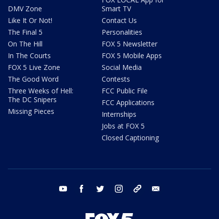
DMV Zone
Smart TV
Like It Or Not!
Contact Us
The Final 5
Personalities
On The Hill
FOX 5 Newsletter
In The Courts
FOX 5 Mobile Apps
FOX 5 Live Zone
Social Media
The Good Word
Contests
Three Weeks of Hell:
FCC Public File
The DC Snipers
FCC Applications
Missing Pieces
Internships
Jobs at FOX 5
Closed Captioning
youtube
facebook
twitter
instagram
tiktok
email