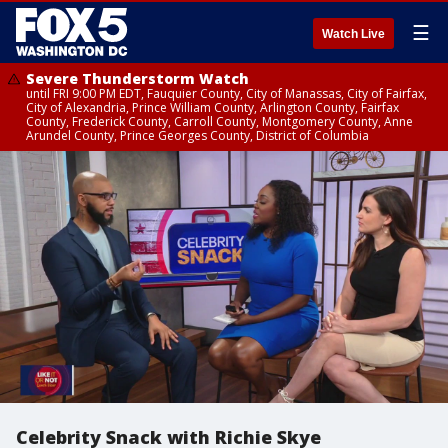
☰
Watch Live
Severe Thunderstorm Watch
until FRI 9:00 PM EDT, Fauquier County, City of Manassas, City of Fairfax,
City of Alexandria, Prince William County, Arlington County, Fairfax
County, Frederick County, Carroll County, Montgomery County, Anne
Arundel County, Prince Georges County, District of Columbia
Celebrity Snack with Richie Skye