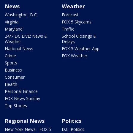
News
Weather
Washington, D.C.
Forecast
Virginia
FOX 5 Skycams
Maryland
Traffic
24/7 DC LIVE: News &
School Closings &
Weather
Delays
National News
FOX 5 Weather App
Crime
FOX Weather
Sports
Business
Consumer
Health
Personal Finance
FOX News Sunday
Top Stories
Regional News
Politics
New York News - FOX 5
D.C. Politics