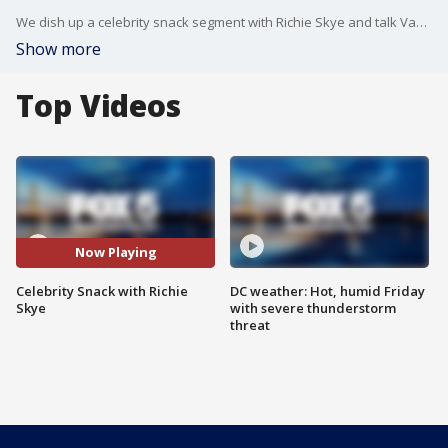
We dish up a celebrity snack segment with Richie Skye and talk Vanderpump, Farmer Wants A Wife, Selling Sunset - and more.
Show more
Top Videos
Now Playing
Celebrity Snack with Richie
DC weather: Hot, humid Friday
Skye
with severe thunderstorm
threat