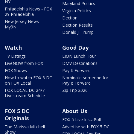
NY
Maryland Politics
Philadelphia News - FOX
Virginia Politics
29 Philadelphia
Election
New Jersey News -
Election Results
My9NJ
Donald J. Trump
Watch
Good Day
TV Listings
LION Lunch Hour
LiveNOW from FOX
DMV Destinations
FOX Shows
Pay It Forward
How to watch FOX 5 DC
Nominate someone for
on FOX Local
Pay It Forward!
FOX LOCAL DC 24/7
Zip Trip 2026
Livestream Schedule
FOX 5 DC
About Us
Originals
FOX 5 Live InstaPoll
The Marissa Mitchell
Advertise with FOX 5 DC
Show
FOX LOCAL App for