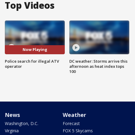
Top Videos
Now Playing
Police search for illegal ATV
DC weather: Storms arrive this
operator
afternoon as heat index tops
100
News
Weather
Washington, D.C.
Forecast
Virginia
FOX 5 Skycams