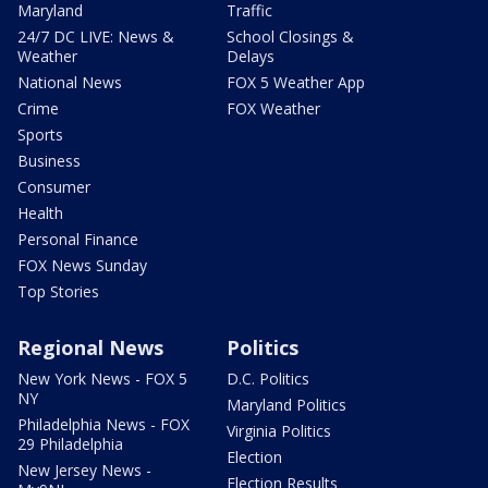
Maryland
Traffic
24/7 DC LIVE: News &
School Closings &
Weather
Delays
National News
FOX 5 Weather App
Crime
FOX Weather
Sports
Business
Consumer
Health
Personal Finance
FOX News Sunday
Top Stories
Regional News
Politics
New York News - FOX 5
D.C. Politics
NY
Maryland Politics
Philadelphia News - FOX
Virginia Politics
29 Philadelphia
Election
New Jersey News -
Election Results