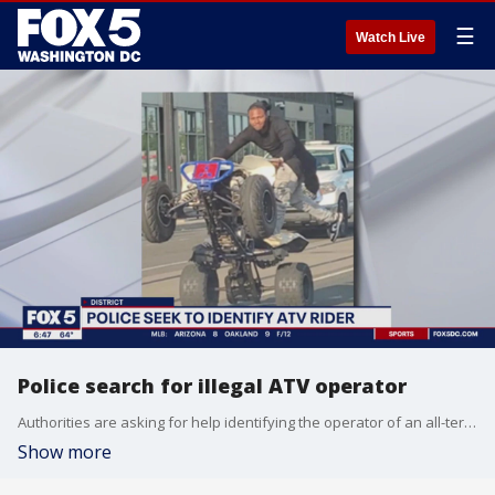
☰
Watch Live
Police search for illegal ATV operator
Authorities are asking for help identifying the operator of an all-terrain vehicle who was photographed riding illegally on D.C. streets.
Show more