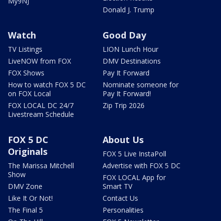
My9NJ
Donald J. Trump
Watch
Good Day
TV Listings
LION Lunch Hour
LiveNOW from FOX
DMV Destinations
FOX Shows
Pay It Forward
How to watch FOX 5 DC
Nominate someone for
on FOX Local
Pay It Forward!
FOX LOCAL DC 24/7
Zip Trip 2026
Livestream Schedule
FOX 5 DC
About Us
Originals
FOX 5 Live InstaPoll
The Marissa Mitchell
Advertise with FOX 5 DC
Show
FOX LOCAL App for
DMV Zone
Smart TV
Like It Or Not!
Contact Us
The Final 5
Personalities