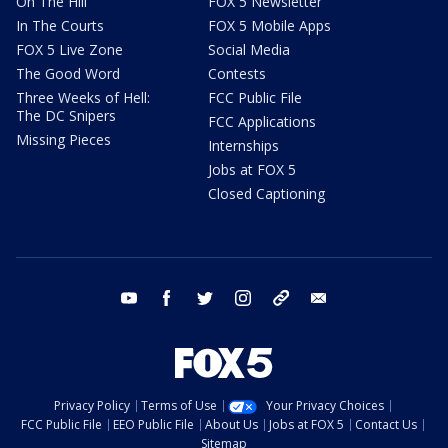
On The Hill
FOX 5 Newsletter
In The Courts
FOX 5 Mobile Apps
FOX 5 Live Zone
Social Media
The Good Word
Contests
Three Weeks of Hell:
FCC Public File
The DC Snipers
FCC Applications
Missing Pieces
Internships
Jobs at FOX 5
Closed Captioning
youtube
facebook
twitter
instagram
tiktok
email
Privacy Policy
Terms of Use
Your Privacy Choices
FCC Public File
EEO Public File
About Us
Jobs at FOX 5
Contact Us
Sitemap